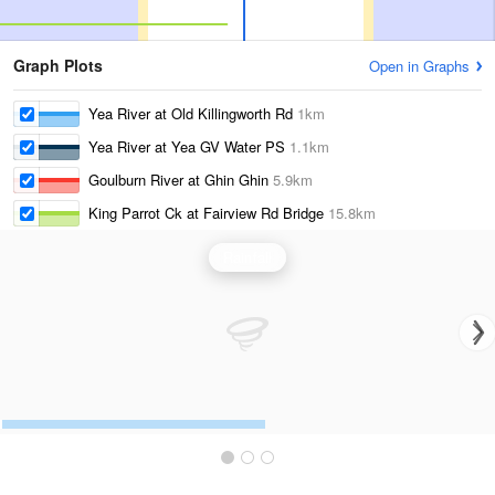
Graph Plots
Open in Graphs
Yea River at Old Killingworth Rd
1km
Yea River at Yea GV Water PS
1.1km
Goulburn River at Ghin Ghin
5.9km
King Parrot Ck at Fairview Rd Bridge
15.8km
Rainfall