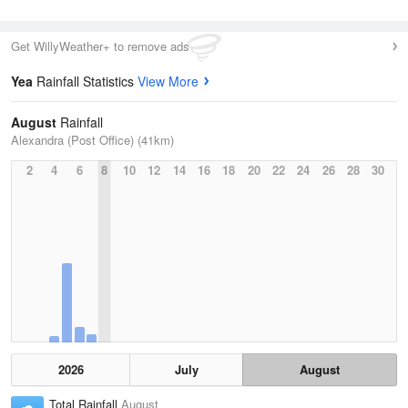
Get WillyWeather+ to remove ads
Yea
Rainfall Statistics
View More
August
Rainfall
Alexandra (Post Office) (41km)
2
4
6
8
10
12
14
16
18
20
22
24
26
28
30
2026
July
August
Total Rainfall
August