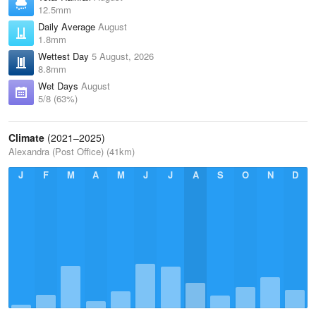
12.5mm
Daily Average
August
1.8mm
Wettest Day
5 August, 2026
8.8mm
Wet Days
August
5/8 (63%)
Climate
(2021–2025)
Alexandra (Post Office) (41km)
J
F
M
A
M
J
J
A
S
O
N
D