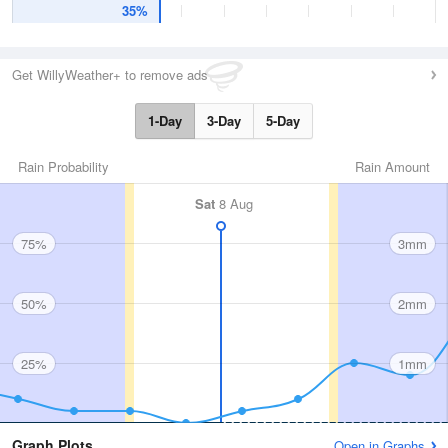
35%
Get WillyWeather+ to remove ads
1-Day
3-Day
5-Day
Rain Probability
Rain Amount
Sat
8 Aug
75%
3mm
50%
2mm
25%
1mm
Graph Plots
Open in Graphs