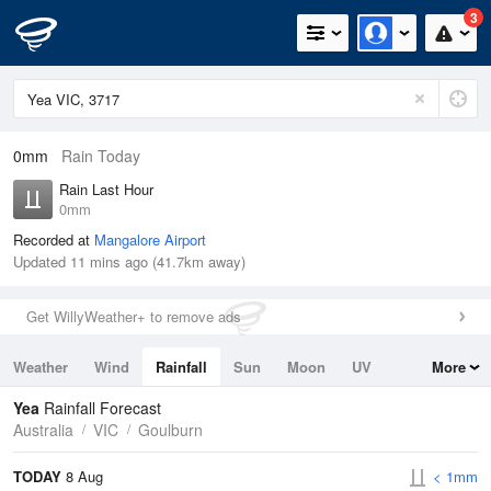
3
0mm
Rain Today
Rain Last Hour
0mm
Recorded at
Mangalore Airport
Updated 11 mins ago (41.7km away)
Get WillyWeather+ to remove ads
Weather
Wind
Rainfall
Sun
Moon
UV
More
Tides
Swell
Yea
Rainfall Forecast
Australia
VIC
Goulburn
TODAY
8 Aug
< 1mm