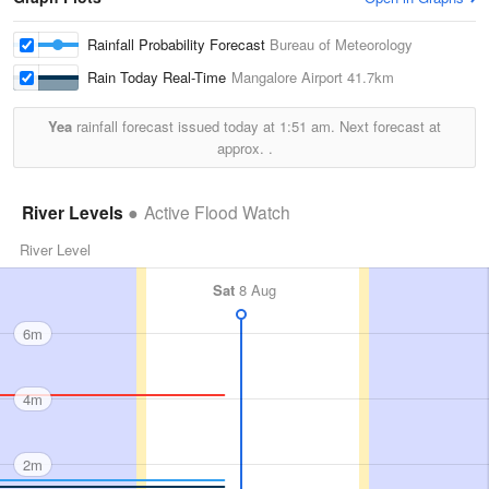
Rainfall Probability Forecast
Bureau of Meteorology
Rain Today Real-Time
Mangalore Airport
41.7km
Yea
rainfall forecast issued today at
1:51 am.
Next forecast at
approx.
.
River Levels
Active Flood Watch
River Level
Sat
8 Aug
6m
4m
2m