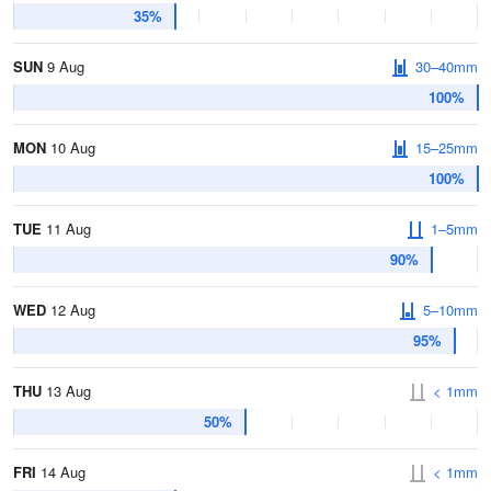
35%
SUN
9 Aug
30–40mm
100%
MON
10 Aug
15–25mm
100%
TUE
11 Aug
1–5mm
90%
WED
12 Aug
5–10mm
95%
THU
13 Aug
< 1mm
50%
FRI
14 Aug
< 1mm