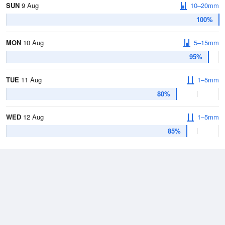
SUN
9 Aug
10–20mm
100%
MON
10 Aug
5–15mm
95%
TUE
11 Aug
1–5mm
80%
WED
12 Aug
1–5mm
85%