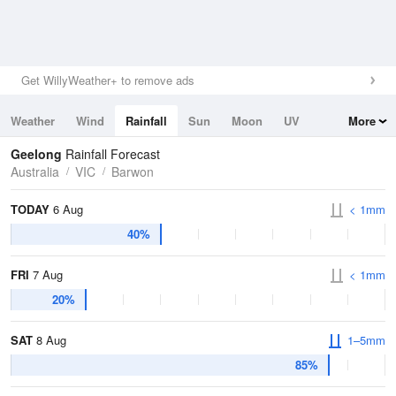
Get WillyWeather+ to remove ads
Weather
Wind
Rainfall
Sun
Moon
UV
More
Tides
Swell
Geelong
Rainfall Forecast
Australia
VIC
Barwon
TODAY
6 Aug
< 1mm
40%
FRI
7 Aug
< 1mm
20%
SAT
8 Aug
1–5mm
85%