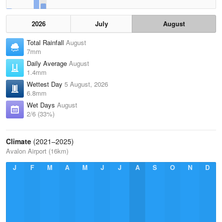
2026
July
August
Total Rainfall
August
7mm
Daily Average
August
1.4mm
Wettest Day
5 August, 2026
6.8mm
Wet Days
August
2/6 (33%)
Climate
(2021–2025)
Avalon Airport (16km)
J
F
M
A
M
J
J
A
S
O
N
D