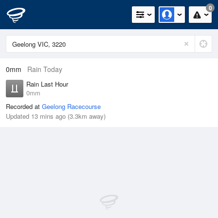
0
0mm
Rain Today
Rain Last Hour
0mm
Recorded at
Geelong Racecourse
Updated 13 mins ago (3.3km away)