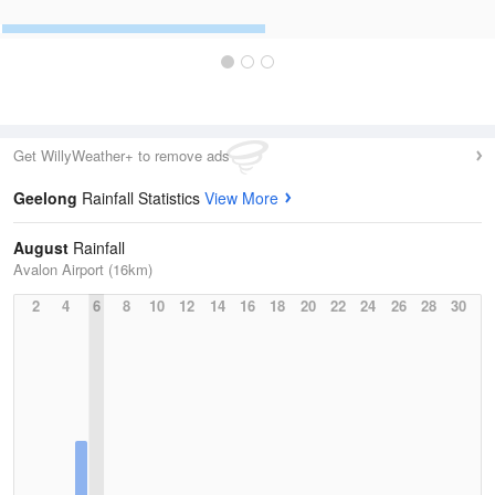
Get WillyWeather+ to remove ads
Geelong
Rainfall Statistics
View More
August
Rainfall
Avalon Airport (16km)
2
4
6
8
10
12
14
16
18
20
22
24
26
28
30