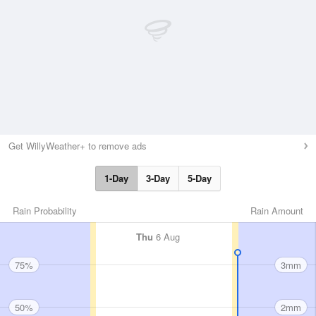
Get WillyWeather+ to remove ads
1-Day
3-Day
5-Day
Rain Probability
Rain Amount
Thu
6 Aug
75%
3mm
50%
2mm