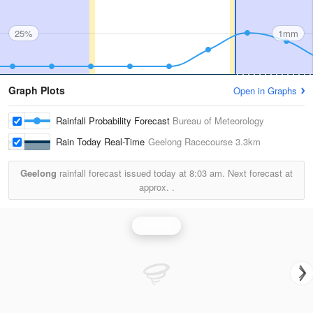
25%
1mm
Graph Plots
Open in Graphs
Rainfall Probability Forecast
Bureau of Meteorology
Rain Today Real-Time
Geelong Racecourse
3.3km
Geelong
rainfall forecast issued today at
8:03 am.
Next forecast at
approx.
.
Rainfall