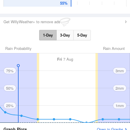
55%
Get WillyWeather+ to remove ads
1-Day
3-Day
5-Day
Rain Probability
Rain Amount
Fri
7 Aug
75%
3mm
50%
2mm
25%
1mm
Graph Plots
Open in Graphs