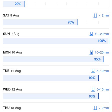
20%
SAT
8 Aug
< 2mm
70%
SUN
9 Aug
10–20mm
100%
MON
10 Aug
10–20mm
95%
TUE
11 Aug
5–10mm
90%
WED
12 Aug
5–10mm
90%
THU
13 Aug
< 2mm