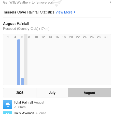
Get WillyWeather+ to remove ads
Tassels Cove
Rainfall Statistics
View More
August
Rainfall
Rosebud (Country Club) (17km)
2
4
6
8
10
12
14
16
18
20
22
24
26
28
30
2026
July
August
Total Rainfall
August
20.8mm
Daily Average
August