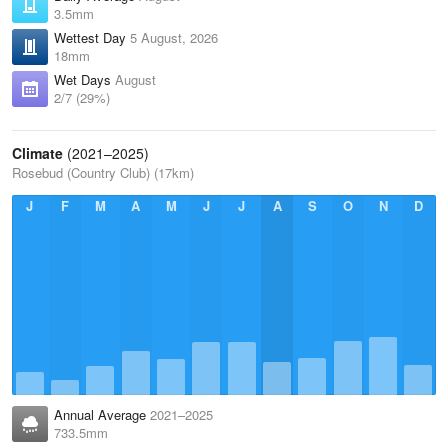
3.5mm
Wettest Day
5 August, 2026
18mm
Wet Days
August
2/7 (29%)
Climate
(2021–2025)
Rosebud (Country Club) (17km)
J
F
M
A
M
J
J
A
S
O
N
D
Annual Average
2021–2025
733.5mm