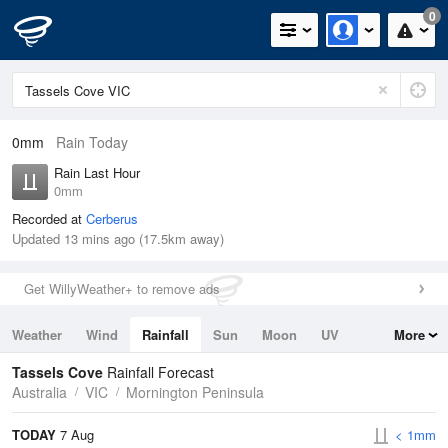
0
0mm
Rain Today
Rain Last Hour
0mm
Recorded at
Cerberus
Updated 13 mins ago (17.5km away)
Get WillyWeather+ to remove ads
Weather
Wind
Rainfall
Sun
Moon
UV
More
Tides
Swell
Tassels Cove
Rainfall Forecast
Australia
VIC
Mornington Peninsula
TODAY
7 Aug
< 1mm