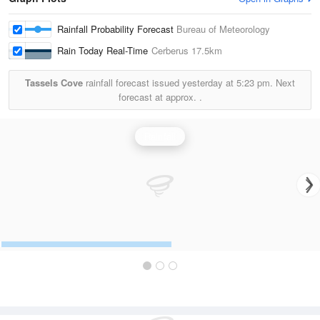
Rainfall Probability Forecast
Bureau of Meteorology
Rain Today Real-Time
Cerberus
17.5km
Tassels Cove
rainfall forecast issued yesterday at
5:23 pm.
Next
forecast at approx.
.
Rainfall