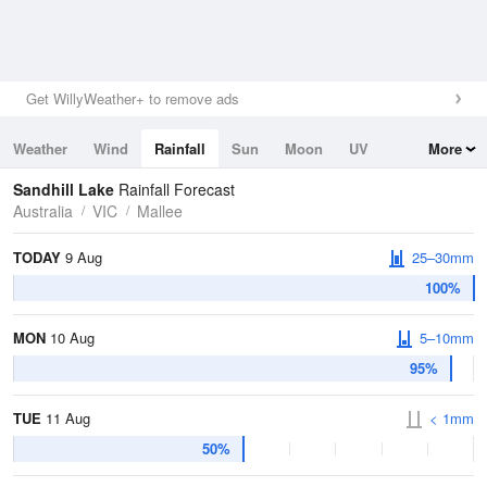
Get WillyWeather+ to remove ads
Weather
Wind
Rainfall
Sun
Moon
UV
More
Tides
Swell
Sandhill Lake
Rainfall Forecast
Australia
VIC
Mallee
TODAY
9 Aug
25–30mm
100%
MON
10 Aug
5–10mm
95%
TUE
11 Aug
< 1mm
50%