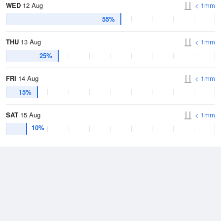
WED
12 Aug
< 1mm
55%
THU
13 Aug
< 1mm
25%
FRI
14 Aug
< 1mm
15%
SAT
15 Aug
< 1mm
10%