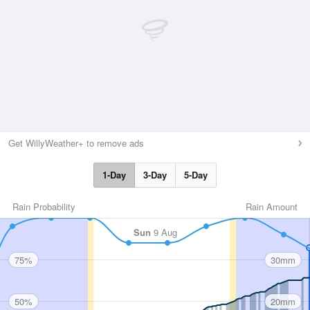
Get WillyWeather+ to remove ads
1-Day
3-Day
5-Day
Rain Probability
Rain Amount
Sun
9 Aug
75%
30mm
50%
20mm