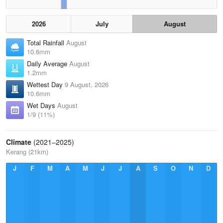
2026
July
August
Total Rainfall
August
10.6mm
Daily Average
August
1.2mm
Wettest Day
9 August, 2026
10.6mm
Wet Days
August
1/9 (11%)
Climate
(2021–2025)
Kerang (21km)
J
F
M
A
M
J
J
A
S
O
N
D