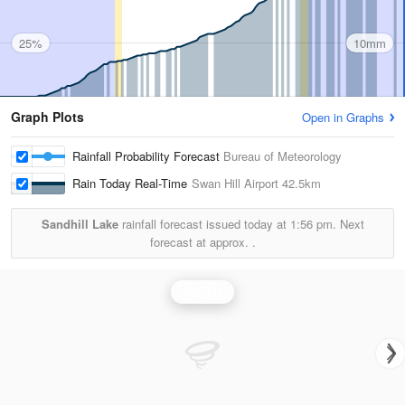
25%
10mm
Graph Plots
Open in Graphs
Rainfall Probability Forecast
Bureau of Meteorology
Rain Today Real-Time
Swan Hill Airport
42.5km
Sandhill Lake
rainfall forecast issued today at
1:56 pm.
Next
forecast at approx.
.
Rainfall