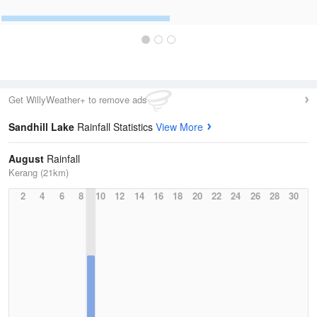
Get WillyWeather+ to remove ads
Sandhill Lake
Rainfall Statistics
View More
August
Rainfall
Kerang (21km)
2
4
6
8
10
12
14
16
18
20
22
24
26
28
30