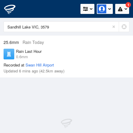
1
25.6mm
Rain Today
Rain Last Hour
0.6mm
Recorded at
Swan Hill Airport
Updated 6 mins ago (42.5km away)