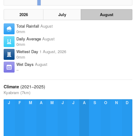
2026
July
August
Total Rainfall
August
0mm
Daily Average
August
0mm
Wettest Day
1 August, 2026
0mm
Wet Days
August
–
Climate
(2021–2025)
Kyabram (7km)
J
F
M
A
M
J
J
A
S
O
N
D