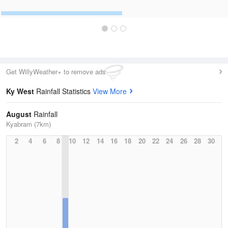
Get WillyWeather+ to remove ads
Ky West
Rainfall Statistics
View More
August
Rainfall
Kyabram (7km)
2
4
6
8
10
12
14
16
18
20
22
24
26
28
30