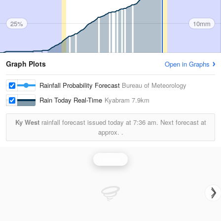
25%
10mm
Graph Plots
Open in Graphs
Rainfall Probability Forecast
Bureau of Meteorology
Rain Today Real-Time
Kyabram
7.9km
Ky West
rainfall forecast issued today at
7:36 am.
Next forecast at
approx.
.
Rainfall