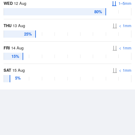
WED
12 Aug
1–5mm
80%
THU
13 Aug
< 1mm
25%
FRI
14 Aug
< 1mm
15%
SAT
15 Aug
< 1mm
5%