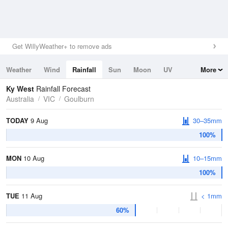
Get WillyWeather+ to remove ads
Weather
Wind
Rainfall
Sun
Moon
UV
More
Tides
Swell
Ky West
Rainfall Forecast
Australia
VIC
Goulburn
TODAY
9 Aug
30–35mm
100%
MON
10 Aug
10–15mm
100%
TUE
11 Aug
< 1mm
60%