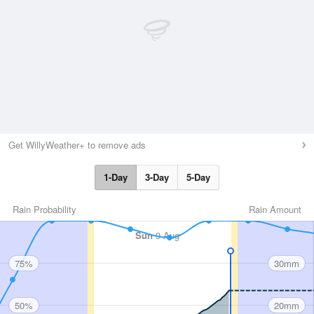
Get WillyWeather+ to remove ads
1-Day
3-Day
5-Day
Rain Probability
Rain Amount
Sun
9 Aug
75%
30mm
50%
20mm