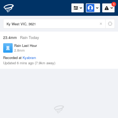
1
23.4mm
Rain Today
Rain Last Hour
2.8mm
Recorded at
Kyabram
Updated 6 mins ago (7.9km away)