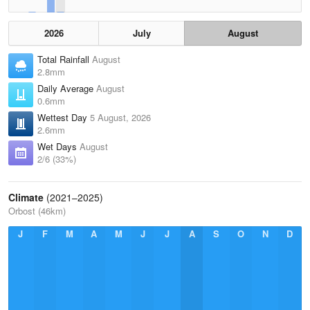
2026
July
August
Total Rainfall
August
2.8mm
Daily Average
August
0.6mm
Wettest Day
5 August, 2026
2.6mm
Wet Days
August
2/6 (33%)
Climate
(2021–2025)
Orbost (46km)
J
F
M
A
M
J
J
A
S
O
N
D