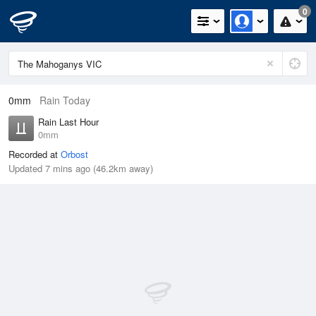
0
0mm
Rain Today
Rain Last Hour
0mm
Recorded at
Orbost
Updated 7 mins ago (46.2km away)