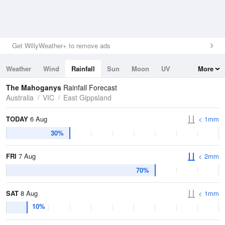
Get WillyWeather+ to remove ads
Weather
Wind
Rainfall
Sun
Moon
UV
More
Tides
Swell
The Mahoganys
Rainfall Forecast
Australia
VIC
East Gippsland
TODAY
6 Aug
< 1mm
30%
FRI
7 Aug
< 2mm
70%
SAT
8 Aug
< 1mm
10%