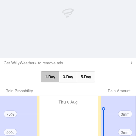
Get WillyWeather+ to remove ads
1-Day
3-Day
5-Day
Rain Probability
Rain Amount
Thu
6 Aug
75%
3mm
50%
2mm