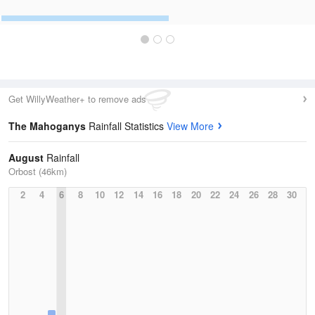
Get WillyWeather+ to remove ads
The Mahoganys
Rainfall Statistics
View More
August
Rainfall
Orbost (46km)
2
4
6
8
10
12
14
16
18
20
22
24
26
28
30