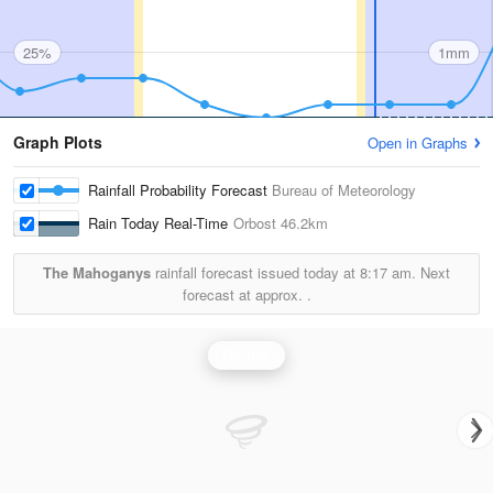
25%
1mm
Graph Plots
Open in Graphs
Rainfall Probability Forecast
Bureau of Meteorology
Rain Today Real-Time
Orbost
46.2km
The Mahoganys
rainfall forecast issued today at
8:17 am.
Next
forecast at approx.
.
Rainfall