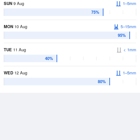
SUN
9 Aug
1–5mm
75%
MON
10 Aug
5–15mm
95%
TUE
11 Aug
< 1mm
40%
WED
12 Aug
1–5mm
80%