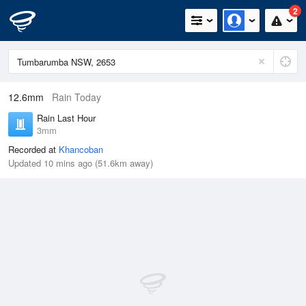
2
12.6mm
Rain Today
Rain Last Hour
3mm
Recorded at
Khancoban
Updated 10 mins ago (51.6km away)