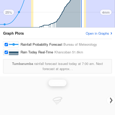
25%
4mm
Graph Plots
Open in Graphs
Rainfall Probability Forecast
Bureau of Meteorology
Rain Today Real-Time
Khancoban
51.6km
Tumbarumba
rainfall forecast issued today at
7:00 am.
Next
forecast at approx.
.
Rainfall