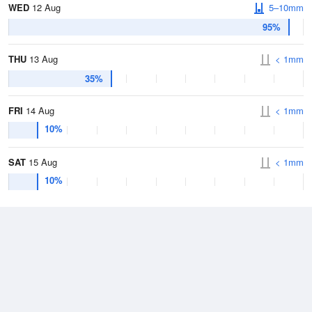
WED
12 Aug
5–10mm
95%
THU
13 Aug
< 1mm
35%
FRI
14 Aug
< 1mm
10%
SAT
15 Aug
< 1mm
10%