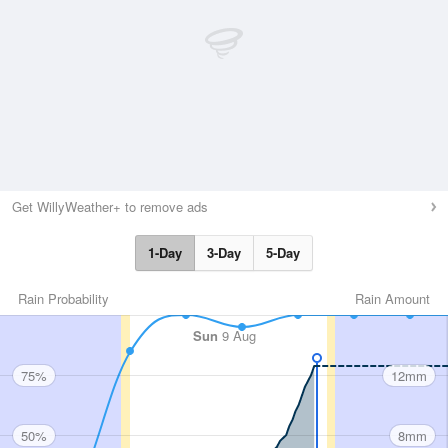
Get WillyWeather+ to remove ads
1-Day
3-Day
5-Day
Rain Probability
Rain Amount
Sun
9 Aug
75%
12mm
50%
8mm