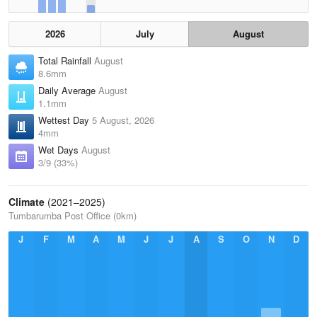
2026
July
August
Total Rainfall
August
8.6mm
Daily Average
August
1.1mm
Wettest Day
5 August, 2026
4mm
Wet Days
August
3/9 (33%)
Climate
(2021–2025)
Tumbarumba Post Office (0km)
J
F
M
A
M
J
J
A
S
O
N
D