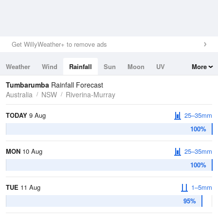
Get WillyWeather+ to remove ads
Weather
Wind
Rainfall
Sun
Moon
UV
More
Tides
Swell
Tumbarumba
Rainfall Forecast
Australia
NSW
Riverina-Murray
TODAY
9 Aug
25–35mm
100%
MON
10 Aug
25–35mm
100%
TUE
11 Aug
1–5mm
95%