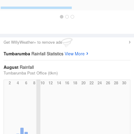
Get WillyWeather+ to remove ads
Tumbarumba
Rainfall Statistics
View More
August
Rainfall
Tumbarumba Post Office (0km)
2
4
6
8
10
12
14
16
18
20
22
24
26
28
30