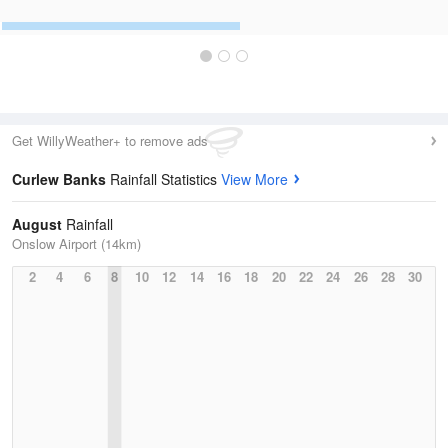
Get WillyWeather+ to remove ads
Curlew Banks
Rainfall Statistics
View More
August
Rainfall
Onslow Airport (14km)
2
4
6
8
10
12
14
16
18
20
22
24
26
28
30