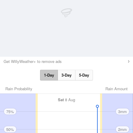
Get WillyWeather+ to remove ads
1-Day
3-Day
5-Day
Rain Probability
Rain Amount
Sat
8 Aug
75%
3mm
50%
2mm