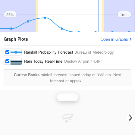
25%
1mm
Graph Plots
Open in Graphs
Rainfall Probability Forecast
Bureau of Meteorology
Rain Today Real-Time
Onslow Airport
14.4km
Curlew Banks
rainfall forecast issued today at
9:33 am.
Next
forecast at approx.
.
Rainfall