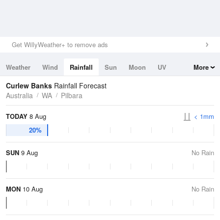
Get WillyWeather+ to remove ads
Weather
Wind
Rainfall
Sun
Moon
UV
More
Tides
Swell
Curlew Banks
Rainfall Forecast
Australia
WA
Pilbara
TODAY
8 Aug
< 1mm
20%
SUN
9 Aug
No Rain
MON
10 Aug
No Rain