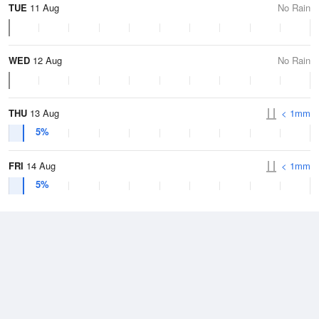
TUE
11 Aug
No Rain
WED
12 Aug
No Rain
THU
13 Aug
< 1mm
5%
FRI
14 Aug
< 1mm
5%