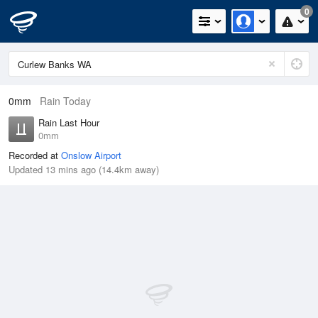
0
0mm
Rain Today
Rain Last Hour
0mm
Recorded at
Onslow Airport
Updated 13 mins ago (14.4km away)