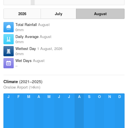
2026
July
August
Total Rainfall
August
0mm
Daily Average
August
0mm
Wettest Day
1 August, 2026
0mm
Wet Days
August
–
Climate
(2021–2025)
Onslow Airport (14km)
J
F
M
A
M
J
J
A
S
O
N
D