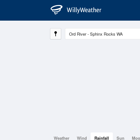
Weather
Wind
Rainfall
Sun
Mo