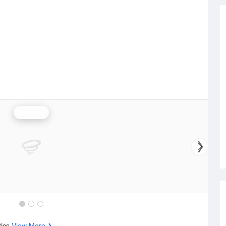
Rainfall
tics
View More