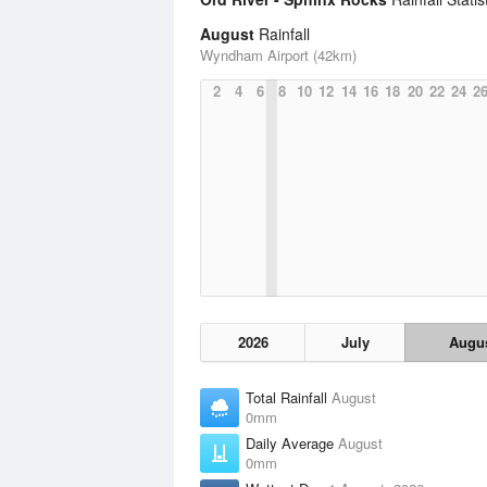
August
Rainfall
Wyndham Airport (42km)
2
4
6
8
10
12
14
16
18
20
22
24
2
2026
July
Augu
Total Rainfall
August
0mm
Daily Average
August
0mm