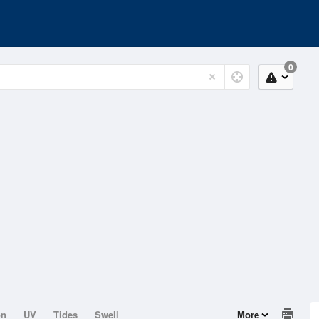
0
on
UV
Tides
Swell
More