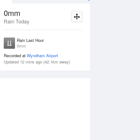
0mm
Rain Today
Aug
THU
13 Aug
Rain Last Hour
n
< 1mm
0mm
Recorded at
Wyndham Airport
Updated 12 mins ago (42.1km away)
5%
Wed
12 Aug
Thu
13 Aug