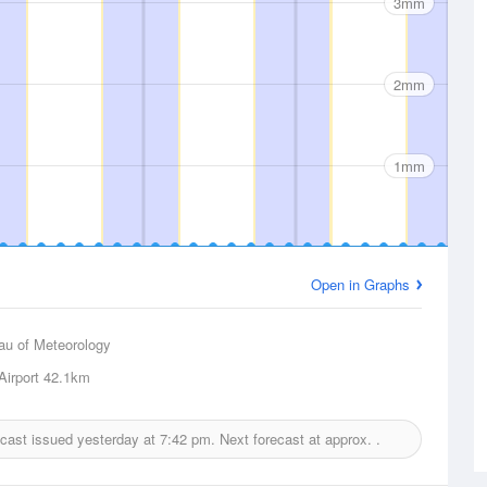
3mm
2mm
1mm
Open in Graphs
au of Meteorology
irport
42.1km
recast issued yesterday at
7:42 pm.
Next forecast at approx.
.