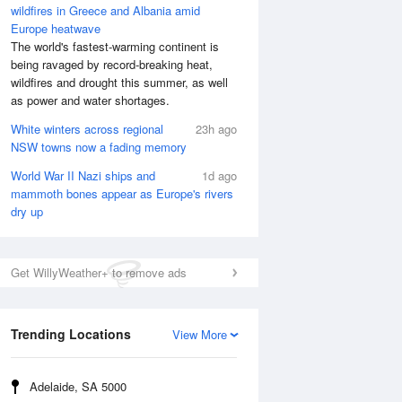
wildfires in Greece and Albania amid
Europe heatwave
The world's fastest-warming continent is
being ravaged by record-breaking heat,
wildfires and drought this summer, as well
as power and water shortages.
White winters across regional
23h ago
NSW towns now a fading memory
World War II Nazi ships and
1d ago
mammoth bones appear as Europe's rivers
dry up
Get WillyWeather+ to remove ads
Trending Locations
View More
Adelaide, SA 5000