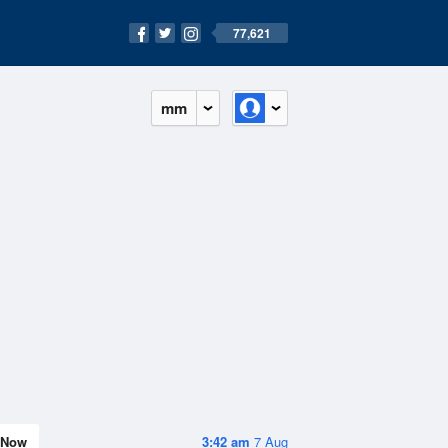
77,621
mm
Now
3:42 am
7 Aug