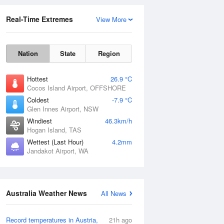
Real-Time Extremes
View More
Nation
State
Region
Hottest
26.9 °C
Cocos Island Airport, OFFSHORE
Coldest
-7.9 °C
Glen Innes Airport, NSW
Rainfall Accumulation
Windiest
46.3km/h
Hogan Island, TAS
Wettest (Last Hour)
4.2mm
Jandakot Airport, WA
Australia Weather News
All News
Record temperatures in Austria,
21h ago