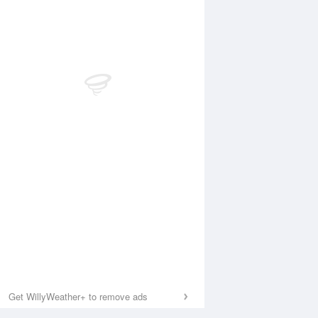
Get WillyWeather+ to remove ads