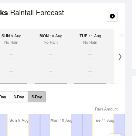
Rainfall Forecast
cks
SUN
9 Aug
MON
10 Aug
TUE
11 Aug
WED
12 
No Rain
No Rain
No Rain
No Rai
Day
3-Day
5-Day
Rain Amount
Sun
9 Aug
Mon
10 Aug
Tue
11 Aug