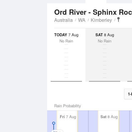
Ord River - Sphinx Ro
Australia
WA
Kimberley
TODAY
7 Aug
SAT
8 Aug
No Rain
No Rain
1-
Rain Probability
Fri
7 Aug
Sat
8 Aug