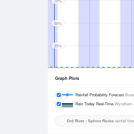
75%
50%
25%
Graph Plots
Rainfall Probability Forecast
Bure
Rain Today Real-Time
Wyndham A
Ord River - Sphinx Rocks
rainfall fo