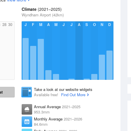
Climate
(2021–2025)
Wyndham Airport (42km)
6
28
30
J
F
M
A
M
J
J
A
S
O
N
D
Take a look at our website widgets
st
Available free!
Find Out More
Annual Average
2021–2025
953.3mm
Monthly Average
2021–2026
84.6mm