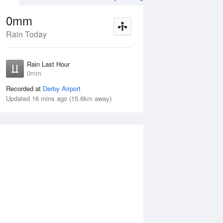
0mm
Rain Today
Aug
THU
13 Aug
Rain Last Hour
n
< 1mm
0mm
Recorded at
Derby Airport
Updated 16 mins ago (15.6km away)
10%
Wed
12 Aug
Thu
13 Aug