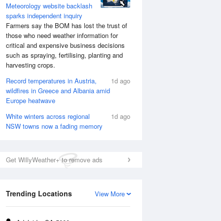
Meteorology website backlash
sparks independent inquiry
Farmers say the BOM has lost the trust of
those who need weather information for
critical and expensive business decisions
such as spraying, fertilising, planting and
harvesting crops.
Record temperatures in Austria,
1d ago
wildfires in Greece and Albania amid
Europe heatwave
White winters across regional
1d ago
NSW towns now a fading memory
Get WillyWeather+ to remove ads
Trending Locations
View More