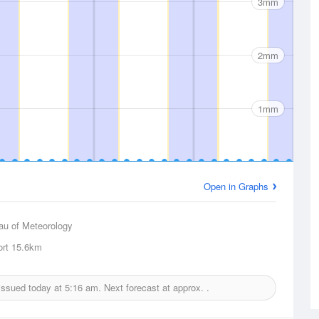
3mm
2mm
1mm
Open in Graphs
au of Meteorology
ort
15.6km
 issued today at
5:16 am.
Next forecast at approx.
.