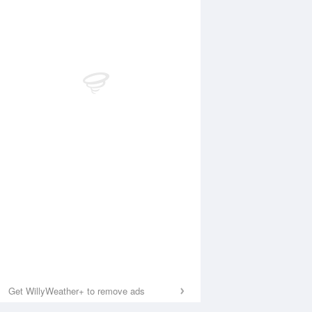
Get WillyWeather+ to remove ads