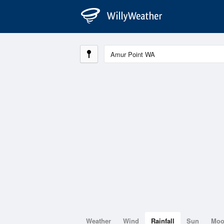
Weather
Wind
Rainfall
Sun
Mo