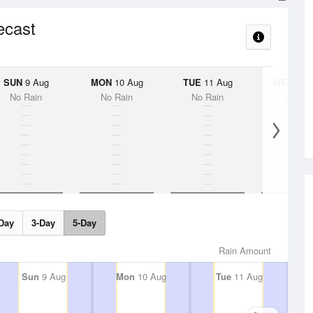
ecast
SUN
9 Aug
MON
10 Aug
TUE
11 Aug
WED
12 
No Rain
No Rain
No Rain
No Rai
Day
3-Day
5-Day
Rain Amount
Sun
9 Aug
Mon
10 Aug
Tue
11 Aug