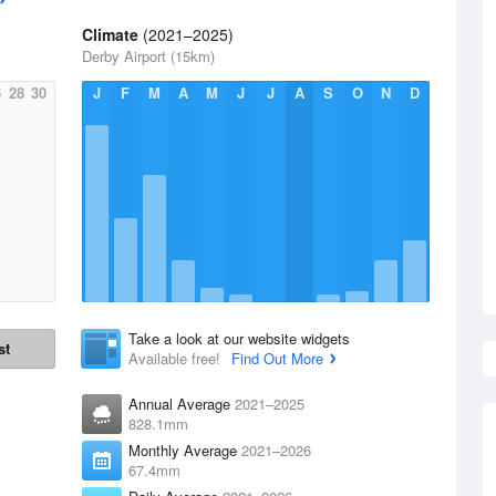
Climate
(2021–2025)
Derby Airport (15km)
6
28
30
J
F
M
A
M
J
J
A
S
O
N
D
Take a look at our website widgets
st
Available free!
Find Out More
Annual Average
2021–2025
828.1mm
Monthly Average
2021–2026
67.4mm