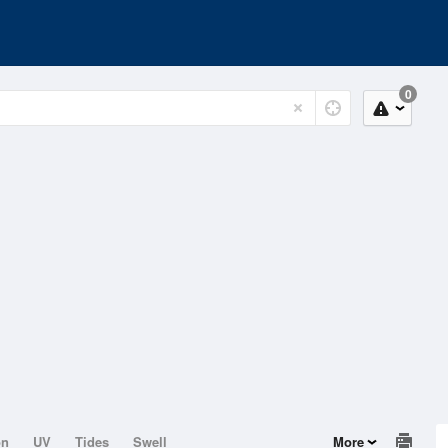
0
on
UV
Tides
Swell
More