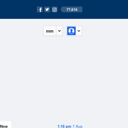
77,616
mm
Now
1:16 pm
7 Aug