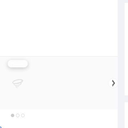
Rainfall