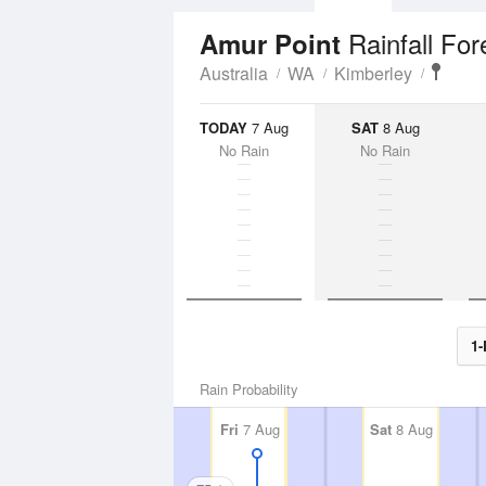
Rainfall For
Amur Point
Australia
WA
Kimberley
TODAY
7 Aug
SAT
8 Aug
No Rain
No Rain
1-
Rain Probability
Fri
7 Aug
Sat
8 Aug