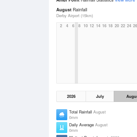
August
Rainfall
Derby Airport (15km)
2
4
6
8
10
12
14
16
18
20
22
24
2
2026
July
Augu
Total Rainfall
August
0mm
Daily Average
August
0mm