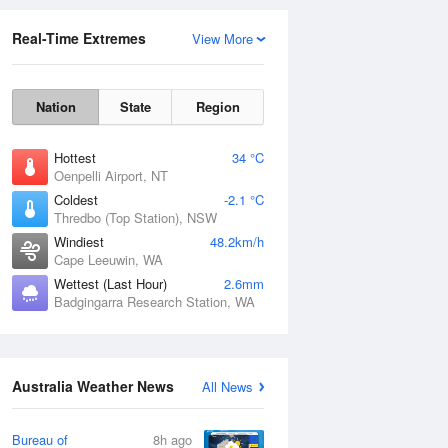
Real-Time Extremes
View More
Nation
State
Region
Hottest
34 °C
Oenpelli Airport, NT
Coldest
-2.1 °C
Thredbo (Top Station), NSW
Rainfall Accumulation
Windiest
48.2km/h
Cape Leeuwin, WA
Wettest (Last Hour)
2.6mm
Badgingarra Research Station, WA
Australia Weather News
All News
Bureau of
8h ago