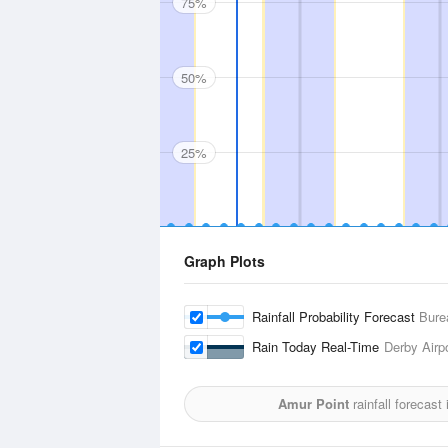
75%
50%
25%
Graph Plots
Rainfall Probability Forecast
Bure
Rain Today Real-Time
Derby Airp
Amur Point
rainfall forecast