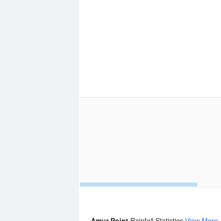
Amur Point
Rainfall Statistics
View More