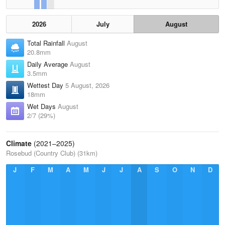
2026
July
August
Total Rainfall
August
20.8mm
Daily Average
August
3.5mm
Wettest Day
5 August, 2026
18mm
Wet Days
August
2/7 (29%)
Climate
(2021–2025)
Rosebud (Country Club) (31km)
J
F
M
A
M
J
J
A
S
O
N
D