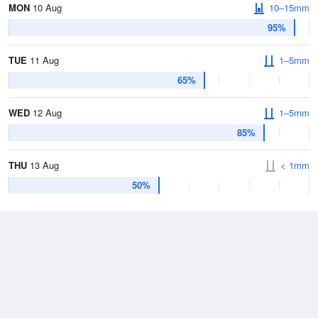
MON
10 Aug
10–15mm
95%
TUE
11 Aug
1–5mm
65%
WED
12 Aug
1–5mm
85%
THU
13 Aug
< 1mm
50%