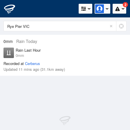
2
0mm
Rain Today
Rain Last Hour
0mm
Recorded at
Cerberus
Updated 11 mins ago (31.1km away)