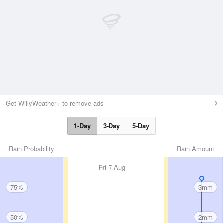
Get WillyWeather+ to remove ads
1-Day
3-Day
5-Day
Rain Probability
Rain Amount
Fri
7 Aug
75%
3mm
50%
2mm