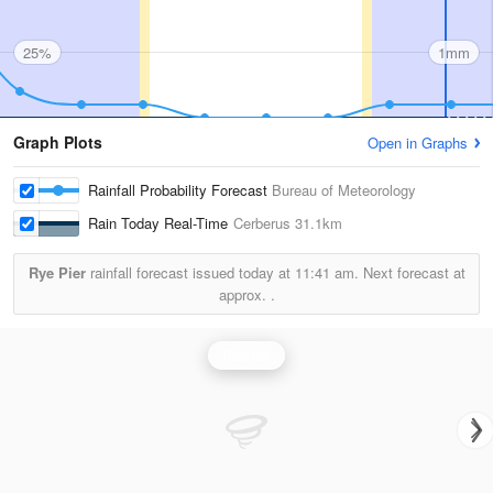
25%
1mm
Graph Plots
Open in Graphs
Rainfall Probability Forecast
Bureau of Meteorology
Rain Today Real-Time
Cerberus
31.1km
Rye Pier
rainfall forecast issued today at
11:41 am.
Next forecast at
approx.
.
Rainfall