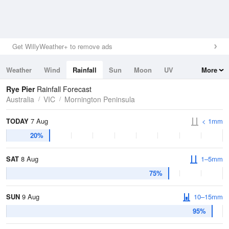
Get WillyWeather+ to remove ads
Weather
Wind
Rainfall
Sun
Moon
UV
More
Tides
Swell
Rye Pier
Rainfall Forecast
Australia
VIC
Mornington Peninsula
TODAY
7 Aug
< 1mm
20%
SAT
8 Aug
1–5mm
75%
SUN
9 Aug
10–15mm
95%