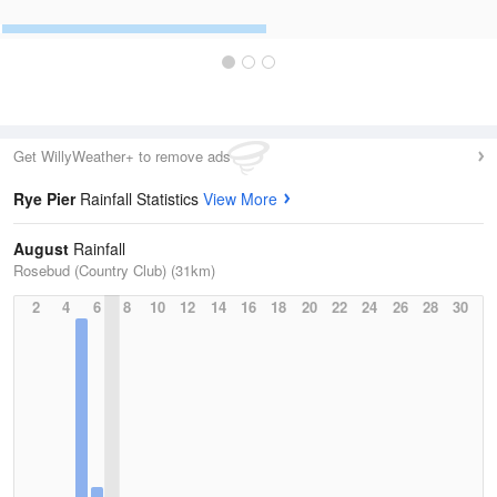
Get WillyWeather+ to remove ads
Rye Pier
Rainfall Statistics
View More
August
Rainfall
Rosebud (Country Club) (31km)
2
4
6
8
10
12
14
16
18
20
22
24
26
28
30