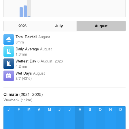
2026
July
August
Total Rainfall
August
8mm
Daily Average
August
1.3mm
Wettest Day
6 August, 2026
4.2mm
Wet Days
August
3/7 (43%)
Climate
(2021–2025)
Viewbank (11km)
J
F
M
A
M
J
J
A
S
O
N
D