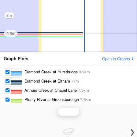
3m
0.5m
Graph Plots
Open in Graphs
Diamond Creek at Hurstbridge
3.9km
Diamond Creek at Eltham
7km
Arthurs Creek at Chapel Lane
7.5km
Plenty River at Greensborough
7.6km
Rainfall