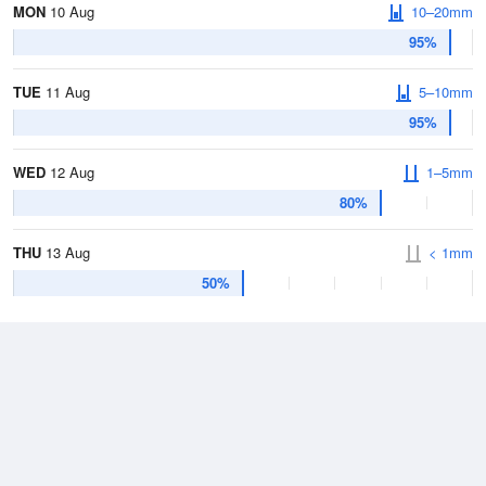
MON
10 Aug
10–20mm
95%
TUE
11 Aug
5–10mm
95%
WED
12 Aug
1–5mm
80%
THU
13 Aug
< 1mm
50%