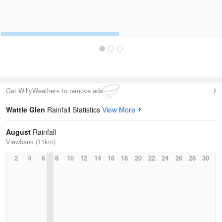
Get WillyWeather+ to remove ads
Wattle Glen
Rainfall Statistics
View More
August
Rainfall
Viewbank (11km)
2
4
6
8
10
12
14
16
18
20
22
24
26
28
30