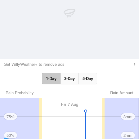
Get WillyWeather+ to remove ads
1-Day
3-Day
5-Day
Rain Probability
Rain Amount
Fri
7 Aug
75%
3mm
50%
2mm