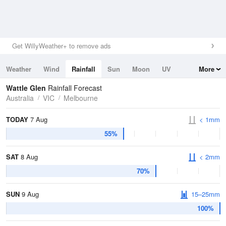
Get WillyWeather+ to remove ads
Weather
Wind
Rainfall
Sun
Moon
UV
More
Tides
Swell
Wattle Glen
Rainfall Forecast
Australia
VIC
Melbourne
TODAY
7 Aug
< 1mm
55%
SAT
8 Aug
< 2mm
70%
SUN
9 Aug
15–25mm
100%