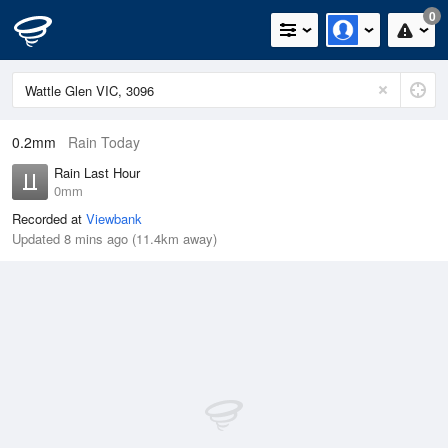
0
0.2mm
Rain Today
Rain Last Hour
0mm
Recorded at
Viewbank
Updated 8 mins ago (11.4km away)