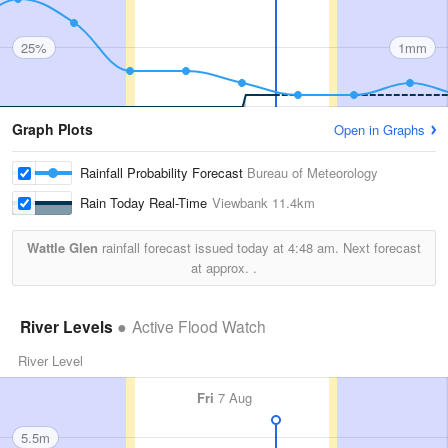
25%
1mm
Graph Plots
Open in Graphs
Rainfall Probability Forecast
Bureau of Meteorology
Rain Today Real-Time
Viewbank
11.4km
Wattle Glen
rainfall forecast issued today at
4:48 am.
Next forecast
at approx.
.
River Levels
Active Flood Watch
River Level
Fri
7 Aug
5.5m