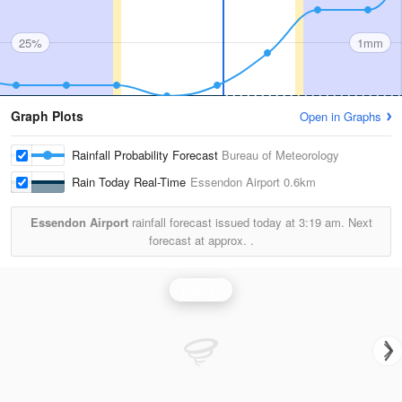
25%
1mm
Graph Plots
Open in Graphs
Rainfall Probability Forecast
Bureau of Meteorology
Rain Today Real-Time
Essendon Airport
0.6km
Essendon Airport
rainfall forecast issued today at
3:19 am.
Next
forecast at approx.
.
Rainfall