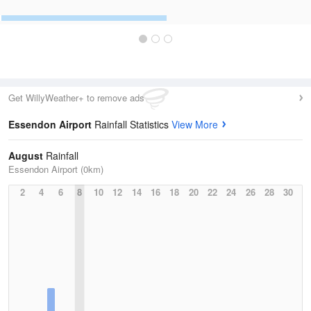
Get WillyWeather+ to remove ads
Essendon Airport
Rainfall Statistics
View More
August
Rainfall
Essendon Airport (0km)
2
4
6
8
10
12
14
16
18
20
22
24
26
28
30