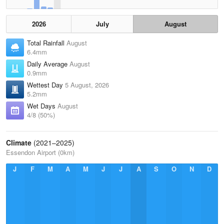
2026
July
August
Total Rainfall
August
6.4mm
Daily Average
August
0.9mm
Wettest Day
5 August, 2026
5.2mm
Wet Days
August
4/8 (50%)
Climate
(2021–2025)
Essendon Airport (0km)
J
F
M
A
M
J
J
A
S
O
N
D