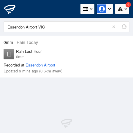
2
0mm
Rain Today
Rain Last Hour
0mm
Recorded at
Essendon Airport
Updated 9 mins ago (0.6km away)