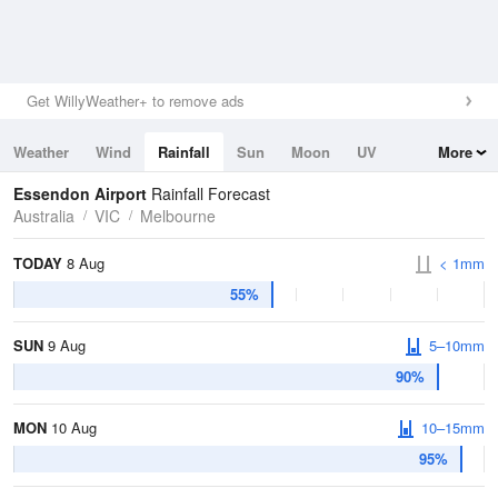
Get WillyWeather+ to remove ads
Weather
Wind
Rainfall
Sun
Moon
UV
More
Tides
Swell
Essendon Airport
Rainfall Forecast
Australia
VIC
Melbourne
TODAY
8 Aug
< 1mm
55%
SUN
9 Aug
5–10mm
90%
MON
10 Aug
10–15mm
95%