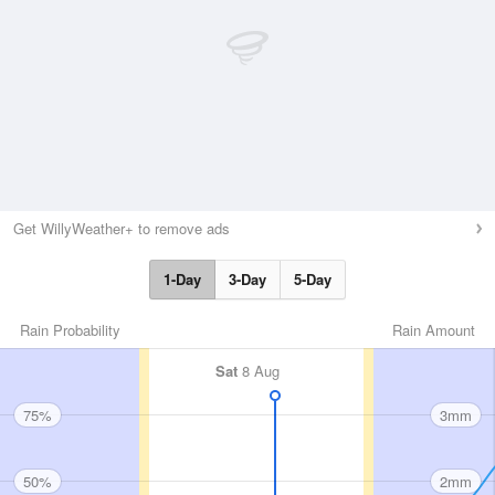
Get WillyWeather+ to remove ads
1-Day
3-Day
5-Day
Rain Probability
Rain Amount
Sat
8 Aug
75%
3mm
50%
2mm