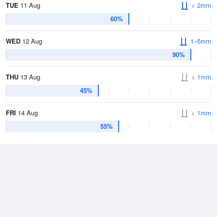
TUE
11 Aug
< 2mm
60%
WED
12 Aug
1–5mm
90%
THU
13 Aug
< 1mm
45%
FRI
14 Aug
< 1mm
55%