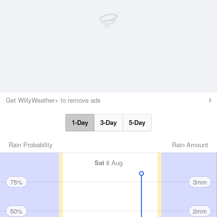
Get WillyWeather+ to remove ads
1-Day
3-Day
5-Day
Rain Probability
Rain Amount
Sat
8 Aug
75%
3mm
50%
2mm