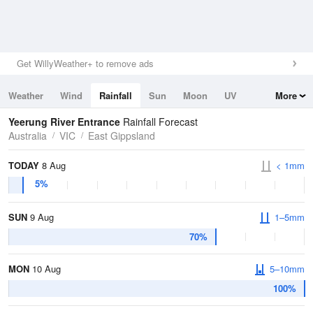
Get WillyWeather+ to remove ads
Weather
Wind
Rainfall
Sun
Moon
UV
More
Tides
Swell
Yeerung River Entrance
Rainfall Forecast
Australia
VIC
East Gippsland
TODAY
8 Aug
< 1mm
5%
SUN
9 Aug
1–5mm
70%
MON
10 Aug
5–10mm
100%