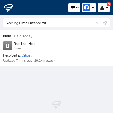
3
0mm
Rain Today
Rain Last Hour
0mm
Recorded at
Orbost
Updated 7 mins ago (29.2km away)