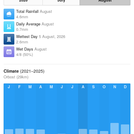
Total Rainfall
August
4.6mm
Daily Average
August
0.7mm
Wettest Day
5 August, 2026
2.6mm
Wet Days
August
4/8 (50%)
Climate
(2021–2025)
Orbost (29km)
J
F
M
A
M
J
J
A
S
O
N
D