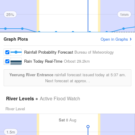
25%
1mm
Graph Plots
Open in Graphs
Rainfall Probability Forecast
Bureau of Meteorology
Rain Today Real-Time
Orbost
29.2km
Yeerung River Entrance
rainfall forecast issued today at
5:37 am.
Next forecast at approx.
.
River Levels
Active Flood Watch
River Level
Sat
8 Aug
1.5m