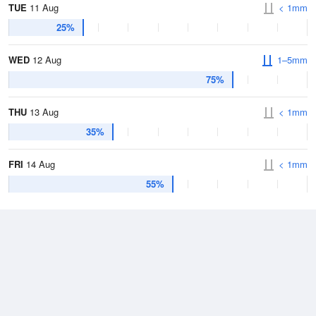
TUE
11 Aug
< 1mm
25%
WED
12 Aug
1–5mm
75%
THU
13 Aug
< 1mm
35%
FRI
14 Aug
< 1mm
55%