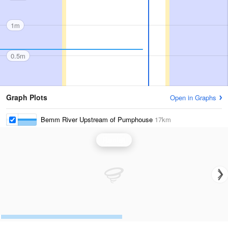
1m
0.5m
Graph Plots
Open in Graphs
Bemm River Upstream of Pumphouse
17km
Rainfall