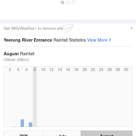
Get WillyWeather+ to remove ads
Yeerung River Entrance
Rainfall Statistics
View More
August
Rainfall
Orbost (29km)
2
4
6
8
10
12
14
16
18
20
22
24
26
28
30
2026
July
August