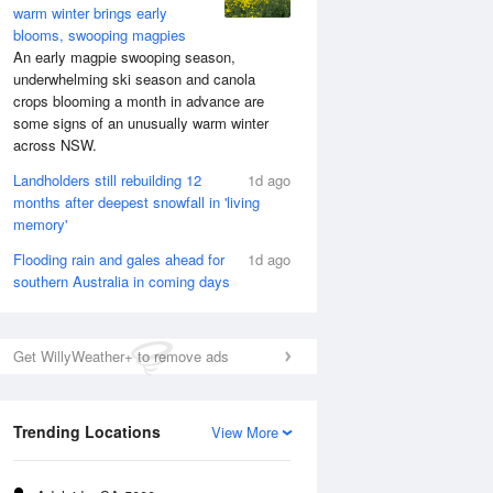
warm winter brings early
blooms, swooping magpies
An early magpie swooping season,
underwhelming ski season and canola
crops blooming a month in advance are
some signs of an unusually warm winter
across NSW.
Landholders still rebuilding 12
1d ago
months after deepest snowfall in 'living
memory'
Flooding rain and gales ahead for
1d ago
southern Australia in coming days
Get WillyWeather+ to remove ads
Trending Locations
View More