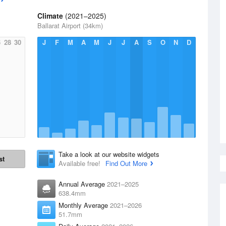
Climate
(2021–2025)
Ballarat Airport (34km)
6
28
30
J
F
M
A
M
J
J
A
S
O
N
D
Take a look at our website widgets
st
Available free!
Find Out More
Annual Average
2021–2025
638.4mm
Monthly Average
2021–2026
51.7mm