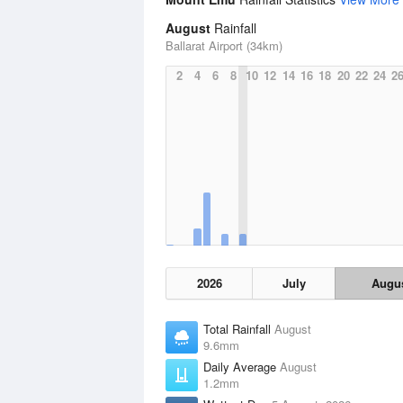
August
Rainfall
Ballarat Airport (34km)
2
4
6
8
10
12
14
16
18
20
22
24
2
2026
July
Augu
Total Rainfall
August
9.6mm
Daily Average
August
1.2mm