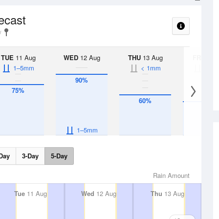
recast
TUE
11 Aug
WED
12 Aug
THU
13 Aug
FRI
14 A
1–5mm
< 1mm
< 1
90%
75%
60%
50%
1–5mm
Day
3-Day
5-Day
Rain Amount
Tue
11 Aug
Wed
12 Aug
Thu
13 Aug