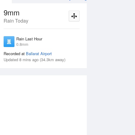
9mm
Rain Today
ug
SAT
15 Aug
Rain Last Hour
mm
< 1mm
0.8mm
Recorded at
Ballarat Airport
Updated 8 mins ago (34.3km away)
30%
Fri
14 Aug
Sat
15 Aug