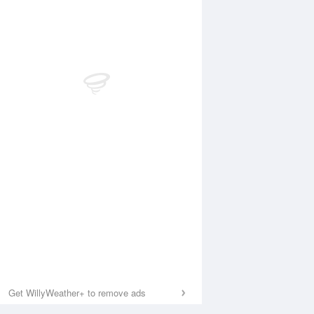
Get WillyWeather+ to remove ads