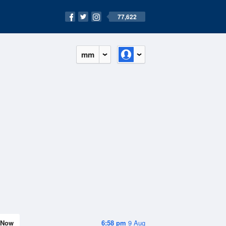
77,622
mm
Now
6:58 pm
9 Aug