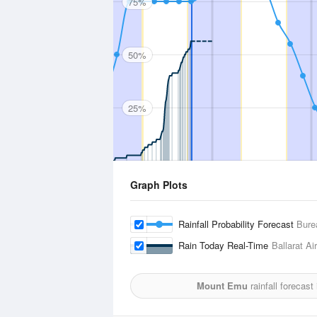
75%
50%
25%
Graph Plots
Rainfall Probability Forecast
Bure
Rain Today Real-Time
Ballarat Ai
Mount Emu
rainfall forecast