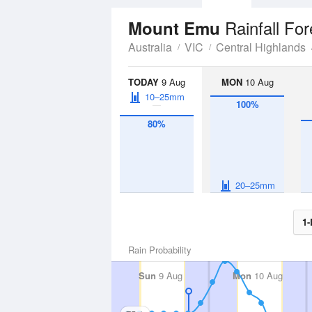
Rainfall Fo
Mount Emu
Australia
VIC
Central Highlands
TODAY
9 Aug
MON
10 Aug
10–25mm
100%
80%
20–25mm
1-
Rain Probability
Sun
9 Aug
Mon
10 Aug