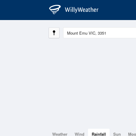
Weather
Wind
Rainfall
Sun
Mo