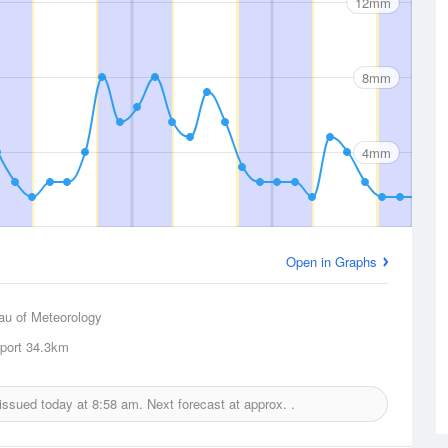
12mm
8mm
4mm
Open in Graphs
au of Meteorology
rport
34.3km
 issued today at
8:58 am.
Next forecast at approx.
.