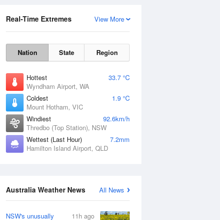
Real-Time Extremes
View More
Nation
State
Region
Hottest
33.7 °C
Wyndham Airport, WA
Coldest
1.9 °C
Mount Hotham, VIC
Rainfall Accumulation
Windiest
92.6km/h
Thredbo (Top Station), NSW
Wettest (Last Hour)
7.2mm
Hamilton Island Airport, QLD
Australia Weather News
All News
NSW's unusually
11h ago