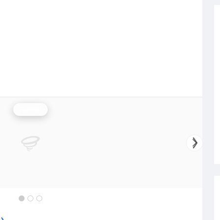
Rainfall