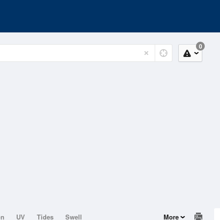
0
on
UV
Tides
Swell
More