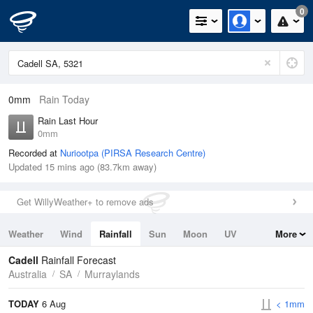
0
0mm
Rain Today
Rain Last Hour
0mm
Recorded at
Nuriootpa (PIRSA Research Centre)
Updated 15 mins ago (83.7km away)
Get WillyWeather+ to remove ads
Weather
Wind
Rainfall
Sun
Moon
UV
More
Tides
Swell
Cadell
Rainfall Forecast
Australia
SA
Murraylands
TODAY
6 Aug
< 1mm