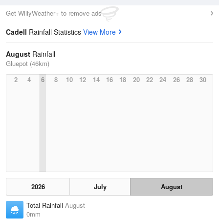
Get WillyWeather+ to remove ads
Cadell
Rainfall Statistics
View More
August
Rainfall
Gluepot (46km)
2
4
6
8
10
12
14
16
18
20
22
24
26
28
30
2026
July
August
Total Rainfall
August
0mm