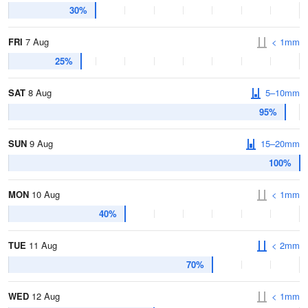
30%
FRI
7 Aug
< 1mm
25%
SAT
8 Aug
5–10mm
95%
SUN
9 Aug
15–20mm
100%
MON
10 Aug
< 1mm
40%
TUE
11 Aug
< 2mm
70%
WED
12 Aug
< 1mm