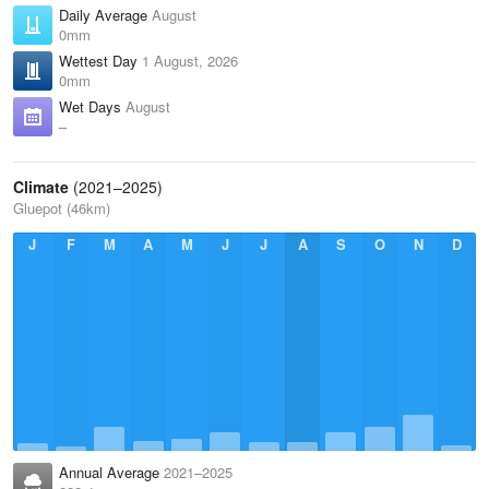
Daily Average
August
0mm
Wettest Day
1 August, 2026
0mm
Wet Days
August
–
Climate
(2021–2025)
Gluepot (46km)
J
F
M
A
M
J
J
A
S
O
N
D
Annual Average
2021–2025