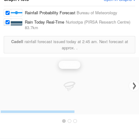
Rainfall Probability Forecast
Bureau of Meteorology
Rain Today Real-Time
Nuriootpa (PIRSA Research Centre)
83.7km
Cadell
rainfall forecast issued today at
2:45 am.
Next forecast at
approx.
.
Rainfall