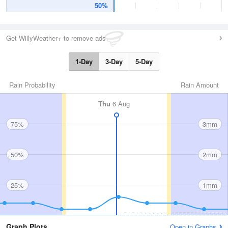
50%
Get WillyWeather+ to remove ads
1-Day
3-Day
5-Day
Rain Probability
Rain Amount
Thu
6 Aug
75%
3mm
50%
2mm
25%
1mm
Graph Plots
Open in Graphs