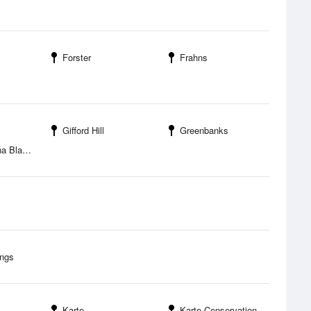
Forster
Frahns
Gifford Hill
Greenbanks
nchetown
ings
Karte
Karte Conservation Park Camping Area