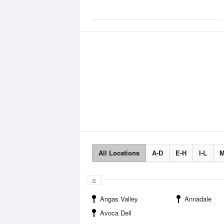
All Locations
A-D
E-H
I-L
M
a
Angas Valley
Annadale
Avoca Dell