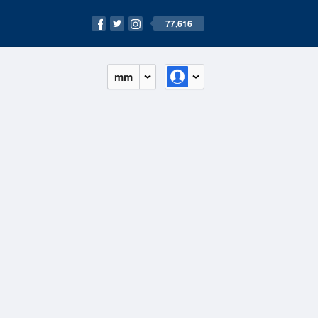
77,616
mm