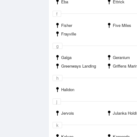
Eba
Ettrick
f
Fisher
Five Miles
Frayville
g
Galga
Geranium
Greenways Landing
Griffens Marina Bla
h
Halidon
j
Jervois
Julanka Hold
k
Kalyan
Karoonda