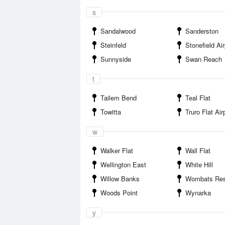
s
Sandalwood
Sanderston
Steinfeld
Stonefield Air
Sunnyside
Swan Reach
t
Tailem Bend
Teal Flat
Towitta
Truro Flat Air
w
Walker Flat
Wall Flat
Wellington East
White Hill
Willow Banks
Wombats Res
Woods Point
Wynarka
y