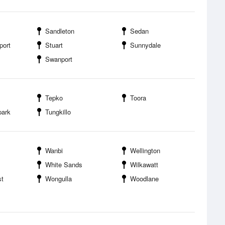
Sandleton
Sedan
port
Stuart
Sunnydale
Swanport
Tepko
Toora
park
Tungkillo
Wanbi
Wellington
White Sands
Wilkawatt
t
Wongulla
Woodlane