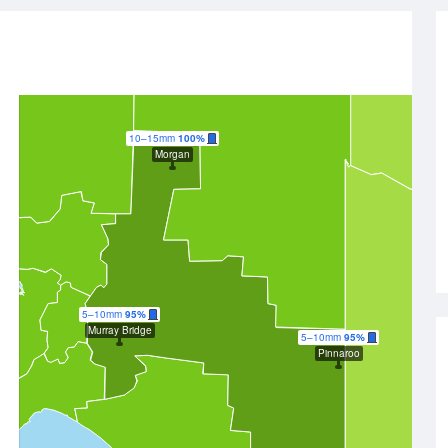
10–15mm
100%
Morgan
5–10mm
95%
Murray Bridge
5–10mm
95%
Pinnaroo