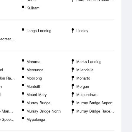
Kulkami
Langs Landing
Lindley
tion Park
Marama
Marks Landing
nd
Mercunda
Milendella
acecourse
Mobilong
Monarto
h
Monteith
Morgan
t
Mount Mary
Mulgundawa
Murray Bridge
Murray Bridge Airport
 Caravan Park
Murray Bridge North
Murray Bridge Racecourse
peedway
Mypolonga