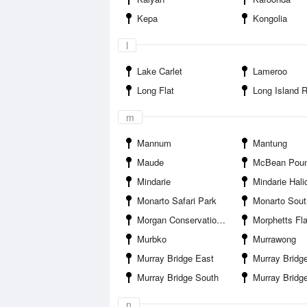
Kepa
Kongolia
l
Lake Carlet
Lameroo
Long Flat
Long Island Recrea
m
Mannum
Mantung
Maude
McBean Pou
Mindarie
Mindarie Halidon R
Monarto Safari Park
Monarto Sout
Morgan Conservation Park
Morphetts Fla
Murbko
Murrawong
Murray Bridge East
Murray Bridge Marina Camping and
Murray Bridge South
Murray Bridge S
n