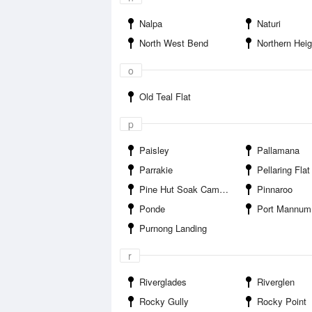
Nalpa
Naturi
North West Bend
Northern Heig
o
Old Teal Flat
p
Paisley
Pallamana
Parrakie
Pellaring Flat
Pine Hut Soak Campground
Pinnaroo
Ponde
Port Mannum
Purnong Landing
r
Riverglades
Riverglen
Rocky Gully
Rocky Point