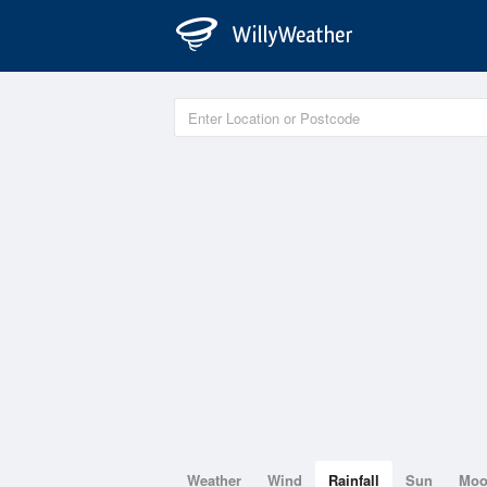
Weather
Wind
Rainfall
Sun
Mo