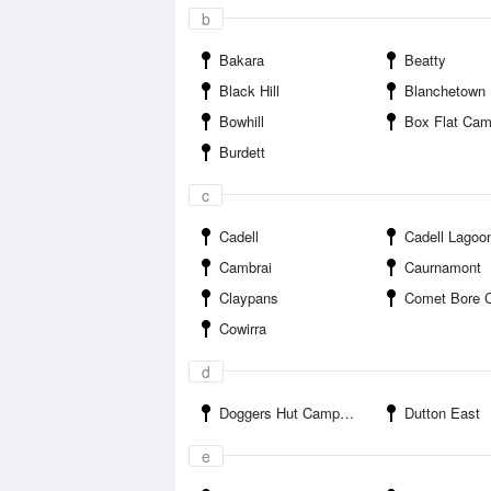
b
Bakara
Beatty
Black Hill
Blanchetown
Bowhill
Box Flat Ca
Burdett
c
Cadell
Cadell Lagoo
Cambrai
Caurnamont
Claypans
Comet Bore Cam
Cowirra
d
Doggers Hut Campground
Dutton East
e