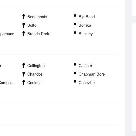
Beaumonts
Big Bend
Bolto
Borrika
mpground
Brenda Park
Brinkley
n
Callington
Caloote
Chandos
Chapman Bore
pground
Coolcha
Copeville