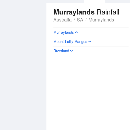
Rainfall
Murraylands
Australia
SA
Murraylands
Murraylands
Mount Lofty Ranges
Riverland