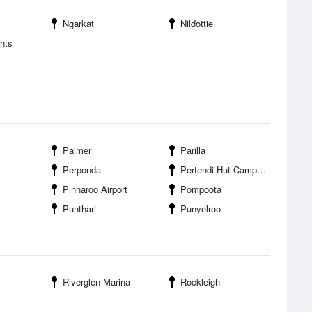
Ngarkat
Nildottie
hts
Palmer
Parilla
Perponda
Pertendi Hut Campground
Pinnaroo Airport
Pompoota
Punthari
Punyelroo
Riverglen Marina
Rockleigh