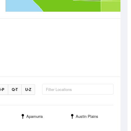
-P
Q-T
U-Z
Apamurra
Austin Plains