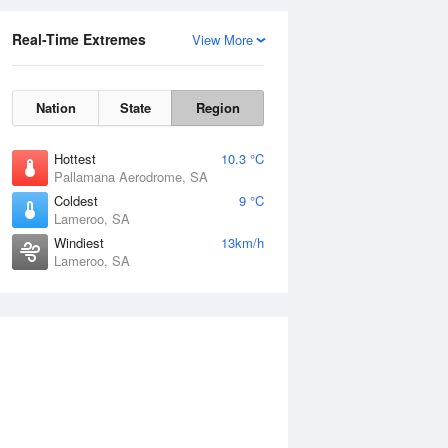
Real-Time Extremes
View More
Nation
State
Region
Hottest
10.3 °C
Pallamana Aerodrome, SA
Coldest
9 °C
Lameroo, SA
Windiest
13km/h
Lameroo, SA