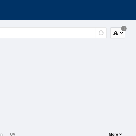
1
on
UV
More