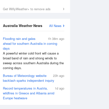
Get WillyWeather+ to remove ads
Australia Weather News
All News
Flooding rain and gales
1h 38m ago
ahead for southern Australia in coming
days
A powerful winter cold front will cause a
broad band of rain and strong winds to
sweep across southern Australia during the
coming days.
Bureau of Meteorology website
23h ago
backlash sparks independent inquiry
Record temperatures in Austria,
1d ago
wildfires in Greece and Albania amid
Europe heatwave