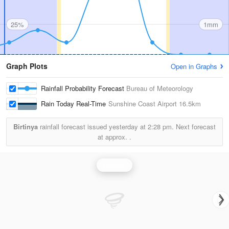
25%
1mm
Graph Plots
Open in Graphs
Rainfall Probability Forecast
Bureau of Meteorology
Rain Today Real-Time
Sunshine Coast Airport
16.5km
Birtinya
rainfall forecast issued yesterday at
2:28 pm.
Next forecast
at approx.
.
Rainfall