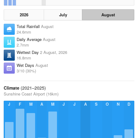
2026
July
August
Total Rainfall
August
24.6mm
Daily Average
August
2.7mm
Wettest Day
2 August, 2026
16.8mm
Wet Days
August
3/10 (30%)
Climate
(2021–2025)
Sunshine Coast Airport (16km)
J
F
M
A
M
J
J
A
S
O
N
D