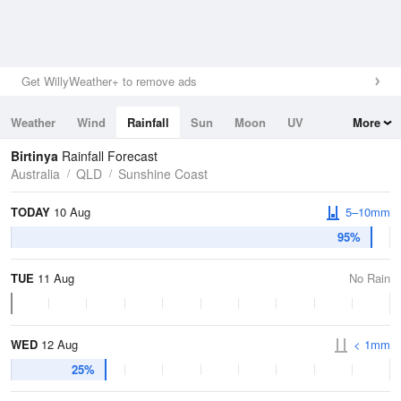
Get WillyWeather+ to remove ads
Weather
Wind
Rainfall
Sun
Moon
UV
More
Tides
Swell
Birtinya
Rainfall Forecast
Australia
QLD
Sunshine Coast
TODAY
10 Aug
5–10mm
95%
TUE
11 Aug
No Rain
WED
12 Aug
< 1mm
25%