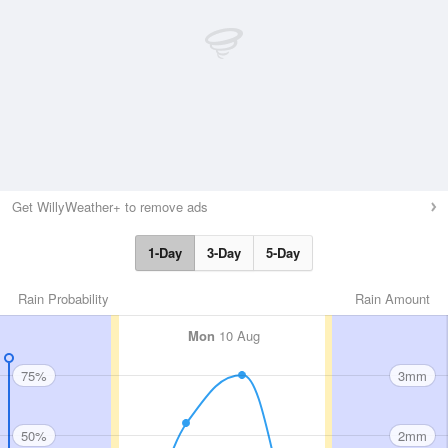
Get WillyWeather+ to remove ads
1-Day
3-Day
5-Day
Rain Probability
Rain Amount
Mon
10 Aug
75%
3mm
50%
2mm