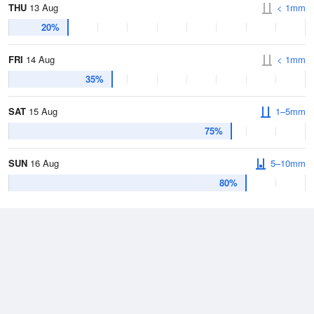
THU
13 Aug
< 1mm
20%
FRI
14 Aug
< 1mm
35%
SAT
15 Aug
1–5mm
75%
SUN
16 Aug
5–10mm
80%