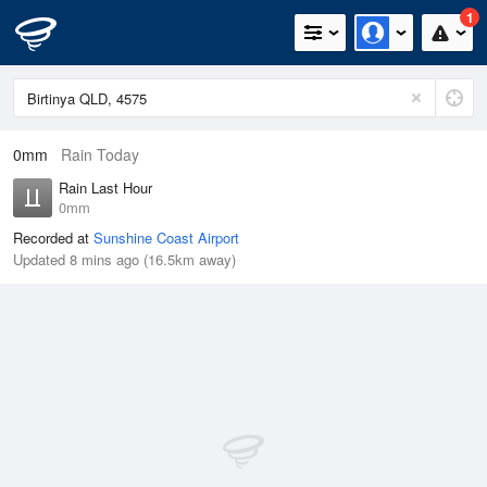
1
0mm
Rain Today
Rain Last Hour
0mm
Recorded at
Sunshine Coast Airport
Updated 8 mins ago (16.5km away)