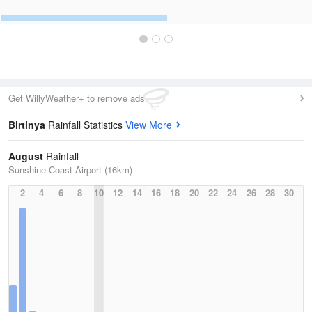
Get WillyWeather+ to remove ads
Birtinya
Rainfall Statistics
View More
August
Rainfall
Sunshine Coast Airport (16km)
2
4
6
8
10
12
14
16
18
20
22
24
26
28
30