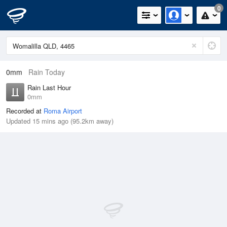
0
0mm
Rain Today
Rain Last Hour
0mm
Recorded at
Roma Airport
Updated 15 mins ago (95.2km away)