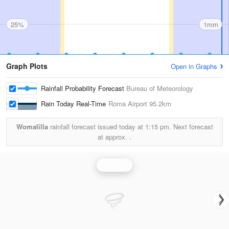
25%
1mm
Graph Plots
Open in Graphs
Rainfall Probability Forecast
Bureau of Meteorology
Rain Today Real-Time
Roma Airport
95.2km
Womalilla
rainfall forecast issued today at
1:15 pm.
Next forecast
at approx.
.
Rainfall