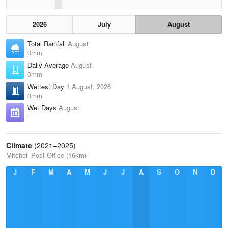
2026
July
August
Total Rainfall
August
0mm
Daily Average
August
0mm
Wettest Day
1 August, 2026
0mm
Wet Days
August
–
Climate
(2021–2025)
Mitchell Post Office (16km)
J
F
M
A
M
J
J
A
S
O
N
D