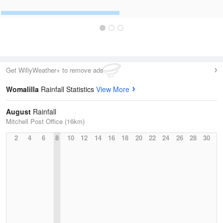
Get WillyWeather+ to remove ads
Womalilla
Rainfall Statistics
View More
August
Rainfall
Mitchell Post Office (16km)
2
4
6
8
10
12
14
16
18
20
22
24
26
28
30