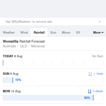
Get WillyWeather+ to remove ads
Weather
Wind
Rainfall
Sun
Moon
UV
More
Tides
Swell
Womalilla
Rainfall Forecast
Australia
QLD
Maranoa
TODAY
8 Aug
No Rain
SUN
9 Aug
< 1mm
10%
MON
10 Aug
1–5mm
90%