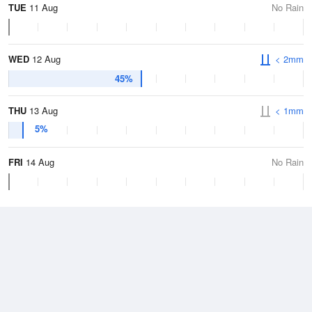
TUE
11 Aug
No Rain
WED
12 Aug
< 2mm
45%
THU
13 Aug
< 1mm
5%
FRI
14 Aug
No Rain