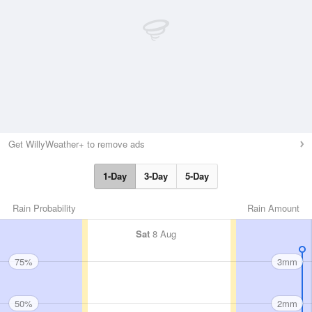
Get WillyWeather+ to remove ads
1-Day
3-Day
5-Day
Rain Probability
Rain Amount
Sat
8 Aug
75%
3mm
50%
2mm