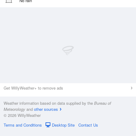
No rain
Get WillyWeather+ to remove ads
Weather information based on data supplied by the
Bureau of
Meteorology
and
other sources
© 2026 WillyWeather
Terms and Conditions
Desktop Site
Contact Us