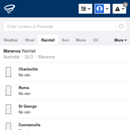
0
Weather
Wind
Rainfall
Sun
Moon
UV
More
Maranoa
Rainfall
Australia
QLD
Maranoa
Charleville
No rain
Roma
No rain
St George
No rain
Cunnamulla