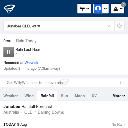
0
0mm
Rain Today
Rain Last Hour
0mm
Recorded at
Warwick
Updated 8 mins ago (7.3km away)
Get WillyWeather+ to remove ads
Weather
Wind
Rainfall
Sun
Moon
UV
More
Tides
Swell
Junabee
Rainfall Forecast
Australia
QLD
Darling Downs
TODAY
8 Aug
No Rain