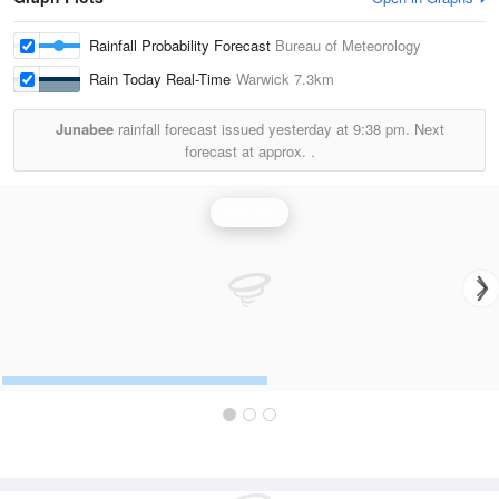
Rainfall Probability Forecast
Bureau of Meteorology
Rain Today Real-Time
Warwick
7.3km
Junabee
rainfall forecast issued yesterday at
9:38 pm.
Next
forecast at approx.
.
Rainfall