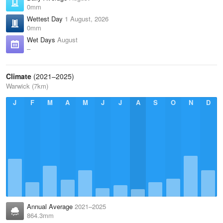
0mm
Wettest Day
1 August, 2026
0mm
Wet Days
August
–
Climate
(2021–2025)
Warwick (7km)
J
F
M
A
M
J
J
A
S
O
N
D
Annual Average
2021–2025
864.3mm