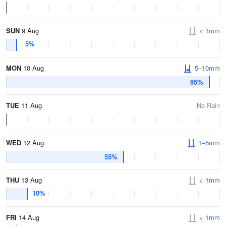
SUN
9 Aug
< 1mm
5%
MON
10 Aug
5–10mm
95%
TUE
11 Aug
No Rain
WED
12 Aug
1–5mm
55%
THU
13 Aug
< 1mm
10%
FRI
14 Aug
< 1mm