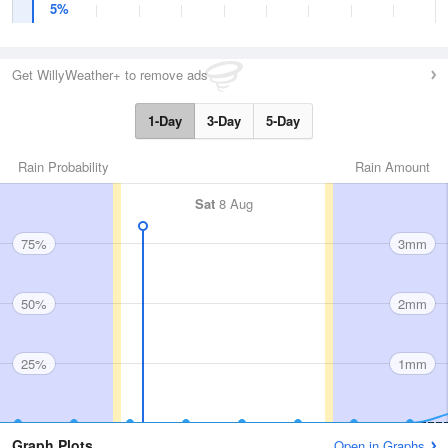
5%
Get WillyWeather+ to remove ads
1-Day
3-Day
5-Day
Rain Probability
Rain Amount
Sat
8 Aug
75%
3mm
50%
2mm
25%
1mm
Graph Plots
Open in Graphs