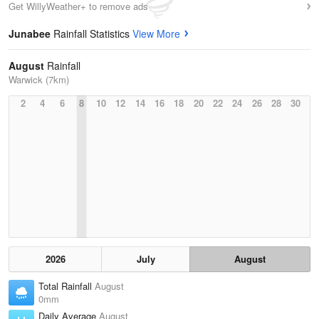
Get WillyWeather+ to remove ads
Junabee
Rainfall Statistics
View More
August
Rainfall
Warwick (7km)
2
4
6
8
10
12
14
16
18
20
22
24
26
28
30
2026
July
August
Total Rainfall
August
0mm
Daily Average
August