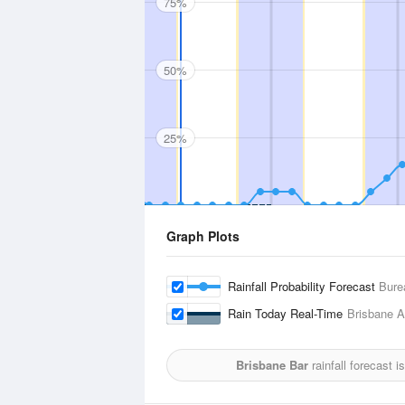
75%
50%
25%
Graph Plots
Rainfall Probability Forecast
Bure
Rain Today Real-Time
Brisbane Ai
Brisbane Bar
rainfall forecast 