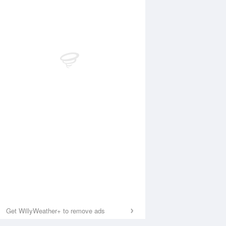
Get WillyWeather+ to remove ads