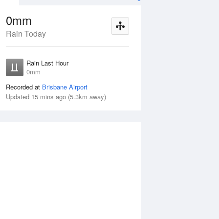
0mm
Rain Today
ug
FRI
14 Aug
Rain Last Hour
mm
< 1mm
0mm
Recorded at
Brisbane Airport
Updated 15 mins ago (5.3km away)
25%
Thu
13 Aug
Fri
14 Aug