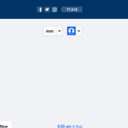
77,616
mm
Now
6:55 am
8 Aug