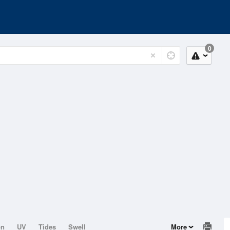
0
on
UV
Tides
Swell
More