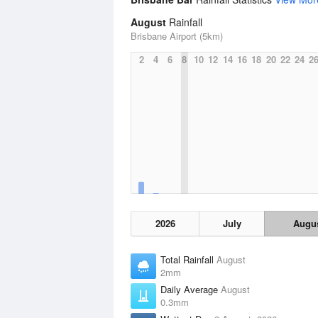
August
Rainfall
Brisbane Airport (5km)
2
4
6
8
10
12
14
16
18
20
22
24
2
2026
July
Augu
Total Rainfall
August
2mm
Daily Average
August
0.3mm