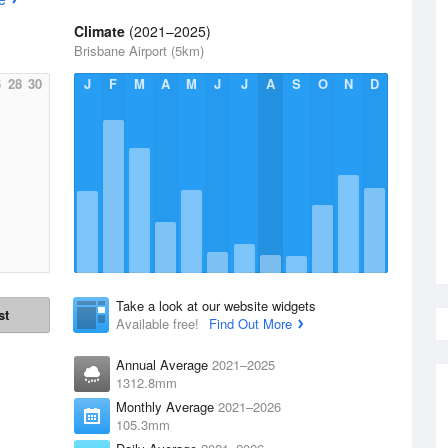
Climate
(2021–2025)
Brisbane Airport (5km)
6
28
30
J
F
M
A
M
J
J
A
S
O
N
D
Take a look at our website widgets
st
Available free!
Find Out More
Annual Average
2021–2025
1312.8mm
Monthly Average
2021–2026
105.3mm