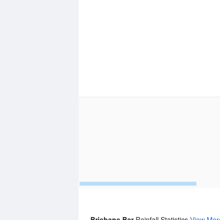
Brisbane Bar
Rainfall Statistics
View Mor