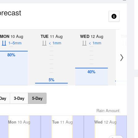
orecast
MON
10 Aug
TUE
11 Aug
WED
12 Aug
THU
13 A
1–5mm
< 1mm
< 1mm
< 1
80%
40%
10%
5%
Day
3-Day
5-Day
Rain Amount
Mon
10 Aug
Tue
11 Aug
Wed
12 Aug