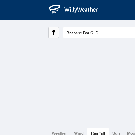
Weather
Wind
Rainfall
Sun
Mo