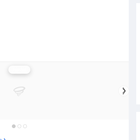
Rainfall
e