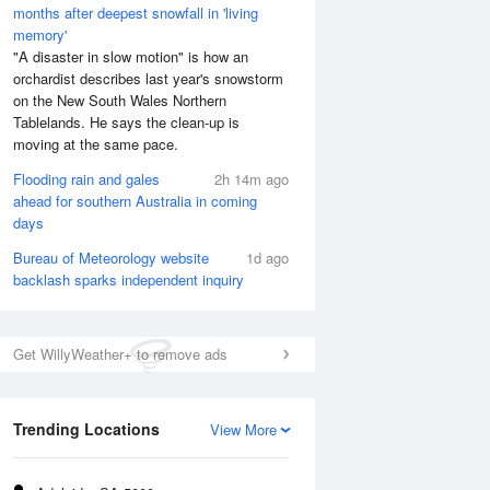
months after deepest snowfall in 'living
memory'
"A disaster in slow motion" is how an
orchardist describes last year's snowstorm
on the New South Wales Northern
Tablelands. He says the clean-up is
moving at the same pace.
Flooding rain and gales
2h 14m ago
ahead for southern Australia in coming
days
Bureau of Meteorology website
1d ago
backlash sparks independent inquiry
Get WillyWeather+ to remove ads
Trending Locations
View More