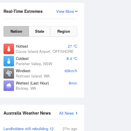
Real-Time Extremes
View More
Nation
State
Region
Hottest
27 °C
Cocos Island Airport, OFFSHORE
Coldest
-8.4 °C
Perisher Valley, NSW
Rainfall Accumulation
Windiest
63km/h
Rottnest Island, WA
Wettest (Last Hour)
8mm
Bickley, WA
Australia Weather News
All News
Landholders still rebuilding 12
27m ago