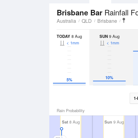
Rainfall F
Brisbane Bar
Australia
QLD
Brisbane
TODAY
8 Aug
SUN
9 Aug
< 1mm
< 1mm
10%
5%
1-
Rain Probability
Sat
8 Aug
Sun
9 Aug