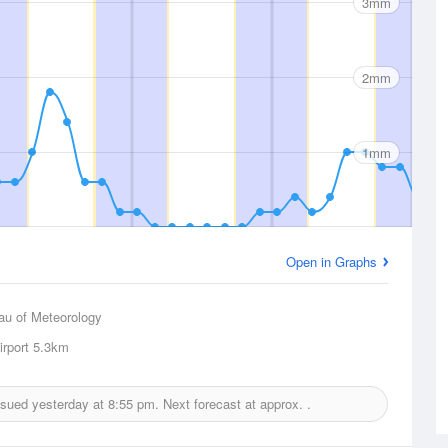
3mm
2mm
1mm
Open in Graphs
au of Meteorology
rport
5.3km
issued yesterday at
8:55 pm.
Next forecast at approx.
.