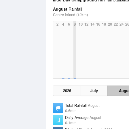
August
Rainfall
Centre Island (12km)
2
4
6
8
10
12
14
16
18
20
22
24
2
2026
July
Augu
Total Rainfall
August
0.6mm
Daily Average
August
0.1mm