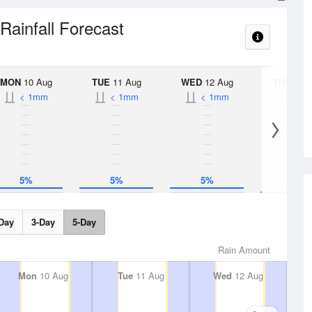
Rainfall Forecast
MON
10 Aug
TUE
11 Aug
WED
12 Aug
THU
13 A
< 1mm
< 1mm
< 1mm
No Rai
5%
5%
5%
Day
3-Day
5-Day
Rain Amount
Mon
10 Aug
Tue
11 Aug
Wed
12 Aug