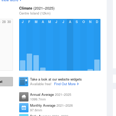
Climate
(2021–2025)
Centre Island (12km)
6
28
30
J
F
M
A
M
J
J
A
S
O
N
D
Take a look at our website widgets
st
Available free!
Find Out More
Annual Average
2021–2025
1099.7mm
Monthly Average
2021–2026
97.6mm