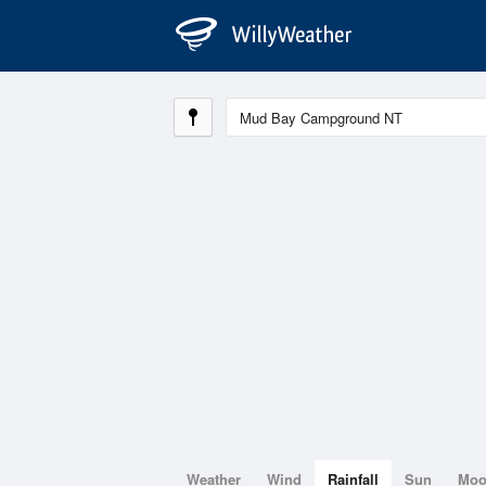
Weather
Wind
Rainfall
Sun
Mo