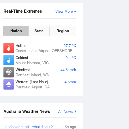
Real-Time Extremes
View More
Nation
State
Region
Hottest
27.7 °C
Cocos Island Airport, OFFSHORE
Coldest
-2.1 °C
Mount Hotham, VIC
Rainfall Accumulation
Windiest
44.5km/h
Rottnest Island, WA
Wettest (Last Hour)
4.6mm
Parafield Airport, SA
Australia Weather News
All News
Landholders still rebuilding 12
15h ago