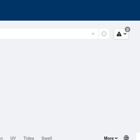
0
on
UV
Tides
Swell
More