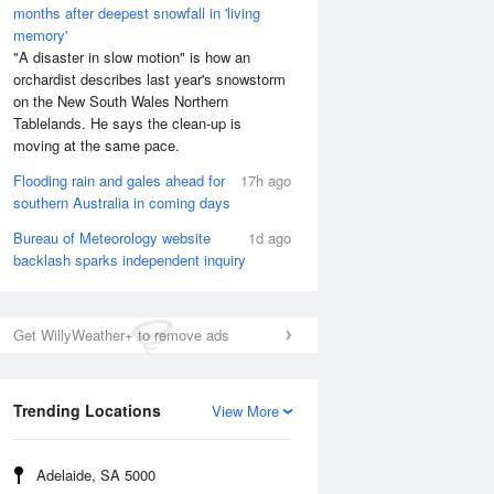
months after deepest snowfall in 'living
memory'
"A disaster in slow motion" is how an
orchardist describes last year's snowstorm
on the New South Wales Northern
Tablelands. He says the clean-up is
moving at the same pace.
Flooding rain and gales ahead for
17h ago
southern Australia in coming days
Bureau of Meteorology website
1d ago
backlash sparks independent inquiry
Get WillyWeather+ to remove ads
Trending Locations
View More
Adelaide, SA 5000