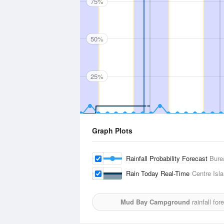
75%
50%
25%
Graph Plots
Rainfall Probability Forecast
Bure
Rain Today Real-Time
Centre Isl
Mud Bay Campground
rainfall fo