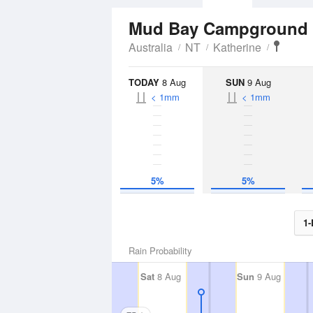
Mud Bay Campground
Australia
NT
Katherine
TODAY
8 Aug
SUN
9 Aug
< 1mm
< 1mm
5%
5%
1-
Rain Probability
Sat
8 Aug
Sun
9 Aug