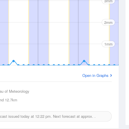
3mm
2mm
1mm
Open in Graphs
au of Meteorology
and
12.7km
recast issued today at
12:22 pm.
Next forecast at approx.
.