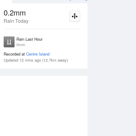
0.2mm
Rain Today
ug
FRI
14 Aug
Rain Last Hour
n
No Rain
0mm
Recorded at
Centre Island
Updated 12 mins ago (12.7km away)
Thu
13 Aug
Fri
14 Aug