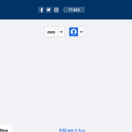
77,622
mm
Now
9:52 pm
8 Aug