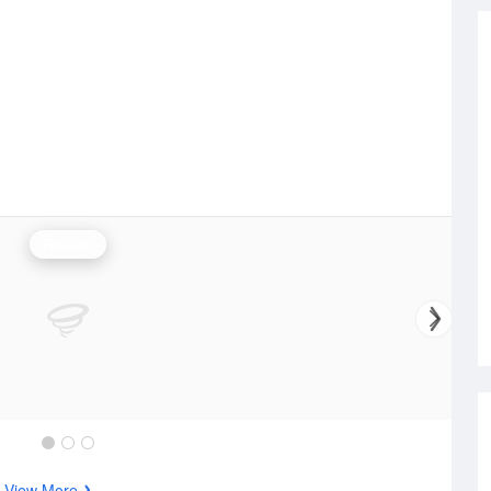
Rainfall
s
View More