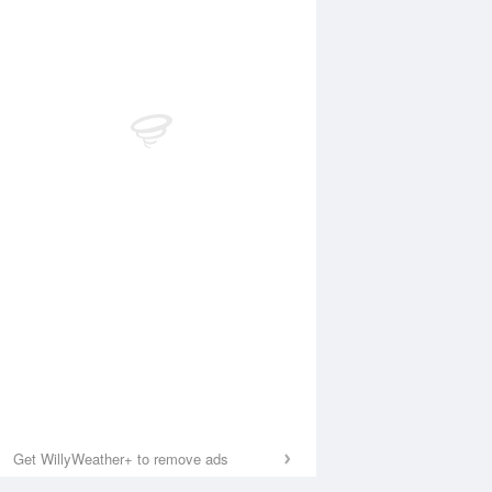
Get WillyWeather+ to remove ads