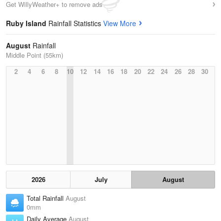
Get WillyWeather+ to remove ads
Ruby Island
Rainfall Statistics
View More
August
Rainfall
Middle Point (55km)
2
4
6
8
10
12
14
16
18
20
22
24
26
28
30
2026
July
August
Total Rainfall
August
0mm
Daily Average
August