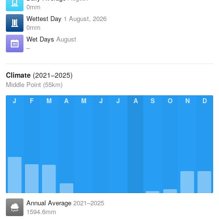
0mm
Wettest Day
1 August, 2026
0mm
Wet Days
August
–
Climate
(2021–2025)
Middle Point (55km)
J
F
M
A
M
J
J
A
S
O
N
D
Annual Average
2021–2025
1594.6mm