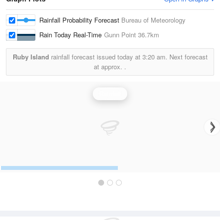
Rainfall Probability Forecast
Bureau of Meteorology
Rain Today Real-Time
Gunn Point
36.7km
Ruby Island
rainfall forecast issued today at
3:20 am.
Next forecast
at approx.
.
Rainfall