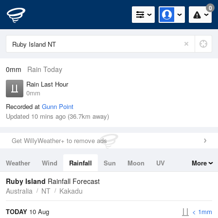
0
0mm
Rain Today
Rain Last Hour
0mm
Recorded at
Gunn Point
Updated 10 mins ago (36.7km away)
Get WillyWeather+ to remove ads
Weather
Wind
Rainfall
Sun
Moon
UV
More
Tides
Swell
Ruby Island
Rainfall Forecast
Australia
NT
Kakadu
TODAY
10 Aug
< 1mm