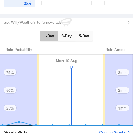
25%
Get WillyWeather+ to remove ads
1-Day
3-Day
5-Day
Rain Probability
Rain Amount
Mon
10 Aug
75%
3mm
50%
2mm
25%
1mm
Graph Plots
Open in Graphs