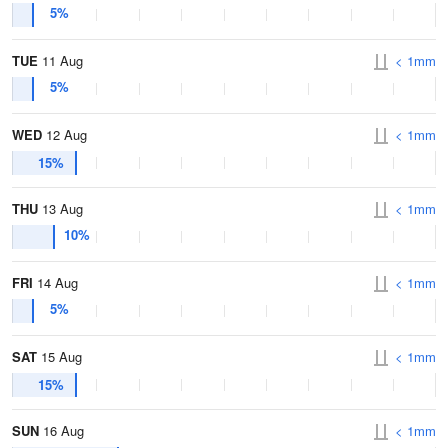
5%
TUE
11 Aug
< 1mm
5%
WED
12 Aug
< 1mm
15%
THU
13 Aug
< 1mm
10%
FRI
14 Aug
< 1mm
5%
SAT
15 Aug
< 1mm
15%
SUN
16 Aug
< 1mm