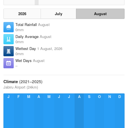
2026
July
August
Total Rainfall
August
0mm
Daily Average
August
0mm
Wettest Day
1 August, 2026
0mm
Wet Days
August
–
Climate
(2021–2025)
Jabiru Airport (24km)
J
F
M
A
M
J
J
A
S
O
N
D