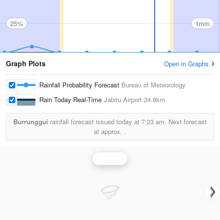
25%
1mm
Graph Plots
Open in Graphs
Rainfall Probability Forecast
Bureau of Meteorology
Rain Today Real-Time
Jabiru Airport
24.8km
Burrunggui
rainfall forecast issued today at
7:23 am.
Next forecast
at approx.
.
Rainfall