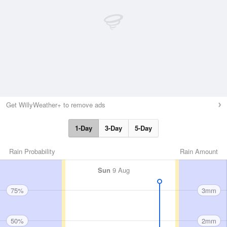
Get WillyWeather+ to remove ads
1-Day
3-Day
5-Day
Rain Probability
Rain Amount
Sun
9 Aug
75%
3mm
50%
2mm