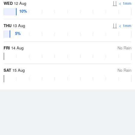
WED
12 Aug
< 1mm
10%
THU
13 Aug
< 1mm
5%
FRI
14 Aug
No Rain
SAT
15 Aug
No Rain