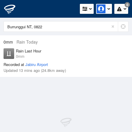
0
0mm
Rain Today
Rain Last Hour
0mm
Recorded at
Jabiru Airport
Updated 13 mins ago (24.8km away)