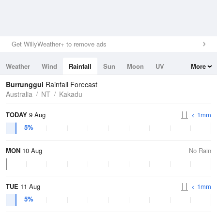
Get WillyWeather+ to remove ads
Weather
Wind
Rainfall
Sun
Moon
UV
More
Tides
Swell
Burrunggui
Rainfall Forecast
Australia
NT
Kakadu
TODAY
9 Aug
< 1mm
5%
MON
10 Aug
No Rain
TUE
11 Aug
< 1mm
5%