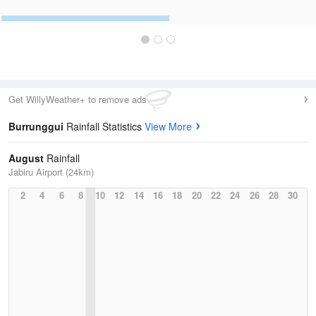
Get WillyWeather+ to remove ads
Burrunggui
Rainfall Statistics
View More
August
Rainfall
Jabiru Airport (24km)
2
4
6
8
10
12
14
16
18
20
22
24
26
28
30