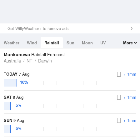
Get WillyWeather+ to remove ads
Weather
Wind
Rainfall
Sun
Moon
UV
More
Tides
Swell
Munkunuwa
Rainfall Forecast
Australia
NT
Darwin
TODAY
7 Aug
< 1mm
10%
SAT
8 Aug
< 1mm
5%
SUN
9 Aug
< 1mm
5%