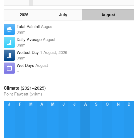
2026
July
August
Total Rainfall
August
0mm
Daily Average
August
0mm
Wettest Day
1 August, 2026
0mm
Wet Days
August
–
Climate
(2021–2025)
Point Fawcett (51km)
J
F
M
A
M
J
J
A
S
O
N
D