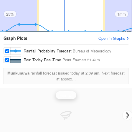
25%
1mm
Graph Plots
Open in Graphs
Rainfall Probability Forecast
Bureau of Meteorology
Rain Today Real-Time
Point Fawcett
51.4km
Munkunuwa
rainfall forecast issued today at
2:09 am.
Next forecast
at approx.
.
Rainfall