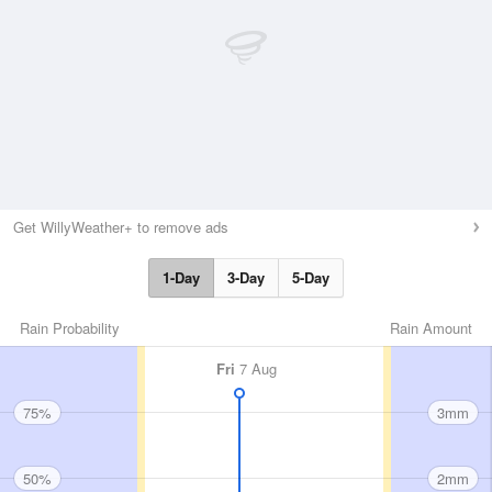
Get WillyWeather+ to remove ads
1-Day
3-Day
5-Day
Rain Probability
Rain Amount
Fri
7 Aug
75%
3mm
50%
2mm