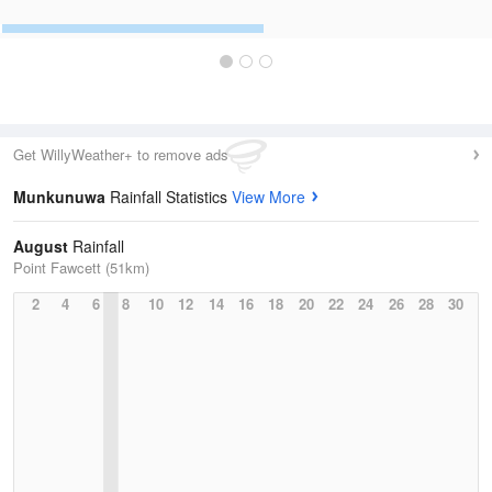
Get WillyWeather+ to remove ads
Munkunuwa
Rainfall Statistics
View More
August
Rainfall
Point Fawcett (51km)
2
4
6
8
10
12
14
16
18
20
22
24
26
28
30