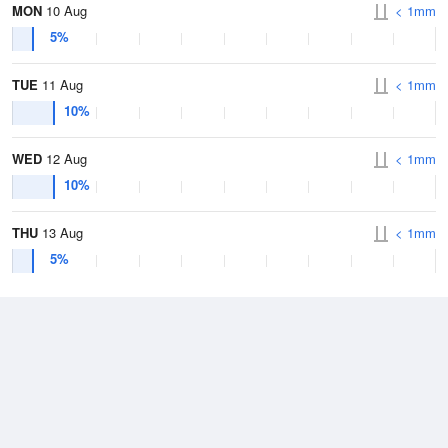
MON
10 Aug
< 1mm
5%
TUE
11 Aug
< 1mm
10%
WED
12 Aug
< 1mm
10%
THU
13 Aug
< 1mm
5%