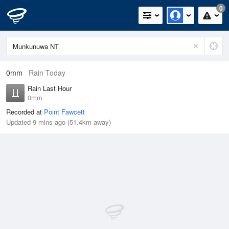
0
0mm
Rain Today
Rain Last Hour
0mm
Recorded at
Point Fawcett
Updated 9 mins ago (51.4km away)