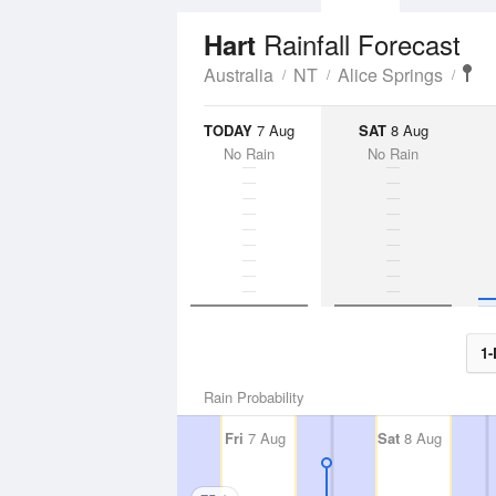
Rainfall Forecast
Hart
Australia
NT
Alice Springs
TODAY
7 Aug
SAT
8 Aug
No Rain
No Rain
1-
Rain Probability
Fri
7 Aug
Sat
8 Aug