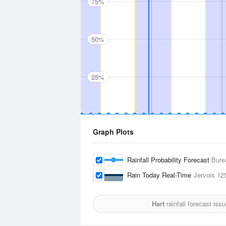
75%
50%
25%
Graph Plots
Rainfall Probability Forecast
Bure
Rain Today Real-Time
Jervois
12
Hart
rainfall forecast iss