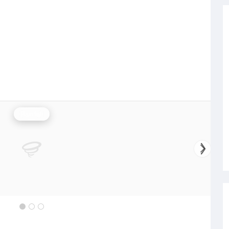
Rainfall