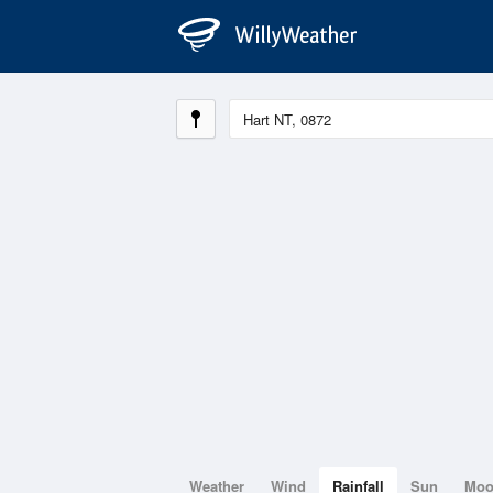
Weather
Wind
Rainfall
Sun
Mo