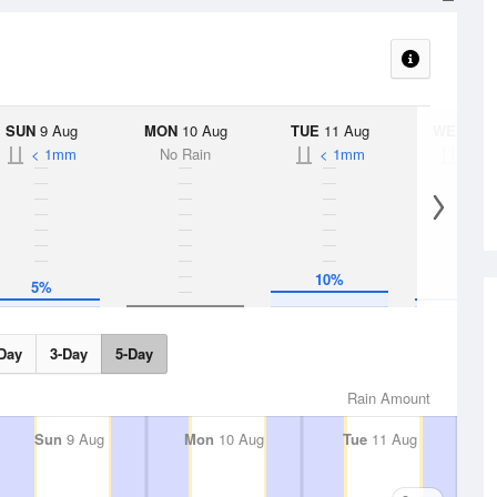
SUN
9 Aug
MON
10 Aug
TUE
11 Aug
WED
12 
< 1mm
No Rain
< 1mm
< 1
10%
5%
5%
Day
3-Day
5-Day
Rain Amount
Sun
9 Aug
Mon
10 Aug
Tue
11 Aug