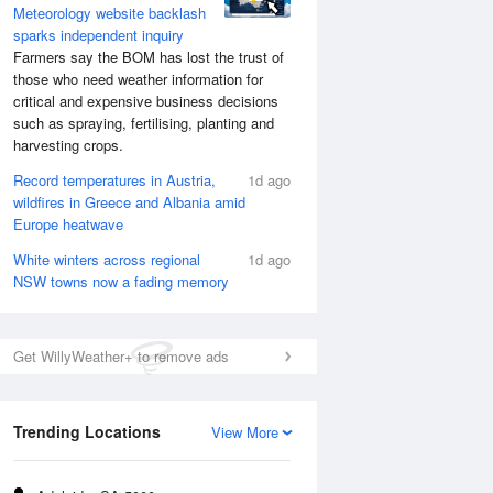
Meteorology website backlash
sparks independent inquiry
Farmers say the BOM has lost the trust of
those who need weather information for
critical and expensive business decisions
such as spraying, fertilising, planting and
harvesting crops.
Record temperatures in Austria,
1d ago
wildfires in Greece and Albania amid
Europe heatwave
White winters across regional
1d ago
NSW towns now a fading memory
Get WillyWeather+ to remove ads
Trending Locations
View More