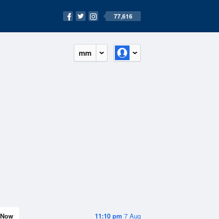
77,616
mm
Now
11:10 pm
7 Aug