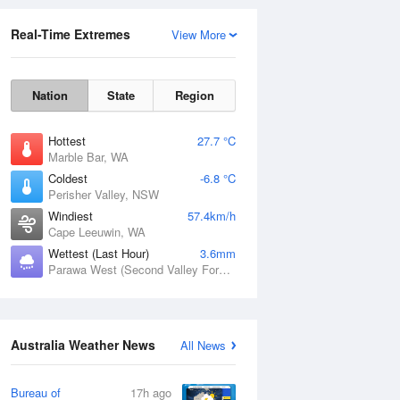
Real-Time Extremes
View More
Nation
State
Region
Hottest
27.7 °C
Marble Bar, WA
Coldest
-6.8 °C
Perisher Valley, NSW
Rainfall Accumulation
Windiest
57.4km/h
Cape Leeuwin, WA
Wettest (Last Hour)
3.6mm
Parawa West (Second Valley Forest), SA
Australia Weather News
All News
Bureau of
17h ago