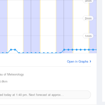
3mm
2mm
1mm
Open in Graphs
au of Meteorology
5.6km
ued today at
1:40 pm.
Next forecast at approx.
.