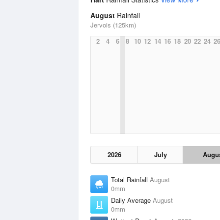
August
Rainfall
Jervois (125km)
2
4
6
8
10
12
14
16
18
20
22
24
2
2026
July
Augu
Total Rainfall
August
0mm
Daily Average
August
0mm