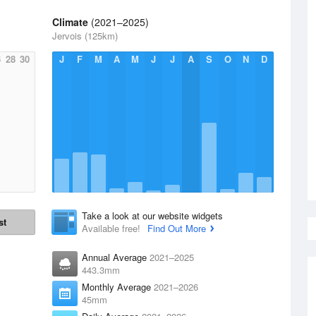
Climate
(2021–2025)
Jervois (125km)
6
28
30
J
F
M
A
M
J
J
A
S
O
N
D
Take a look at our website widgets
st
Available free!
Find Out More
Annual Average
2021–2025
443.3mm
Monthly Average
2021–2026
45mm