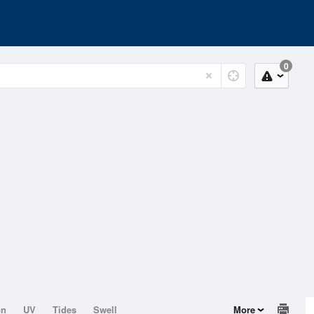
0
on
UV
Tides
Swell
More