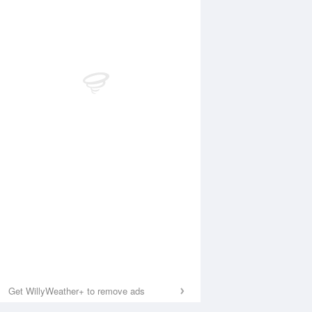
Get WillyWeather+ to remove ads