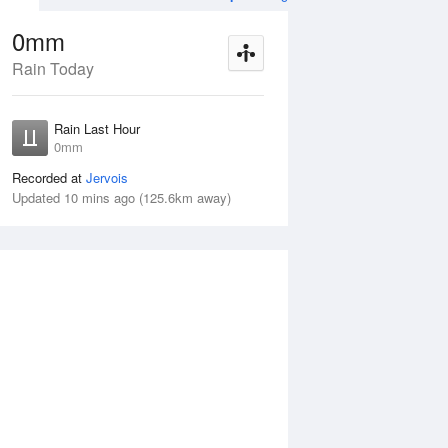
0mm
Rain Today
Aug
THU
13 Aug
Rain Last Hour
mm
No Rain
0mm
Recorded at
Jervois
Updated 10 mins ago (125.6km away)
Wed
12 Aug
Thu
13 Aug