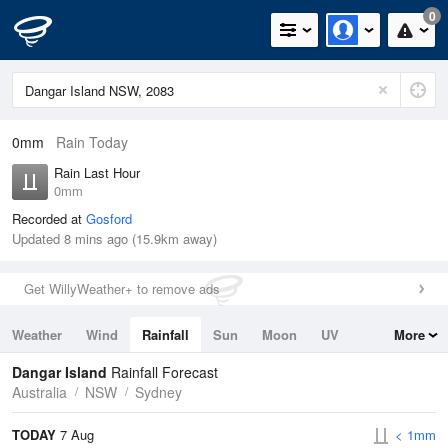
0
0mm
Rain Today
Rain Last Hour
0mm
Recorded at
Gosford
Updated 8 mins ago (15.9km away)
Get WillyWeather+ to remove ads
Weather
Wind
Rainfall
Sun
Moon
UV
More
Tides
Swell
Dangar Island
Rainfall Forecast
Australia
NSW
Sydney
TODAY
7 Aug
< 1mm