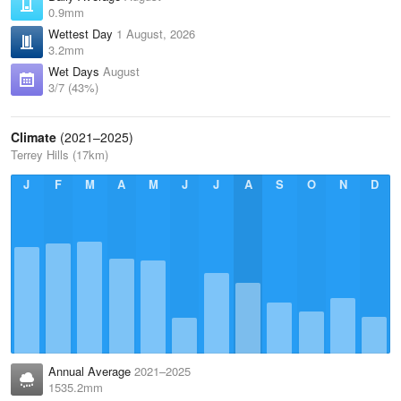
0.9mm
Wettest Day
1 August, 2026
3.2mm
Wet Days
August
3/7 (43%)
Climate
(2021–2025)
Terrey Hills (17km)
J
F
M
A
M
J
J
A
S
O
N
D
Annual Average
2021–2025
1535.2mm