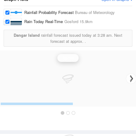
Rainfall Probability Forecast
Bureau of Meteorology
Rain Today Real-Time
Gosford
15.9km
Dangar Island
rainfall forecast issued today at
3:28 am.
Next
forecast at approx.
.
Rainfall