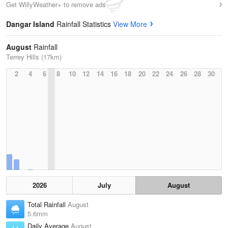
Get WillyWeather+ to remove ads
Dangar Island
Rainfall Statistics
View More
August
Rainfall
Terrey Hills (17km)
2
4
6
8
10
12
14
16
18
20
22
24
26
28
30
2026
July
August
Total Rainfall
August
5.6mm
Daily Average
August