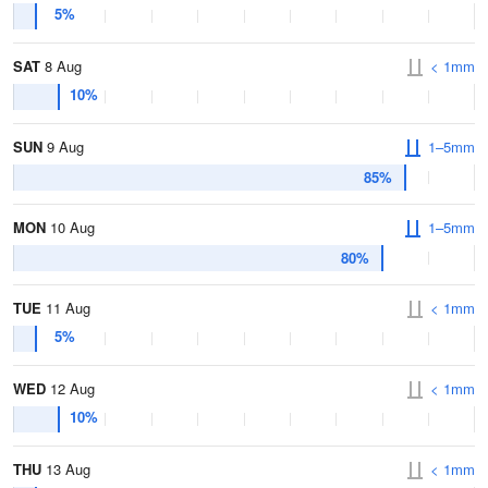
5%
SAT
8 Aug
< 1mm
10%
SUN
9 Aug
1–5mm
85%
MON
10 Aug
1–5mm
80%
TUE
11 Aug
< 1mm
5%
WED
12 Aug
< 1mm
10%
THU
13 Aug
< 1mm