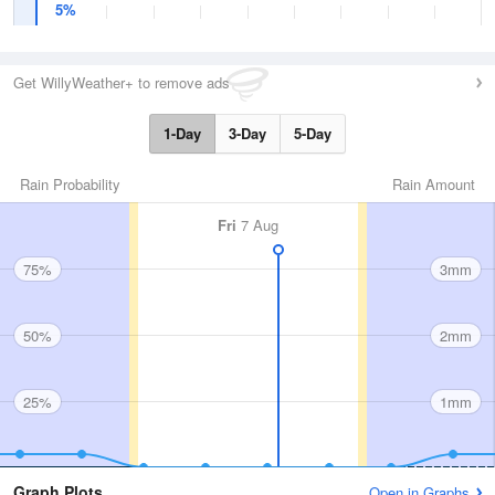
5%
Get WillyWeather+ to remove ads
1-Day
3-Day
5-Day
Rain Probability
Rain Amount
Fri
7 Aug
75%
3mm
50%
2mm
25%
1mm
Graph Plots
Open in Graphs