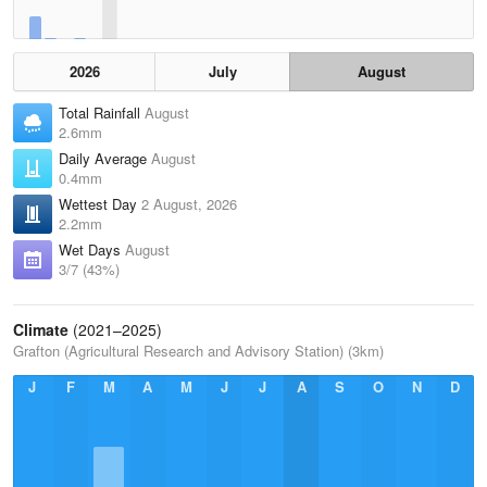
2026
July
August
Total Rainfall
August
2.6mm
Daily Average
August
0.4mm
Wettest Day
2 August, 2026
2.2mm
Wet Days
August
3/7 (43%)
Climate
(2021–2025)
Grafton (Agricultural Research and Advisory Station) (3km)
J
F
M
A
M
J
J
A
S
O
N
D