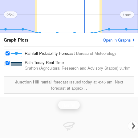
25%
1mm
Graph Plots
Open in Graphs
Rainfall Probability Forecast
Bureau of Meteorology
Rain Today Real-Time
Grafton (Agricultural Research and Advisory Station)
3.7km
Junction Hill
rainfall forecast issued today at
4:45 am.
Next
forecast at approx.
.
Rainfall