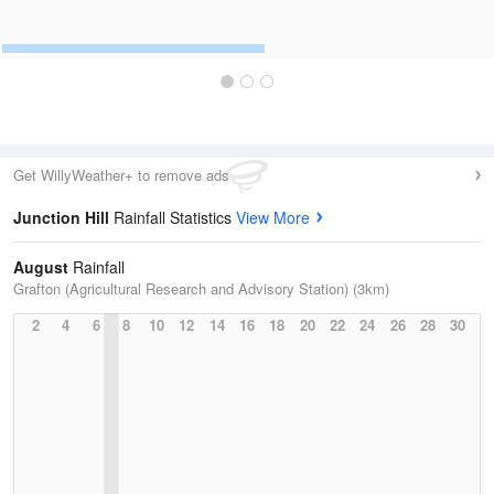
Get WillyWeather+ to remove ads
Junction Hill
Rainfall Statistics
View More
August
Rainfall
Grafton (Agricultural Research and Advisory Station) (3km)
2
4
6
8
10
12
14
16
18
20
22
24
26
28
30