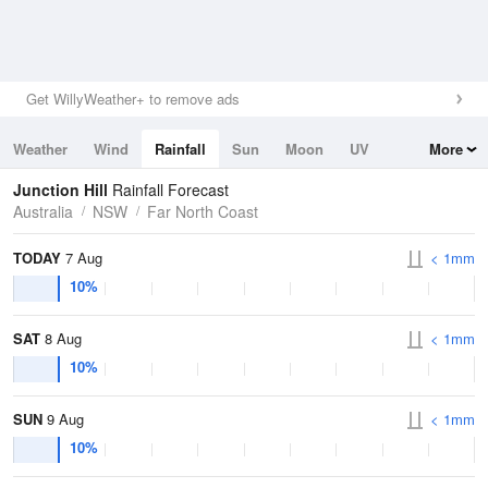
Get WillyWeather+ to remove ads
Weather
Wind
Rainfall
Sun
Moon
UV
More
Tides
Swell
Junction Hill
Rainfall Forecast
Australia
NSW
Far North Coast
TODAY
7 Aug
< 1mm
10%
SAT
8 Aug
< 1mm
10%
SUN
9 Aug
< 1mm
10%