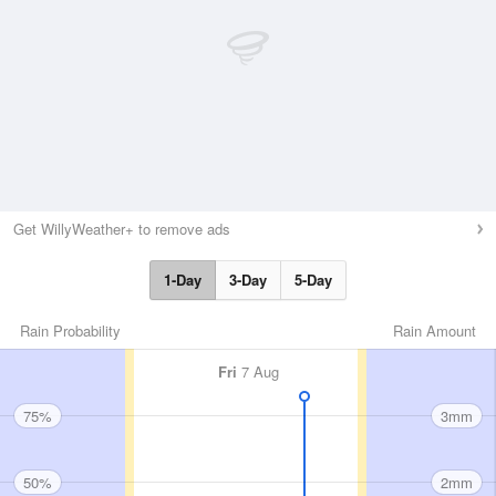
Get WillyWeather+ to remove ads
1-Day
3-Day
5-Day
Rain Probability
Rain Amount
Fri
7 Aug
75%
3mm
50%
2mm