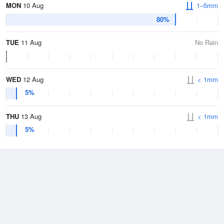
MON
10 Aug
1–5mm
80%
TUE
11 Aug
No Rain
WED
12 Aug
< 1mm
5%
THU
13 Aug
< 1mm
5%