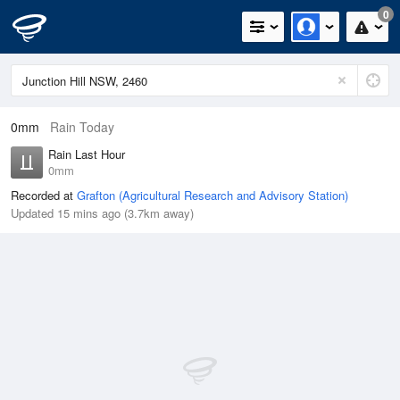
0
0mm
Rain Today
Rain Last Hour
0mm
Recorded at
Grafton (Agricultural Research and Advisory Station)
Updated 15 mins ago (3.7km away)