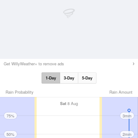
Get WillyWeather+ to remove ads
1-Day
3-Day
5-Day
Rain Probability
Rain Amount
Sat
8 Aug
75%
3mm
50%
2mm