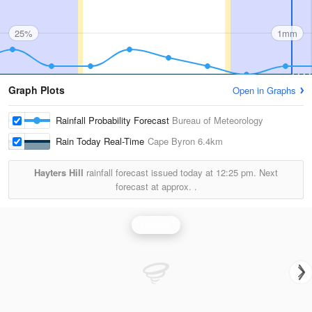
25%
1mm
Graph Plots
Open in Graphs
Rainfall Probability Forecast
Bureau of Meteorology
Rain Today Real-Time
Cape Byron
6.4km
Hayters Hill
rainfall forecast issued today at
12:25 pm.
Next
forecast at approx.
.
Rainfall