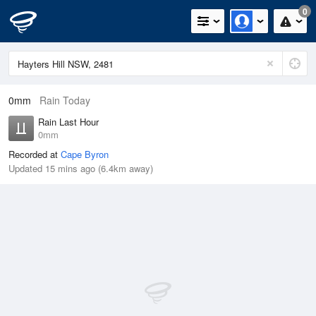
0
0mm
Rain Today
Rain Last Hour
0mm
Recorded at
Cape Byron
Updated 15 mins ago (6.4km away)