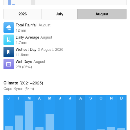
2026
July
August
Total Rainfall
August
12mm
Daily Average
August
1.7mm
Wettest Day
2 August, 2026
11.6mm
Wet Days
August
2/8 (25%)
Climate
(2021–2025)
Cape Byron (6km)
J
F
M
A
M
J
J
A
S
O
N
D