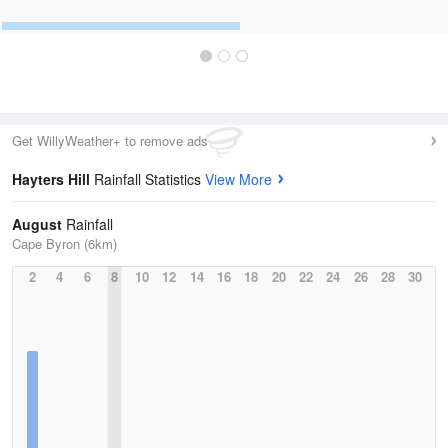
Get WillyWeather+ to remove ads
Hayters Hill
Rainfall Statistics
View More
August
Rainfall
Cape Byron (6km)
2
4
6
8
10
12
14
16
18
20
22
24
26
28
30