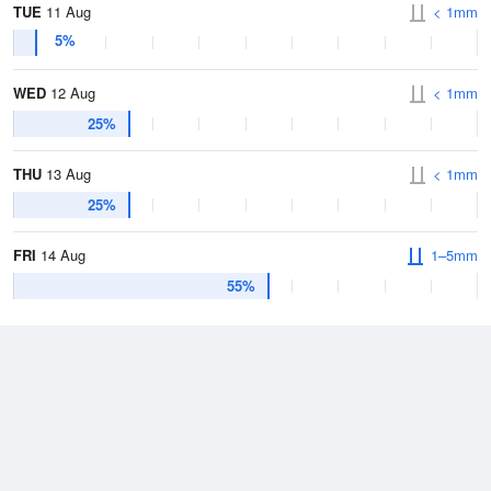
TUE
11 Aug
< 1mm
5%
WED
12 Aug
< 1mm
25%
THU
13 Aug
< 1mm
25%
FRI
14 Aug
1–5mm
55%