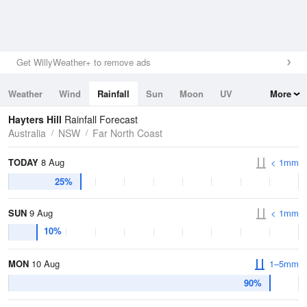
Get WillyWeather+ to remove ads
Weather
Wind
Rainfall
Sun
Moon
UV
More
Tides
Swell
Hayters Hill
Rainfall Forecast
Australia
NSW
Far North Coast
TODAY
8 Aug
< 1mm
25%
SUN
9 Aug
< 1mm
10%
MON
10 Aug
1–5mm
90%