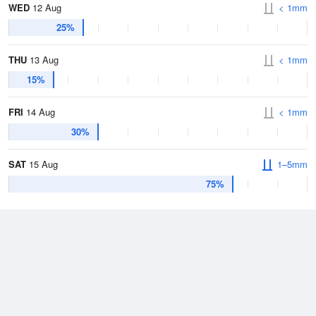
WED
12 Aug
< 1mm
25%
THU
13 Aug
< 1mm
15%
FRI
14 Aug
< 1mm
30%
SAT
15 Aug
1–5mm
75%