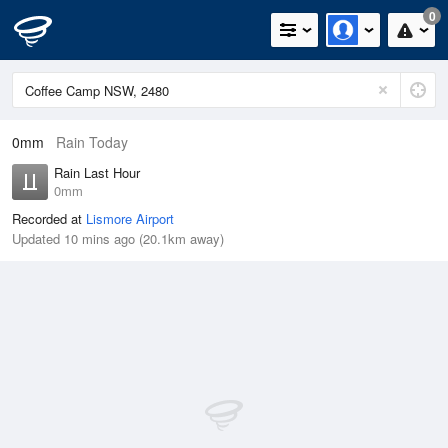
0
0mm
Rain Today
Rain Last Hour
0mm
Recorded at
Lismore Airport
Updated 10 mins ago (20.1km away)