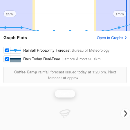
25%
1mm
Graph Plots
Open in Graphs
Rainfall Probability Forecast
Bureau of Meteorology
Rain Today Real-Time
Lismore Airport
20.1km
Coffee Camp
rainfall forecast issued today at
1:20 pm.
Next
forecast at approx.
.
Rainfall