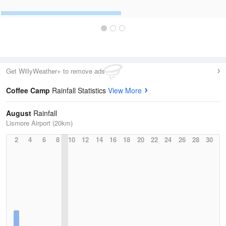
Get WillyWeather+ to remove ads
Coffee Camp
Rainfall Statistics
View More
August
Rainfall
Lismore Airport (20km)
2
4
6
8
10
12
14
16
18
20
22
24
26
28
30