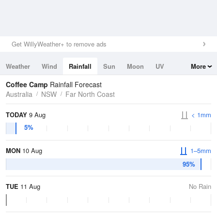
Get WillyWeather+ to remove ads
Weather
Wind
Rainfall
Sun
Moon
UV
More
Tides
Swell
Coffee Camp
Rainfall Forecast
Australia
NSW
Far North Coast
TODAY
9 Aug
< 1mm
5%
MON
10 Aug
1–5mm
95%
TUE
11 Aug
No Rain