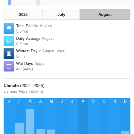
2026
July
August
Total Rainfall
August
5.6mm
Daily Average
August
0.7mm
Wettest Day
2 August, 2026
5mm
Wet Days
August
4/9 (44%)
Climate
(2021–2025)
Lismore Airport (20km)
J
F
M
A
M
J
J
A
S
O
N
D