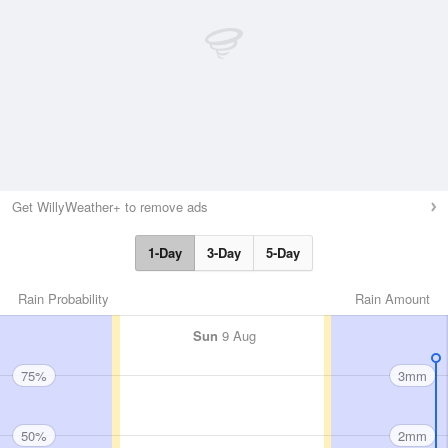
Get WillyWeather+ to remove ads
1-Day
3-Day
5-Day
Rain Probability
Rain Amount
Sun
9 Aug
75%
3mm
50%
2mm