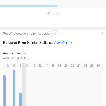
Get WillyWeather+ to remove ads
Margaret River
Rainfall Statistics
View More
August
Rainfall
Cowaramup (42km)
2
4
6
8
10
12
14
16
18
20
22
24
26
28
30