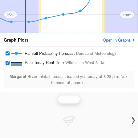
25%
1mm
Graph Plots
Open in Graphs
Rainfall Probability Forecast
Bureau of Meteorology
Rain Today Real-Time
Witchcliffe West
8.1km
Margaret River
rainfall forecast issued yesterday at
8:28 pm.
Next
forecast at approx.
.
Rainfall