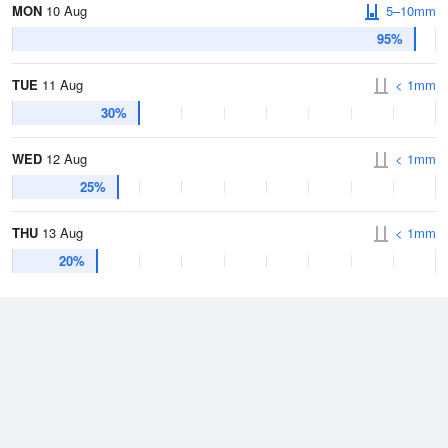
MON
10 Aug
5–10mm
95%
TUE
11 Aug
< 1mm
30%
WED
12 Aug
< 1mm
25%
THU
13 Aug
< 1mm
20%