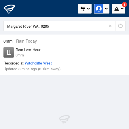
1
0mm
Rain Today
Rain Last Hour
0mm
Recorded at
Witchcliffe West
Updated 8 mins ago (8.1km away)