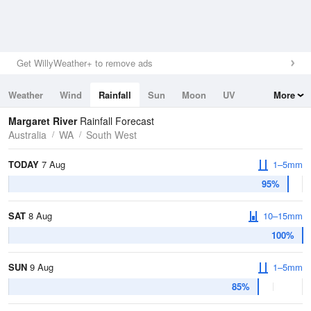
Get WillyWeather+ to remove ads
Weather
Wind
Rainfall
Sun
Moon
UV
More
Tides
Swell
Margaret River
Rainfall Forecast
Australia
WA
South West
TODAY
7 Aug
1–5mm
95%
SAT
8 Aug
10–15mm
100%
SUN
9 Aug
1–5mm
85%