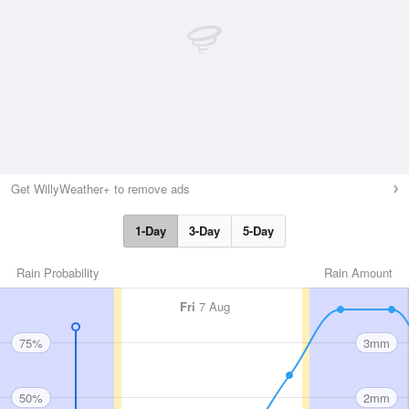
Get WillyWeather+ to remove ads
1-Day
3-Day
5-Day
Rain Probability
Rain Amount
Fri
7 Aug
75%
3mm
50%
2mm