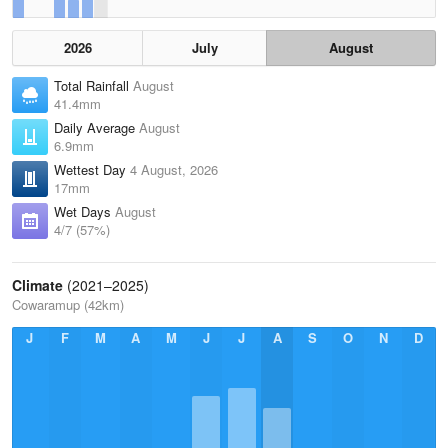
2026
July
August
Total Rainfall
August
41.4mm
Daily Average
August
6.9mm
Wettest Day
4 August, 2026
17mm
Wet Days
August
4/7 (57%)
Climate
(2021–2025)
Cowaramup (42km)
J
F
M
A
M
J
J
A
S
O
N
D