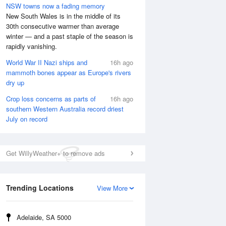
NSW towns now a fading memory
New South Wales is in the middle of its
30th consecutive warmer than average
winter — and a past staple of the season is
rapidly vanishing.
World War II Nazi ships and
16h ago
mammoth bones appear as Europe's rivers
dry up
Crop loss concerns as parts of
16h ago
southern Western Australia record driest
July on record
Get WillyWeather+ to remove ads
Trending Locations
View More
Adelaide, SA 5000