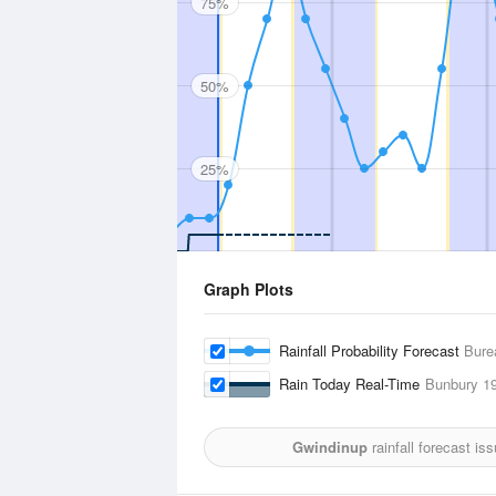
75%
50%
25%
Graph Plots
Rainfall Probability Forecast
Bure
Rain Today Real-Time
Bunbury
19
Gwindinup
rainfall forecast is