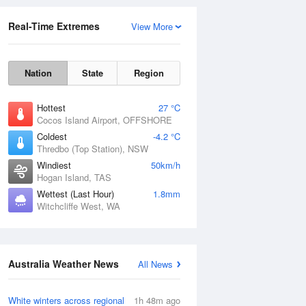
Real-Time Extremes
View More
Nation
State
Region
Hottest
27 °C
Cocos Island Airport, OFFSHORE
Coldest
-4.2 °C
Thredbo (Top Station), NSW
Rainfall Accumulation
Windiest
50km/h
Hogan Island, TAS
Wettest (Last Hour)
1.8mm
Witchcliffe West, WA
Australia Weather News
All News
White winters across regional
1h 48m ago