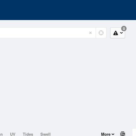
0
on
UV
Tides
Swell
More