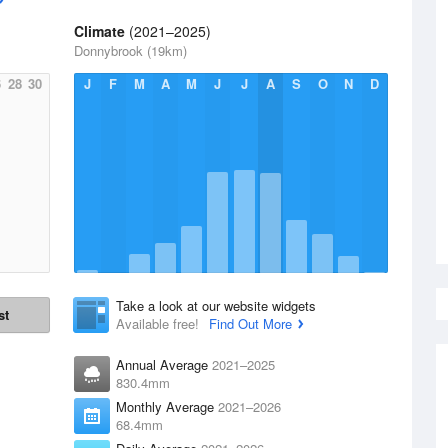
Climate
(2021–2025)
Donnybrook (19km)
6
28
30
J
F
M
A
M
J
J
A
S
O
N
D
Take a look at our website widgets
st
Available free!
Find Out More
Annual Average
2021–2025
830.4mm
Monthly Average
2021–2026
68.4mm