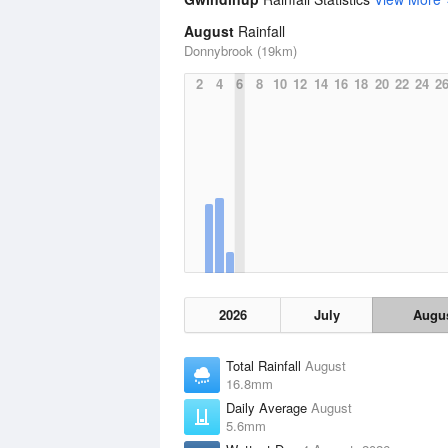
August
Rainfall
Donnybrook (19km)
2
4
6
8
10
12
14
16
18
20
22
24
2
2026
July
Augu
Total Rainfall
August
16.8mm
Daily Average
August
5.6mm