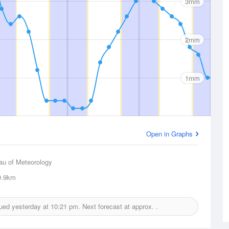
3mm
2mm
1mm
Open in Graphs
au of Meteorology
.9km
sued yesterday at
10:21 pm.
Next forecast at approx.
.