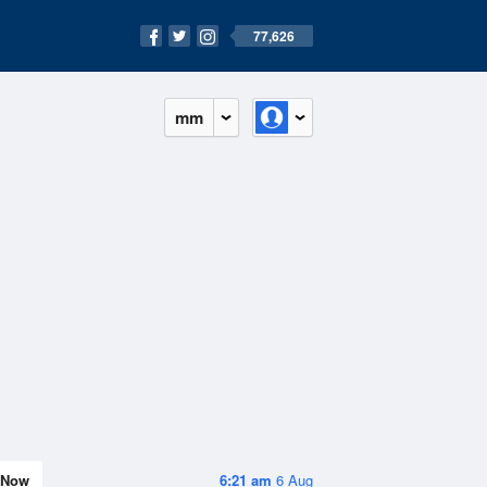
77,626
mm
Now
6:21 am
6 Aug