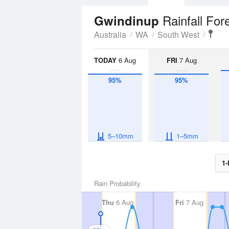
Rainfall For
Gwindinup
Australia
WA
South West
TODAY
6 Aug
FRI
7 Aug
95%
95%
5–10mm
1–5mm
1-
Rain Probability
Thu
6 Aug
Fri
7 Aug