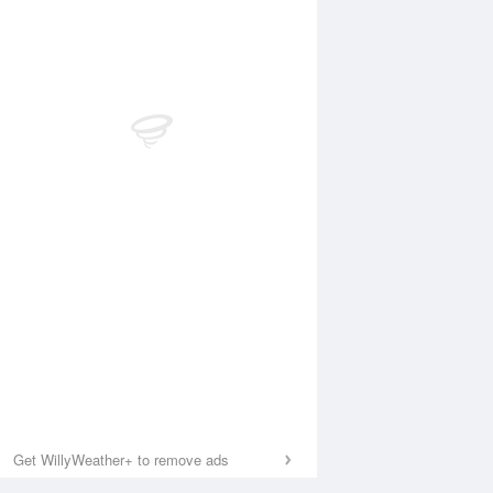
Get WillyWeather+ to remove ads