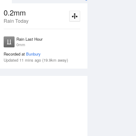
0.2mm
Rain Today
ug
WED
12 Aug
Rain Last Hour
mm
< 1mm
0mm
Recorded at
Bunbury
Updated 11 mins ago (19.9km away)
35%
Tue
11 Aug
Wed
12 Aug