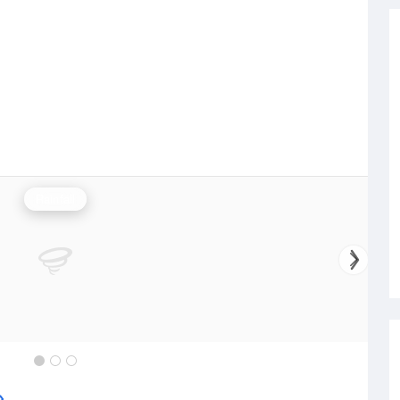
Rainfall