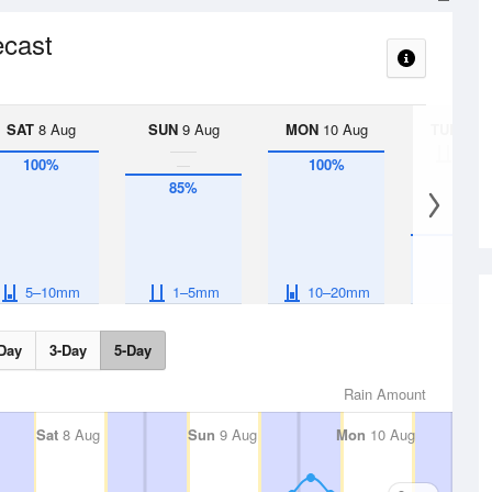
ecast
SAT
8 Aug
SUN
9 Aug
MON
10 Aug
TUE
11 A
< 1
100%
100%
85%
45%
5–10mm
1–5mm
10–20mm
Day
3-Day
5-Day
Rain Amount
Sat
8 Aug
Sun
9 Aug
Mon
10 Aug