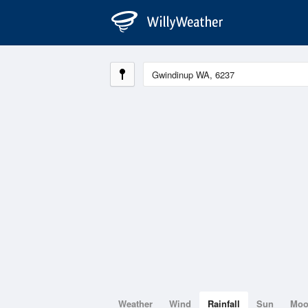
Weather
Wind
Rainfall
Sun
Mo