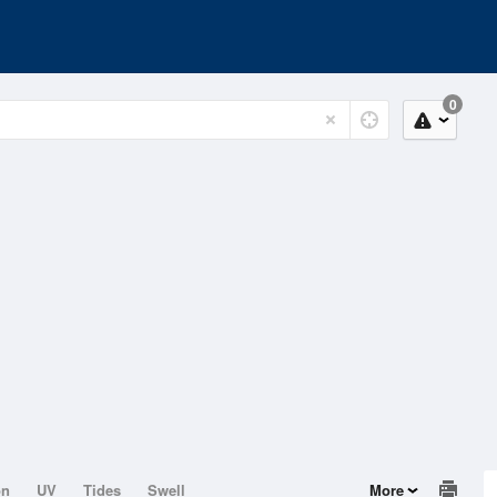
0
on
UV
Tides
Swell
More