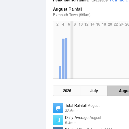
August
Rainfall
Exmouth Town (55km)
2
4
6
8
10
12
14
16
18
20
22
24
2
2026
July
Augu
Total Rainfall
August
32.6mm
Daily Average
August
5.4mm