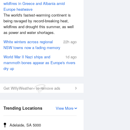
wildfires in Greece and Albania amid
Europe heatwave
The world's fastest-warming continent is
being ravaged by record-breaking heat,
wildfires and drought this summer, as well
as power and water shortages.
White winters across regional
22h ago
NSW towns now a fading memory
World War II Nazi ships and
1d ago
mammoth bones appear as Europe's rivers
dry up
Get WillyWeather+ to remove ads
Trending Locations
View More
Adelaide, SA 5000