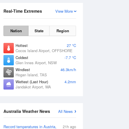
Real-Time Extremes
View More
Nation
State
Region
Hottest
27 °C
Cocos Island Airport, OFFSHORE
Coldest
-7.7 °C
Glen Innes Airport, NSW
Rainfall Accumulation
Windiest
46.3km/h
Hogan Island, TAS
Wettest (Last Hour)
4.2mm
Jandakot Airport, WA
Australia Weather News
All News
Record temperatures in Austria,
21h ago