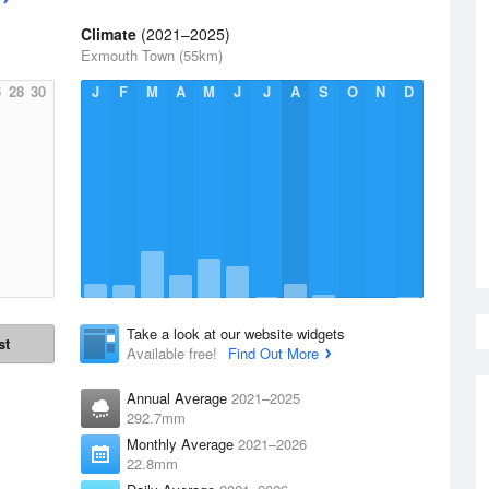
Climate
(2021–2025)
Exmouth Town (55km)
6
28
30
J
F
M
A
M
J
J
A
S
O
N
D
Take a look at our website widgets
st
Available free!
Find Out More
Annual Average
2021–2025
292.7mm
Monthly Average
2021–2026
22.8mm