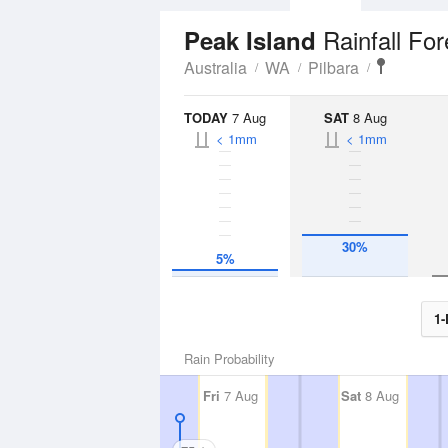
Rainfall Fo
Peak Island
Australia
WA
Pilbara
TODAY
7 Aug
SAT
8 Aug
< 1mm
< 1mm
30%
5%
1-
Rain Probability
Fri
7 Aug
Sat
8 Aug