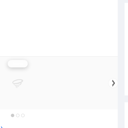
Rainfall