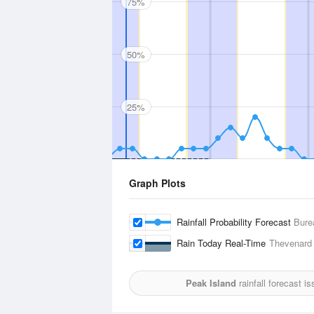
75%
50%
25%
Graph Plots
Rainfall Probability Forecast
Bure
Rain Today Real-Time
Thevenard 
Peak Island
rainfall forecast i