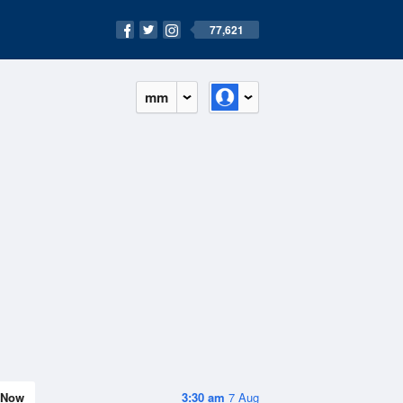
77,621
mm
Now
3:30 am
7 Aug