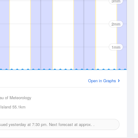
3mm
2mm
1mm
Open in Graphs
au of Meteorology
Island
55.1km
ssued yesterday at
7:30 pm.
Next forecast at approx.
.