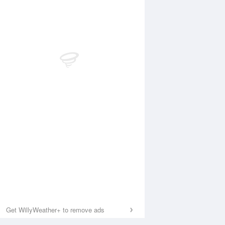
Get WillyWeather+ to remove ads