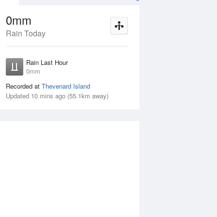
0mm
Rain Today
Aug
THU
13 Aug
Rain Last Hour
mm
< 1mm
0mm
Recorded at
Thevenard Island
Updated 10 mins ago (55.1km away)
5%
Wed
12 Aug
Thu
13 Aug