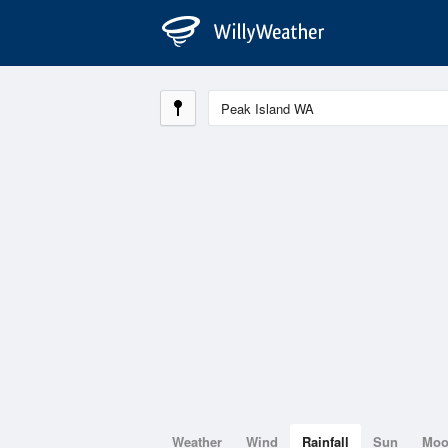
Weather
Wind
Rainfall
Sun
Mo