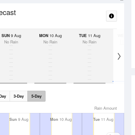
recast
SUN
9 Aug
MON
10 Aug
TUE
11 Aug
WED
12 
No Rain
No Rain
No Rain
< 1
5%
Day
3-Day
5-Day
Rain Amount
Sun
9 Aug
Mon
10 Aug
Tue
11 Aug