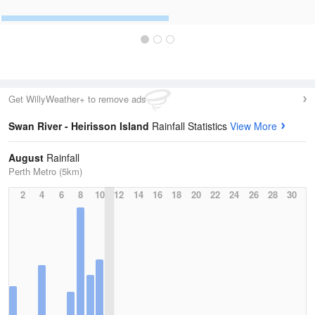
Get WillyWeather+ to remove ads
Swan River - Heirisson Island
Rainfall Statistics
View More
August
Rainfall
Perth Metro (5km)
2
4
6
8
10
12
14
16
18
20
22
24
26
28
30