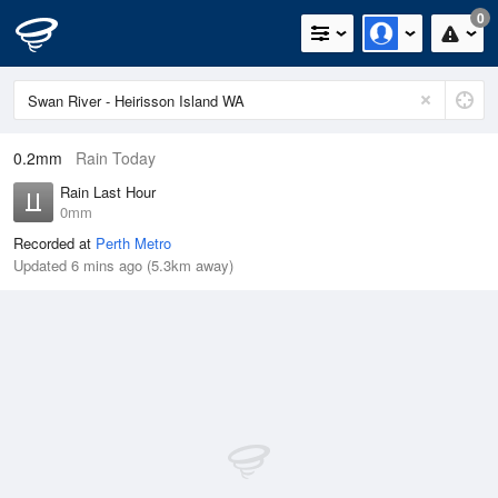
0
0.2mm
Rain Today
Rain Last Hour
0mm
Recorded at
Perth Metro
Updated 6 mins ago (5.3km away)