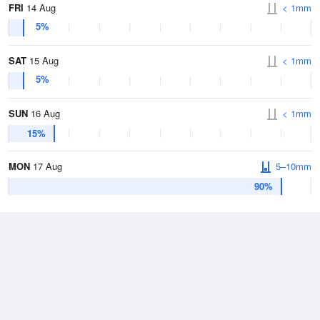
FRI
14 Aug
< 1mm
5%
SAT
15 Aug
< 1mm
5%
SUN
16 Aug
< 1mm
15%
MON
17 Aug
5–10mm
90%