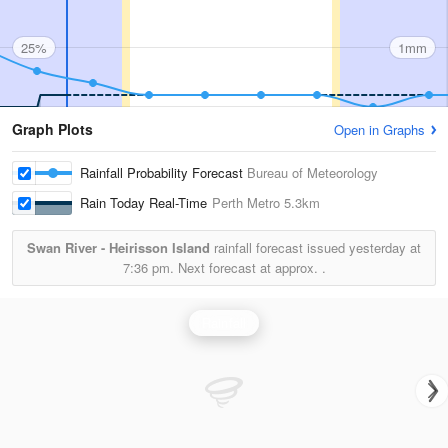
25%
1mm
Graph Plots
Open in Graphs
Rainfall Probability Forecast
Bureau of Meteorology
Rain Today Real-Time
Perth Metro
5.3km
Swan River - Heirisson Island
rainfall forecast issued yesterday at
7:36 pm.
Next forecast at approx.
.
Rainfall