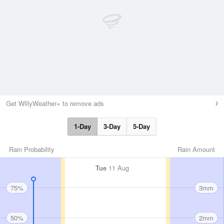
Get WillyWeather+ to remove ads
1-Day
3-Day
5-Day
Rain Probability
Rain Amount
Tue
11 Aug
75%
3mm
50%
2mm