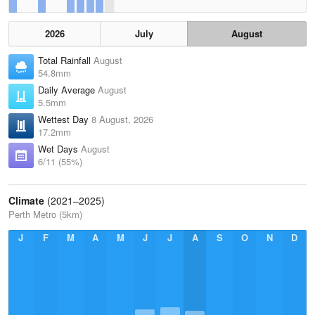
2026
July
August
Total Rainfall
August
54.8mm
Daily Average
August
5.5mm
Wettest Day
8 August, 2026
17.2mm
Wet Days
August
6/11 (55%)
Climate
(2021–2025)
Perth Metro (5km)
J
F
M
A
M
J
J
A
S
O
N
D