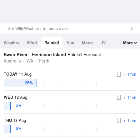
Get WillyWeather+ to remove ads
Weather
Wind
Rainfall
Sun
Moon
UV
More
Tides
Swell
Swan River - Heirisson Island
Rainfall Forecast
Australia
WA
Perth
TODAY
11 Aug
< 1mm
25%
WED
12 Aug
< 1mm
5%
THU
13 Aug
< 1mm
5%