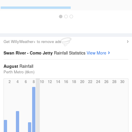
Get WillyWeather+ to remove ads
Swan River - Como Jetty
Rainfall Statistics
View More
August
Rainfall
Perth Metro (8km)
2
4
6
8
10
12
14
16
18
20
22
24
26
28
30