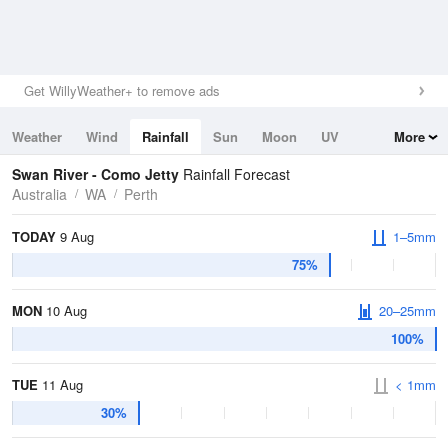
Get WillyWeather+ to remove ads
Weather
Wind
Rainfall
Sun
Moon
UV
More
Tides
Swell
Swan River - Como Jetty
Rainfall Forecast
Australia
WA
Perth
TODAY
9 Aug
1–5mm
75%
MON
10 Aug
20–25mm
100%
TUE
11 Aug
< 1mm
30%