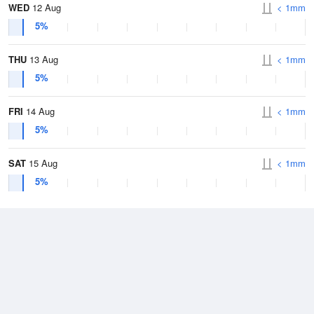
WED
12 Aug
< 1mm
5%
THU
13 Aug
< 1mm
5%
FRI
14 Aug
< 1mm
5%
SAT
15 Aug
< 1mm
5%