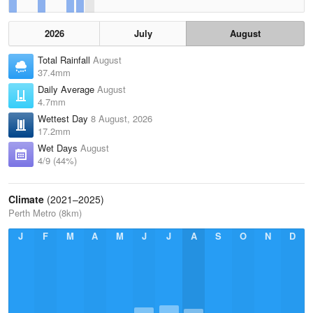
2026
July
August
Total Rainfall
August
37.4mm
Daily Average
August
4.7mm
Wettest Day
8 August, 2026
17.2mm
Wet Days
August
4/9 (44%)
Climate
(2021–2025)
Perth Metro (8km)
J
F
M
A
M
J
J
A
S
O
N
D