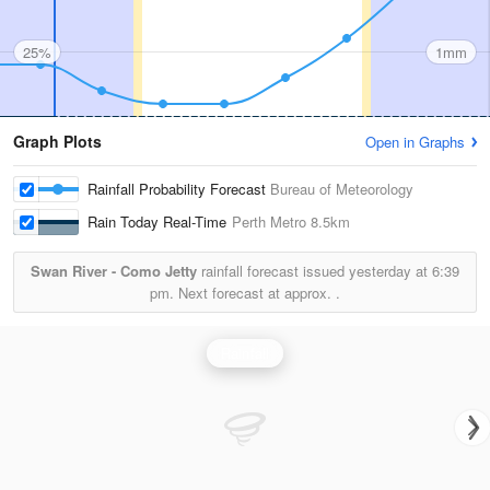
25%
1mm
Graph Plots
Open in Graphs
Rainfall Probability Forecast
Bureau of Meteorology
Rain Today Real-Time
Perth Metro
8.5km
Swan River - Como Jetty
rainfall forecast issued yesterday at
6:39
pm.
Next forecast at approx.
.
Rainfall