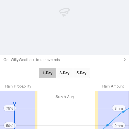
Get WillyWeather+ to remove ads
1-Day
3-Day
5-Day
Rain Probability
Rain Amount
Sun
9 Aug
75%
3mm
50%
2mm