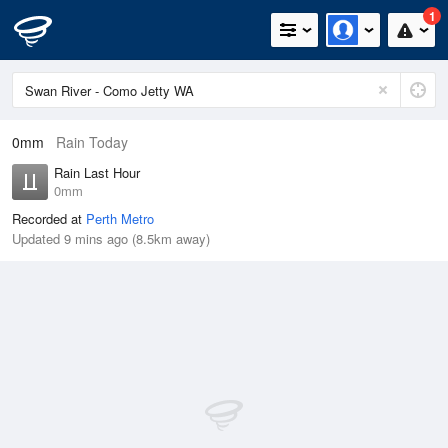
1
0mm
Rain Today
Rain Last Hour
0mm
Recorded at
Perth Metro
Updated 9 mins ago (8.5km away)