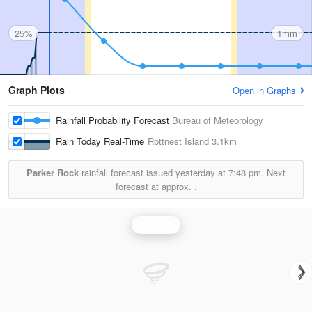
25%
1mm
Graph Plots
Open in Graphs
Rainfall Probability Forecast
Bureau of Meteorology
Rain Today Real-Time
Rottnest Island
3.1km
Parker Rock
rainfall forecast issued yesterday at
7:48 pm.
Next
forecast at approx.
.
Rainfall