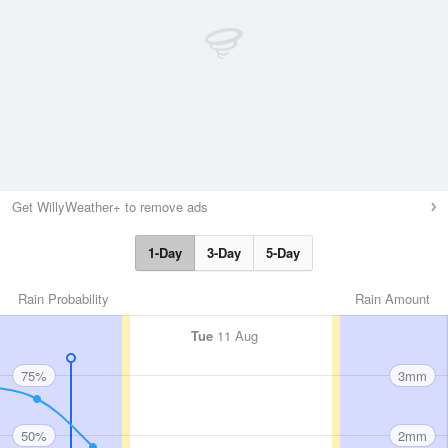
Get WillyWeather+ to remove ads
1-Day
3-Day
5-Day
Rain Probability
Rain Amount
Tue
11 Aug
75%
3mm
50%
2mm