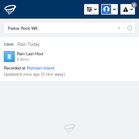
0
1mm
Rain Today
Rain Last Hour
0.6mm
Recorded at
Rottnest Island
Updated 8 mins ago (3.1km away)