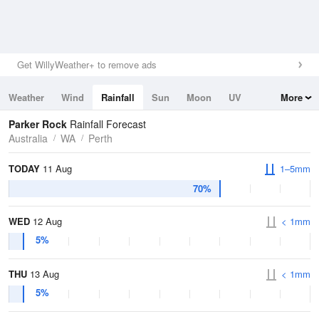
Get WillyWeather+ to remove ads
Weather
Wind
Rainfall
Sun
Moon
UV
More
Tides
Swell
Parker Rock
Rainfall Forecast
Australia
WA
Perth
TODAY
11 Aug
1–5mm
70%
WED
12 Aug
< 1mm
5%
THU
13 Aug
< 1mm
5%