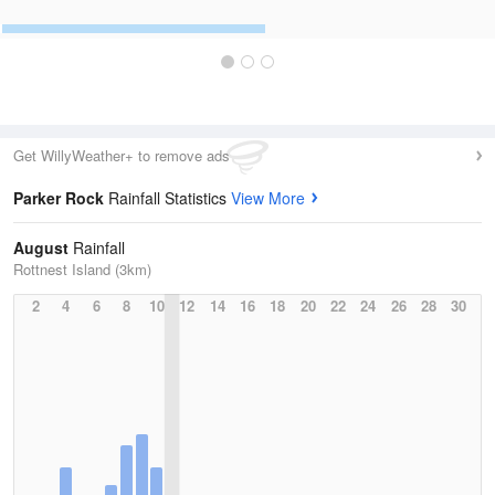
Get WillyWeather+ to remove ads
Parker Rock
Rainfall Statistics
View More
August
Rainfall
Rottnest Island (3km)
2
4
6
8
10
12
14
16
18
20
22
24
26
28
30