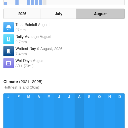
2026
July
August
Total Rainfall
August
27mm
Daily Average
August
2.7mm
Wettest Day
9 August, 2026
7.4mm
Wet Days
August
8/11 (73%)
Climate
(2021–2025)
Rottnest Island (3km)
J
F
M
A
M
J
J
A
S
O
N
D