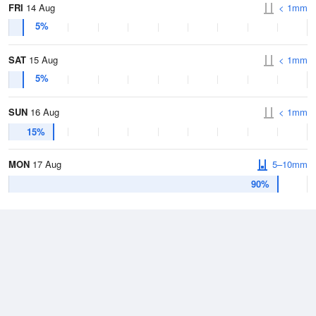
FRI
14 Aug
< 1mm
5%
SAT
15 Aug
< 1mm
5%
SUN
16 Aug
< 1mm
15%
MON
17 Aug
5–10mm
90%