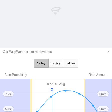
Get WillyWeather+ to remove ads
1-Day
3-Day
5-Day
Rain Probability
Rain Amount
Mon
10 Aug
75%
3mm
50%
2mm