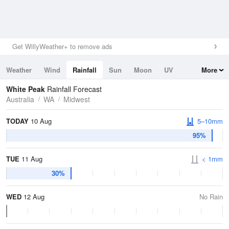
Get WillyWeather+ to remove ads
Weather
Wind
Rainfall
Sun
Moon
UV
More
Tides
Swell
White Peak
Rainfall Forecast
Australia
WA
Midwest
TODAY
10 Aug
5–10mm
95%
TUE
11 Aug
< 1mm
30%
WED
12 Aug
No Rain