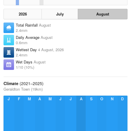
2026
July
August
Total Rainfall
August
2.4mm
Daily Average
August
0.6mm
Wettest Day
4 August, 2026
2.4mm
Wet Days
August
1/10 (10%)
Climate
(2021–2025)
Geraldton Town (19km)
J
F
M
A
M
J
J
A
S
O
N
D