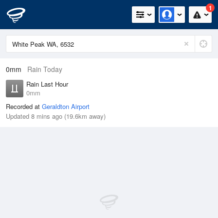
1
0mm
Rain Today
Rain Last Hour
0mm
Recorded at
Geraldton Airport
Updated 8 mins ago (19.6km away)