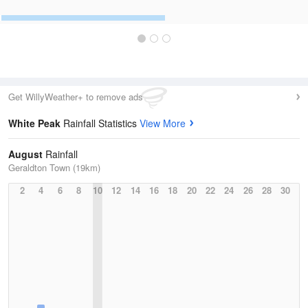
Get WillyWeather+ to remove ads
White Peak
Rainfall Statistics
View More
August
Rainfall
Geraldton Town (19km)
2
4
6
8
10
12
14
16
18
20
22
24
26
28
30