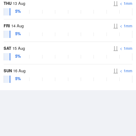
THU
13 Aug
< 1mm
5%
FRI
14 Aug
< 1mm
5%
SAT
15 Aug
< 1mm
5%
SUN
16 Aug
< 1mm
5%