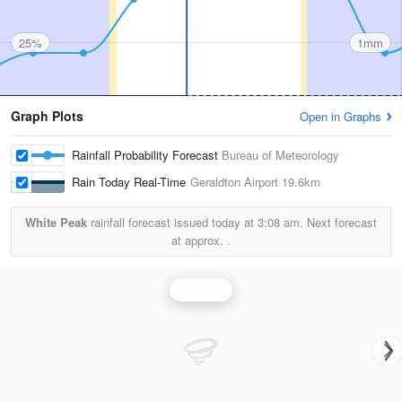
25%
1mm
Graph Plots
Open in Graphs
Rainfall Probability Forecast
Bureau of Meteorology
Rain Today Real-Time
Geraldton Airport
19.6km
White Peak
rainfall forecast issued today at
3:08 am.
Next forecast
at approx.
.
Rainfall