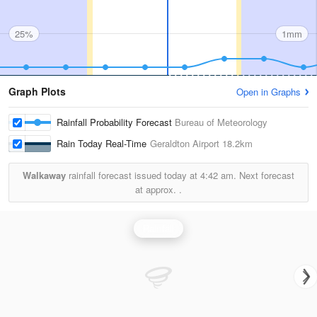
25%
1mm
Graph Plots
Open in Graphs
Rainfall Probability Forecast
Bureau of Meteorology
Rain Today Real-Time
Geraldton Airport
18.2km
Walkaway
rainfall forecast issued today at
4:42 am.
Next forecast
at approx.
.
Rainfall