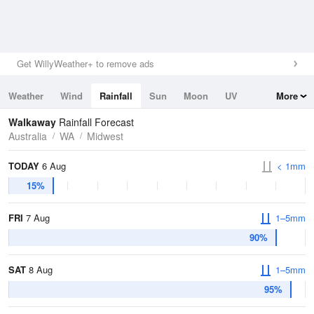
Get WillyWeather+ to remove ads
Weather
Wind
Rainfall
Sun
Moon
UV
More
Tides
Swell
Walkaway
Rainfall Forecast
Australia
WA
Midwest
TODAY
6 Aug
< 1mm
15%
FRI
7 Aug
1–5mm
90%
SAT
8 Aug
1–5mm
95%