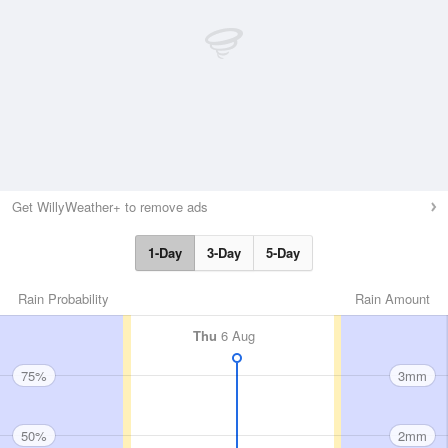
Get WillyWeather+ to remove ads
1-Day
3-Day
5-Day
Rain Probability
Rain Amount
Thu
6 Aug
75%
3mm
50%
2mm