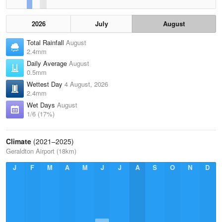
2026
July
August
Total Rainfall
August
2.4mm
Daily Average
August
0.5mm
Wettest Day
4 August, 2026
2.4mm
Wet Days
August
1/6 (17%)
Climate
(2021–2025)
Geraldton Airport (18km)
J
F
M
A
M
J
J
A
S
O
N
D