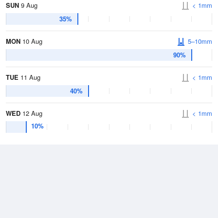
SUN
9 Aug
< 1mm
35%
MON
10 Aug
5–10mm
90%
TUE
11 Aug
< 1mm
40%
WED
12 Aug
< 1mm
10%