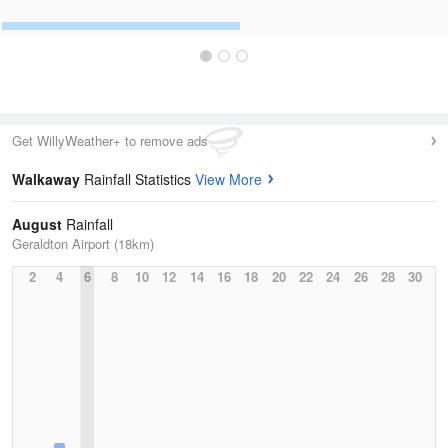
Get WillyWeather+ to remove ads
Walkaway
Rainfall Statistics
View More
August
Rainfall
Geraldton Airport (18km)
2
4
6
8
10
12
14
16
18
20
22
24
26
28
30