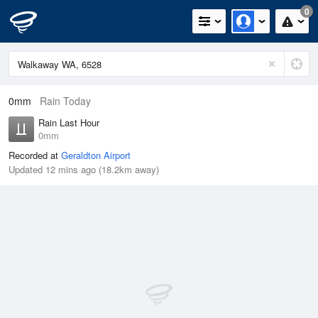
0
0mm
Rain Today
Rain Last Hour
0mm
Recorded at
Geraldton Airport
Updated 12 mins ago (18.2km away)