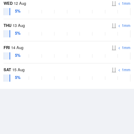
WED
12 Aug
< 1mm
5%
THU
13 Aug
< 1mm
5%
FRI
14 Aug
< 1mm
5%
SAT
15 Aug
< 1mm
5%