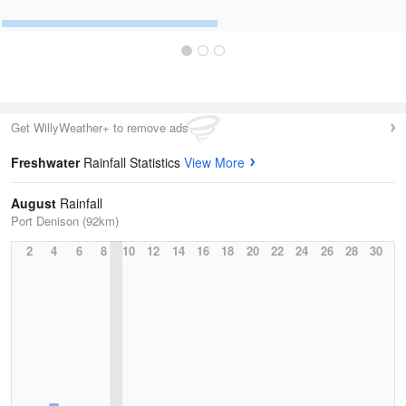
Get WillyWeather+ to remove ads
Freshwater
Rainfall Statistics
View More
August
Rainfall
Port Denison (92km)
2
4
6
8
10
12
14
16
18
20
22
24
26
28
30