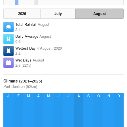
2026
July
August
Total Rainfall
August
2.4mm
Daily Average
August
0.6mm
Wettest Day
4 August, 2026
2.2mm
Wet Days
August
2/9 (22%)
Climate
(2021–2025)
Port Denison (92km)
J
F
M
A
M
J
J
A
S
O
N
D