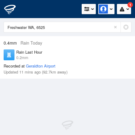
1
0.4mm
Rain Today
Rain Last Hour
0.2mm
Recorded at
Geraldton Airport
Updated 11 mins ago (92.7km away)