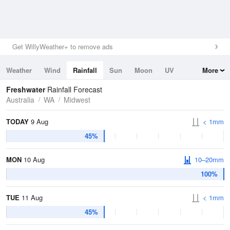
Get WillyWeather+ to remove ads
Weather
Wind
Rainfall
Sun
Moon
UV
More
Tides
Swell
Freshwater
Rainfall Forecast
Australia
WA
Midwest
TODAY
9 Aug
< 1mm
45%
MON
10 Aug
10–20mm
100%
TUE
11 Aug
< 1mm
45%