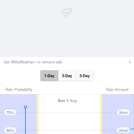
Get WillyWeather+ to remove ads
1-Day
3-Day
5-Day
Rain Probability
Rain Amount
Sun
9 Aug
75%
3mm
50%
2mm