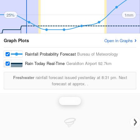
25%
1mm
Graph Plots
Open in Graphs
Rainfall Probability Forecast
Bureau of Meteorology
Rain Today Real-Time
Geraldton Airport
92.7km
Freshwater
rainfall forecast issued yesterday at
8:31 pm.
Next
forecast at approx.
.
Rainfall