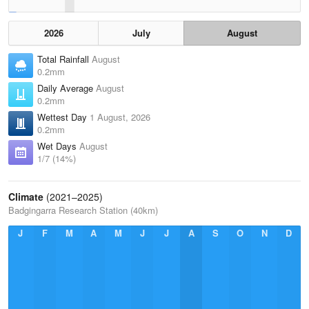
2026
July
August
Total Rainfall
August
0.2mm
Daily Average
August
0.2mm
Wettest Day
1 August, 2026
0.2mm
Wet Days
August
1/7 (14%)
Climate
(2021–2025)
Badgingarra Research Station (40km)
J
F
M
A
M
J
J
A
S
O
N
D