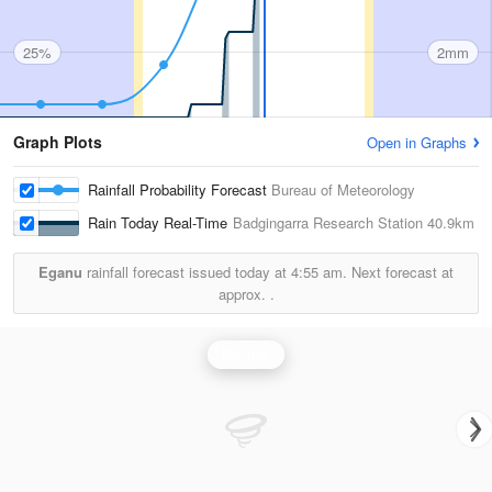
25%
2mm
Graph Plots
Open in Graphs
Rainfall Probability Forecast
Bureau of Meteorology
Rain Today Real-Time
Badgingarra Research Station
40.9km
Eganu
rainfall forecast issued today at
4:55 am.
Next forecast at
approx.
.
Rainfall