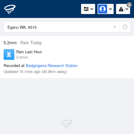
0
5.2mm
Rain Today
Rain Last Hour
2.6mm
Recorded at
Badgingarra Research Station
Updated 15 mins ago (40.9km away)