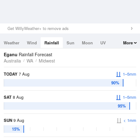
Get WillyWeather+ to remove ads
Weather
Wind
Rainfall
Sun
Moon
UV
More
Tides
Swell
Eganu
Rainfall Forecast
Australia
WA
Midwest
TODAY
7 Aug
1–5mm
90%
SAT
8 Aug
1–5mm
95%
SUN
9 Aug
< 1mm
15%