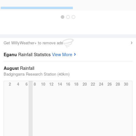
Get WillyWeather+ to remove ads
Eganu
Rainfall Statistics
View More
August
Rainfall
Badgingarra Research Station (40km)
2
4
6
8
10
12
14
16
18
20
22
24
26
28
30