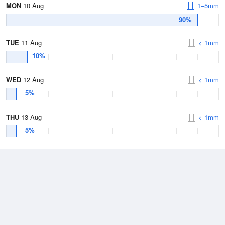
MON
10 Aug
1–5mm
90%
TUE
11 Aug
< 1mm
10%
WED
12 Aug
< 1mm
5%
THU
13 Aug
< 1mm
5%