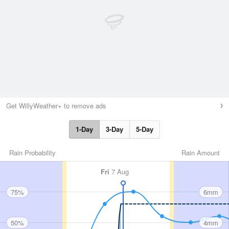
Get WillyWeather+ to remove ads
1-Day
3-Day
5-Day
Rain Probability
Rain Amount
Fri
7 Aug
75%
6mm
50%
4mm