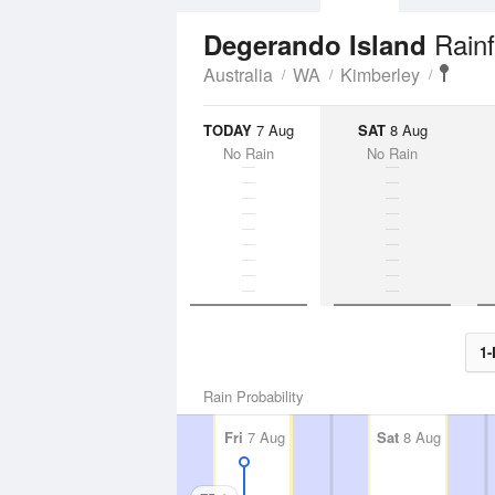
Rainf
Degerando Island
Australia
WA
Kimberley
TODAY
7 Aug
SAT
8 Aug
No Rain
No Rain
1-
Rain Probability
Fri
7 Aug
Sat
8 Aug