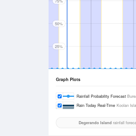
75%
50%
25%
Graph Plots
Rainfall Probability Forecast
Bure
Rain Today Real-Time
Koolan Isla
Degerando Island
rainfall fore