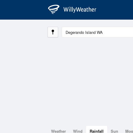
Weather
Wind
Rainfall
Sun
Mo