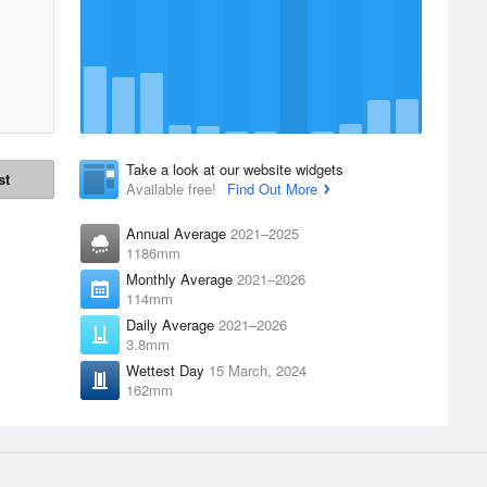
Take a look at our website widgets
st
Available free!
Find Out More
Annual Average
2021–2025
1186mm
Monthly Average
2021–2026
114mm
Daily Average
2021–2026
3.8mm
Wettest Day
15 March, 2024
162mm