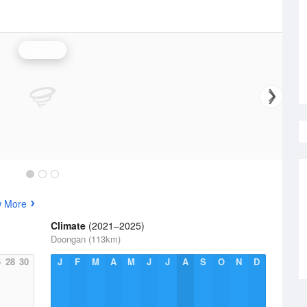
Rainfall
w More
Climate
(2021–2025)
Doongan (113km)
6
28
30
J
F
M
A
M
J
J
A
S
O
N
D