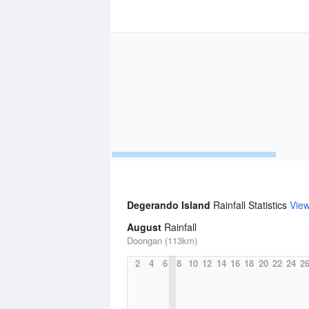
Degerando Island
Rainfall Statistics
Vie
August
Rainfall
Doongan (113km)
2
4
6
8
10
12
14
16
18
20
22
24
2