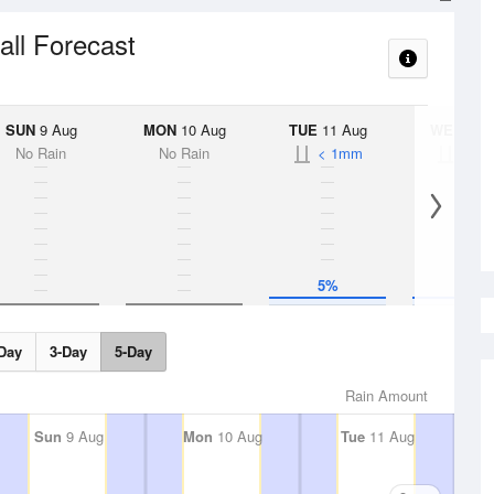
all Forecast
SUN
9 Aug
MON
10 Aug
TUE
11 Aug
WED
12 
No Rain
No Rain
< 1mm
< 1
5%
5%
Day
3-Day
5-Day
Rain Amount
Sun
9 Aug
Mon
10 Aug
Tue
11 Aug