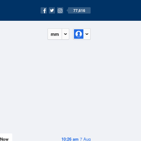
77,616
mm
Now
10:26 am
7 Aug