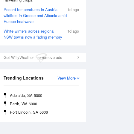
Record temperatures in Austria,
1d ago
wildfires in Greece and Albania amid
Europe heatwave
Rainfall Accumulation
White winters across regional
1d ago
NSW towns now a fading memory
Get WillyWeather+ to remove ads
Trending Locations
View More
Adelaide, SA 5000
Perth, WA 6000
Port Lincoln, SA 5606