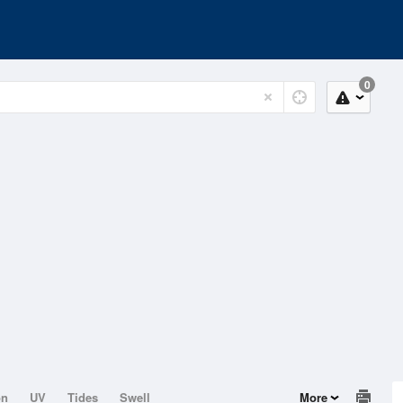
0
on
UV
Tides
Swell
More