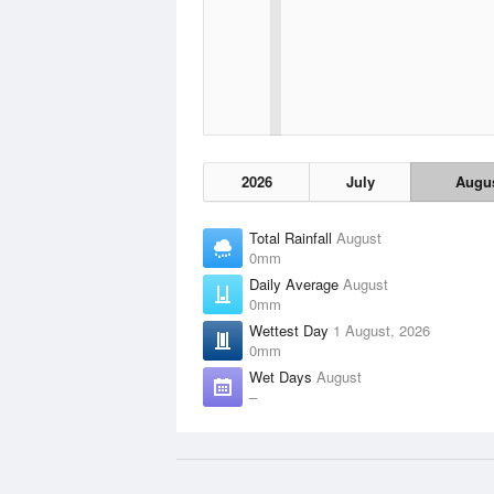
2026
July
Augu
Total Rainfall
August
0mm
Daily Average
August
0mm
Wettest Day
1 August, 2026
0mm
Wet Days
August
–