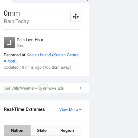
0mm
Rain Today
Aug
THU
13 Aug
Rain Last Hour
mm
< 1mm
0mm
Recorded at
Koolan Island (Koolan Central
Airport)
Updated 16 mins ago (100.2km away)
5%
Get WillyWeather+ to remove ads
Real-Time Extremes
View More
Wed
12 Aug
Thu
13 Aug
Nation
State
Region