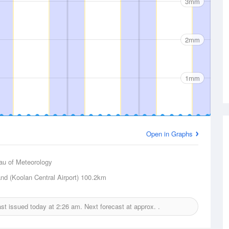
3mm
2mm
1mm
Open in Graphs
au of Meteorology
nd (Koolan Central Airport)
100.2km
cast issued today at
2:26 am.
Next forecast at approx.
.