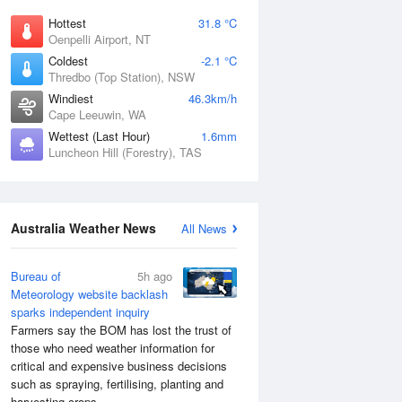
Hottest
31.8 °C
Oenpelli Airport, NT
Coldest
-2.1 °C
Thredbo (Top Station), NSW
Windiest
46.3km/h
Cape Leeuwin, WA
Wettest (Last Hour)
1.6mm
Luncheon Hill (Forestry), TAS
Australia Weather News
All News
Bureau of
5h ago
Meteorology website backlash
sparks independent inquiry
Farmers say the BOM has lost the trust of
those who need weather information for
critical and expensive business decisions
such as spraying, fertilising, planting and
harvesting crops.