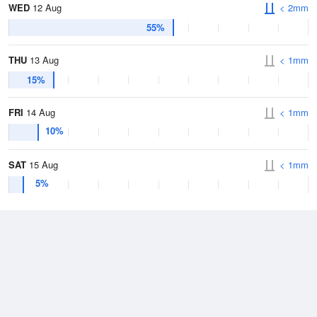
WED
12 Aug
< 2mm
55%
THU
13 Aug
< 1mm
15%
FRI
14 Aug
< 1mm
10%
SAT
15 Aug
< 1mm
5%