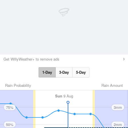
Get WillyWeather+ to remove ads
1-Day
3-Day
5-Day
Rain Probability
Rain Amount
Sun
9 Aug
75%
3mm
50%
2mm