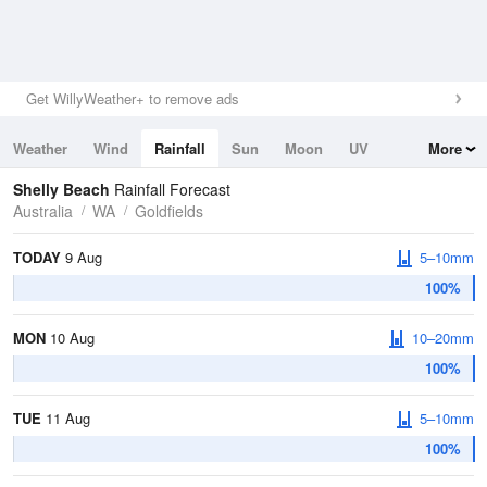
Get WillyWeather+ to remove ads
Weather
Wind
Rainfall
Sun
Moon
UV
More
Tides
Swell
Shelly Beach
Rainfall Forecast
Australia
WA
Goldfields
TODAY
9 Aug
5–10mm
100%
MON
10 Aug
10–20mm
100%
TUE
11 Aug
5–10mm
100%