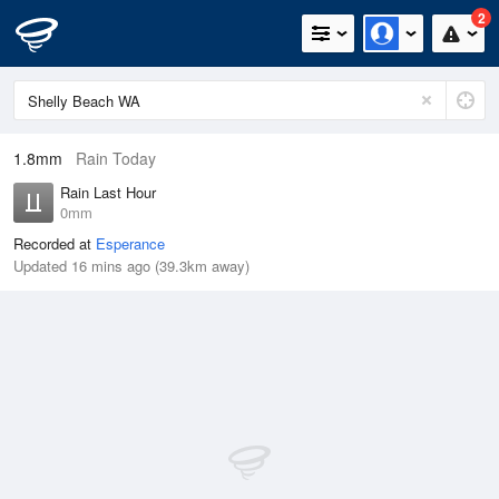
2
1.8mm
Rain Today
Rain Last Hour
0mm
Recorded at
Esperance
Updated 16 mins ago (39.3km away)