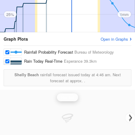
25%
1mm
Graph Plots
Open in Graphs
Rainfall Probability Forecast
Bureau of Meteorology
Rain Today Real-Time
Esperance
39.3km
Shelly Beach
rainfall forecast issued today at
4:46 am.
Next
forecast at approx.
.
Rainfall