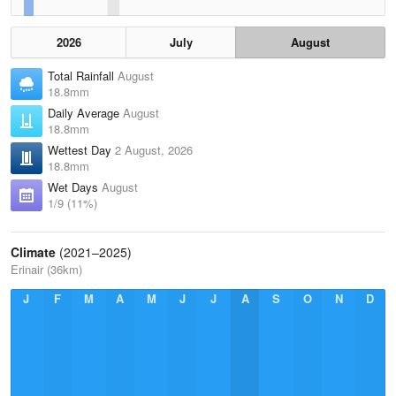
2026
July
August
Total Rainfall
August
18.8mm
Daily Average
August
18.8mm
Wettest Day
2 August, 2026
18.8mm
Wet Days
August
1/9 (11%)
Climate
(2021–2025)
Erinair (36km)
J
F
M
A
M
J
J
A
S
O
N
D