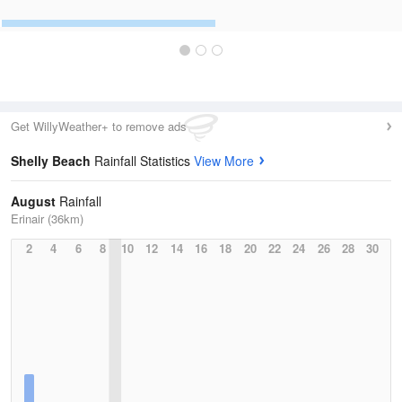
Get WillyWeather+ to remove ads
Shelly Beach
Rainfall Statistics
View More
August
Rainfall
Erinair (36km)
2
4
6
8
10
12
14
16
18
20
22
24
26
28
30