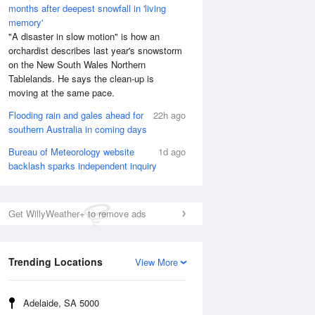
months after deepest snowfall in 'living
memory'
"A disaster in slow motion" is how an
orchardist describes last year's snowstorm
on the New South Wales Northern
Tablelands. He says the clean-up is
moving at the same pace.
Flooding rain and gales ahead for
22h ago
southern Australia in coming days
Bureau of Meteorology website
1d ago
backlash sparks independent inquiry
Get WillyWeather+ to remove ads
Trending Locations
View More
Adelaide, SA 5000