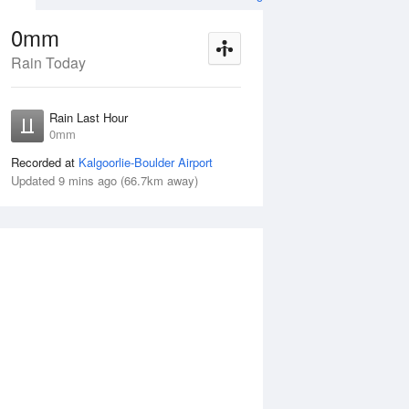
0mm
Rain Today
ug
SAT
15 Aug
Rain Last Hour
mm
< 1mm
0mm
Recorded at
Kalgoorlie-Boulder Airport
Updated 9 mins ago (66.7km away)
5%
Fri
14 Aug
Sat
15 Aug