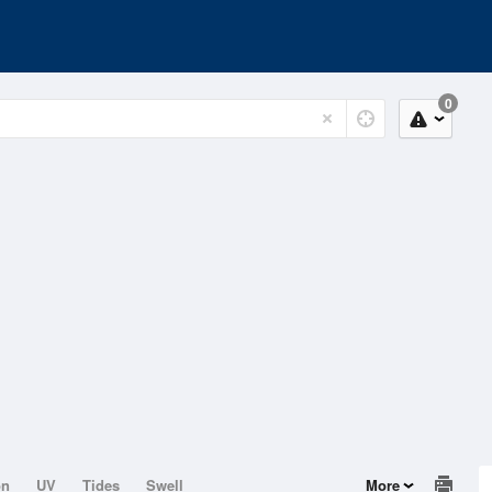
0
on
UV
Tides
Swell
More