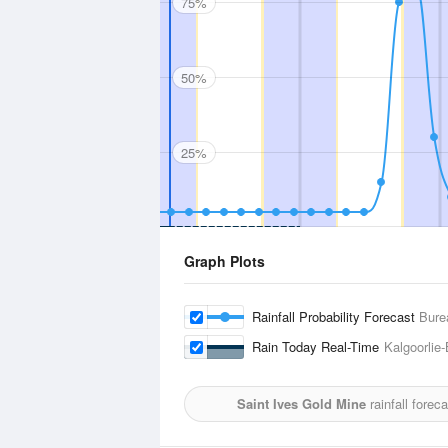
75%
50%
25%
Graph Plots
Rainfall Probability Forecast
Bure
Rain Today Real-Time
Kalgoorlie-
Saint Ives Gold Mine
rainfall forec