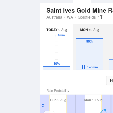
R
Saint Ives Gold Mine
Australia
WA
Goldfields
TODAY
9 Aug
MON
10 Aug
< 1mm
90%
10%
1–5mm
1-
Rain Probability
Sun
9 Aug
Mon
10 Aug