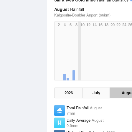
August
Rainfall
Kalgoorlie-Boulder Airport (66km)
2
4
6
8
10
12
14
16
18
20
22
24
2
2026
July
Augu
Total Rainfall
August
7mm
Daily Average
August
0.9mm