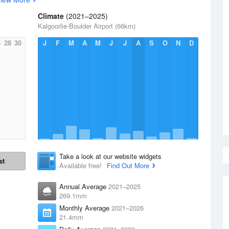
Climate
(2021–2025)
Kalgoorlie-Boulder Airport (66km)
6
28
30
J
F
M
A
M
J
J
A
S
O
N
D
Take a look at our website widgets
st
Available free!
Find Out More
Annual Average
2021–2025
269.1mm
Monthly Average
2021–2026
21.4mm