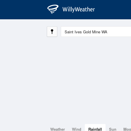
Weather
Wind
Rainfall
Sun
Mo