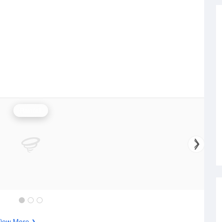
Rainfall
iew More