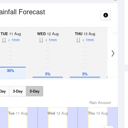
ainfall Forecast
TUE
11 Aug
WED
12 Aug
THU
13 Aug
FRI
14 A
< 1mm
< 1mm
< 1mm
< 1
30%
5%
5%
5%
Day
3-Day
5-Day
Rain Amount
Tue
11 Aug
Wed
12 Aug
Thu
13 Aug