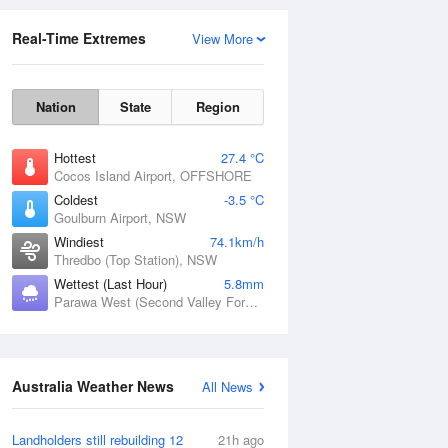
Real-Time Extremes
View More
Nation
State
Region
Hottest
27.4 °C
Cocos Island Airport, OFFSHORE
Coldest
-3.5 °C
Goulburn Airport, NSW
Rainfall Accumulation
Windiest
74.1km/h
Thredbo (Top Station), NSW
Wettest (Last Hour)
5.8mm
Parawa West (Second Valley Forest), SA
Australia Weather News
All News
Landholders still rebuilding 12
21h ago