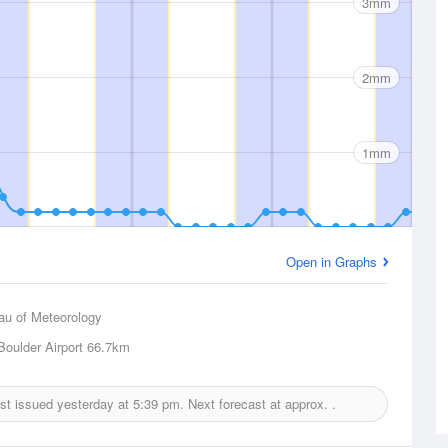
3mm
2mm
1mm
Open in Graphs
au of Meteorology
Boulder Airport
66.7km
ast issued yesterday at
5:39 pm.
Next forecast at approx.
.