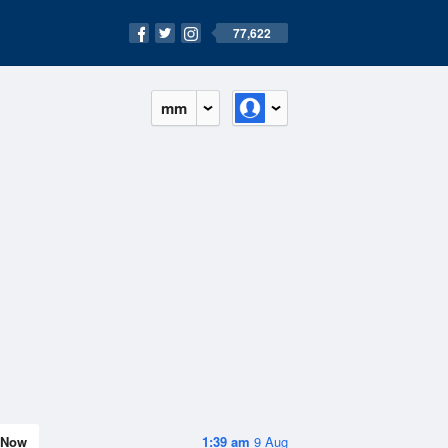
77,622
mm
Now
1:39 am
9 Aug