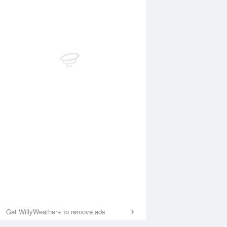
Get WillyWeather+ to remove ads