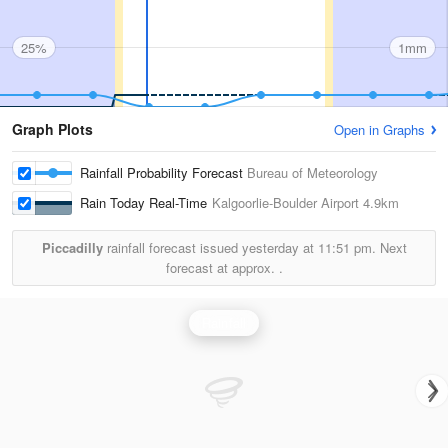
25%
1mm
Graph Plots
Open in Graphs
Rainfall Probability Forecast
Bureau of Meteorology
Rain Today Real-Time
Kalgoorlie-Boulder Airport
4.9km
Piccadilly
rainfall forecast issued yesterday at
11:51 pm.
Next
forecast at approx.
.
Rainfall