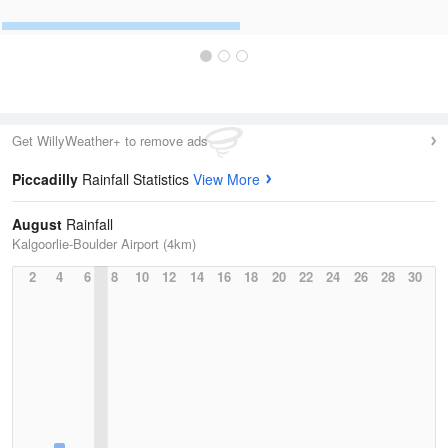
Get WillyWeather+ to remove ads
Piccadilly
Rainfall Statistics
View More
August
Rainfall
Kalgoorlie-Boulder Airport (4km)
2
4
6
8
10
12
14
16
18
20
22
24
26
28
30