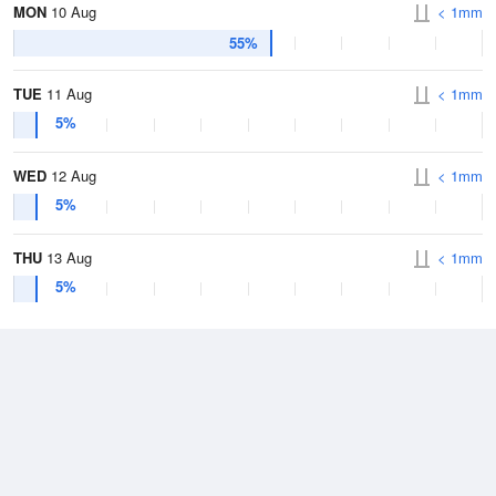
MON
10 Aug
< 1mm
55%
TUE
11 Aug
< 1mm
5%
WED
12 Aug
< 1mm
5%
THU
13 Aug
< 1mm
5%