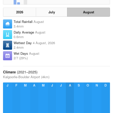
2026
July
August
Total Rainfall
August
3.4mm
Daily Average
August
0.6mm
Wettest Day
4 August, 2026
2.4mm
Wet Days
August
2/7 (29%)
Climate
(2021–2025)
Kalgoorlie-Boulder Airport (4km)
J
F
M
A
M
J
J
A
S
O
N
D