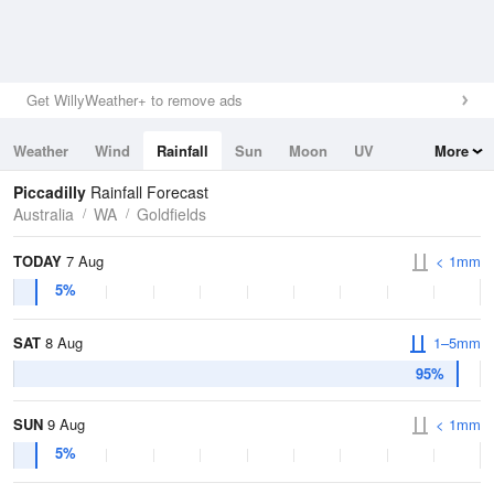
Get WillyWeather+ to remove ads
Weather
Wind
Rainfall
Sun
Moon
UV
More
Tides
Swell
Piccadilly
Rainfall Forecast
Australia
WA
Goldfields
TODAY
7 Aug
< 1mm
5%
SAT
8 Aug
1–5mm
95%
SUN
9 Aug
< 1mm
5%