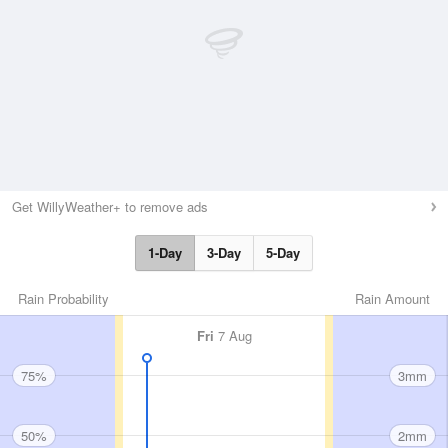
Get WillyWeather+ to remove ads
1-Day
3-Day
5-Day
Rain Probability
Rain Amount
Fri
7 Aug
75%
3mm
50%
2mm