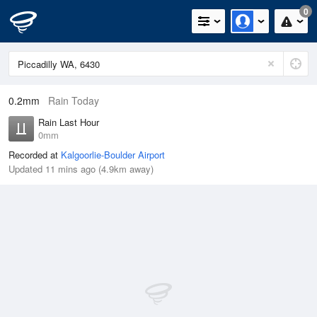
0
0.2mm
Rain Today
Rain Last Hour
0mm
Recorded at
Kalgoorlie-Boulder Airport
Updated 11 mins ago (4.9km away)