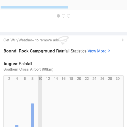
Get WillyWeather+ to remove ads
Boondi Rock Campground
Rainfall Statistics
View More
August
Rainfall
Southern Cross Airport (98km)
2
4
6
8
10
12
14
16
18
20
22
24
26
28
30