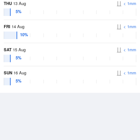
THU
13 Aug
< 1mm
5%
FRI
14 Aug
< 1mm
10%
SAT
15 Aug
< 1mm
5%
SUN
16 Aug
< 1mm
5%