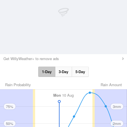
Get WillyWeather+ to remove ads
1-Day
3-Day
5-Day
Rain Probability
Rain Amount
Mon
10 Aug
75%
3mm
50%
2mm