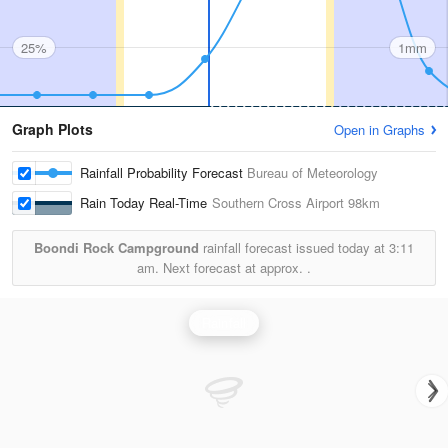
25%
1mm
Graph Plots
Open in Graphs
Rainfall Probability Forecast
Bureau of Meteorology
Rain Today Real-Time
Southern Cross Airport
98km
Boondi Rock Campground
rainfall forecast issued today at
3:11
am.
Next forecast at approx.
.
Rainfall