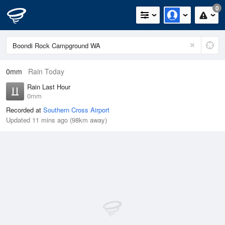
0
0mm
Rain Today
Rain Last Hour
0mm
Recorded at
Southern Cross Airport
Updated 11 mins ago (98km away)