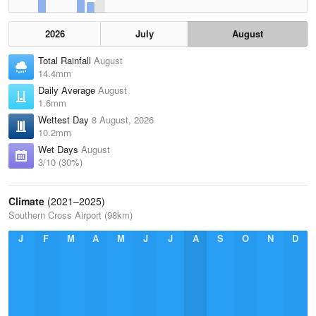
2026
July
August
Total Rainfall
August
14.4mm
Daily Average
August
1.6mm
Wettest Day
8 August, 2026
10.2mm
Wet Days
August
3/10 (30%)
Climate
(2021–2025)
Southern Cross Airport (98km)
J
F
M
A
M
J
J
A
S
O
N
D