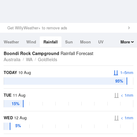
Get WillyWeather+ to remove ads
Weather
Wind
Rainfall
Sun
Moon
UV
More
Tides
Swell
Boondi Rock Campground
Rainfall Forecast
Australia
WA
Goldfields
TODAY
10 Aug
1–5mm
95%
TUE
11 Aug
< 1mm
15%
WED
12 Aug
< 1mm
5%