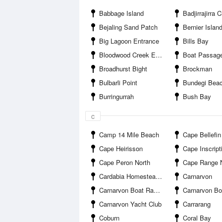
Babbage Island
Badjirrajirra Cree
Bejaling Sand Patch
Bernier Islan
Big Lagoon Entrance
Bills Bay
Bloodwood Creek Entrance
Boat Passag
Broadhurst Bight
Brockman
Bulbarli Point
Bundegi Bea
Burringurrah
Bush Bay
c
Camp 14 Mile Beach
Cape Bellefin
Cape Heirisson
Cape Inscript
Cape Peron North
Cape Range Natio
Cardabia Homestead Airport
Carnarvon
Carnarvon Boat Ramp Harbour Road
Carnarvon Boat Ramp Pelican
Carnarvon Yacht Club
Carrarang
Coburn
Coral Bay