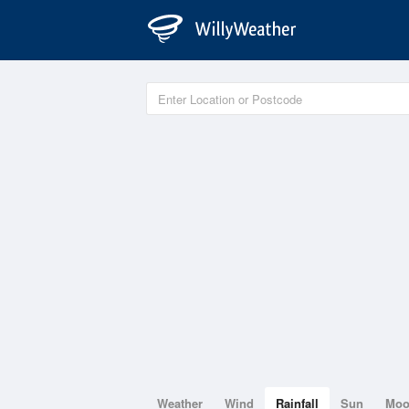
Weather
Wind
Rainfall
Sun
Mo