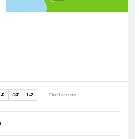
-P
Q-T
U-Z
t