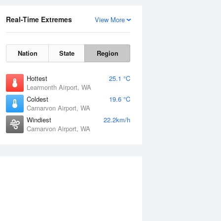
Real-Time Extremes
View More
Nation
State
Region
Hottest
25.1 °C
Learmonth Airport, WA
Coldest
19.6 °C
Carnarvon Airport, WA
Windiest
22.2km/h
Carnarvon Airport, WA