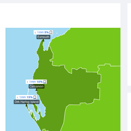
< 1mm
5%
Exmouth
< 1mm
10%
Carnarvon
< 1mm
15%
Dirk Hartog Island