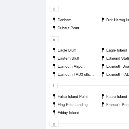
d
Denham
Dirk Hartog I
Dubaut Point
e
Eagle Bluff
Eagle Island
Eastern Bluff
Edmund Station 
Exmouth Airport
Exmouth Boat 
Exmouth FAD3 offshore
Exmouth FAD4 o
f
False Island Point
Faure Island
Flag Pole Landing
Francois Peron Nati
Friday Island
g