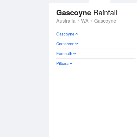
Rainfall
Gascoyne
Australia
WA
Gascoyne
Gascoyne
Carnarvon
Exmouth
Pilbara