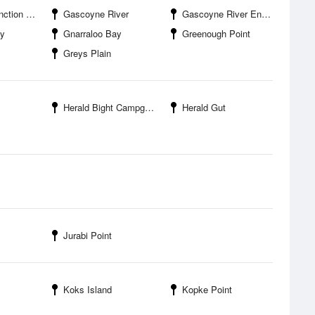
 Airport
Gascoyne River
Gascoyne River Entrance
ay
Gnarraloo Bay
Greenough Point
Greys Plain
Herald Bight Campground
Herald Gut
Jurabi Point
Koks Island
Kopke Point