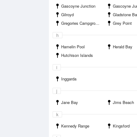
Gascoyne Junction
Gascoyne Junction
Gilroyd
Gladstone B
Gregories Campground
Grey Point
h
Hamelin Pool
Herald Bay
Hutchison Islands
i
Inggarda
j
Jane Bay
Jims Beach
k
Kennedy Range
Kingsford