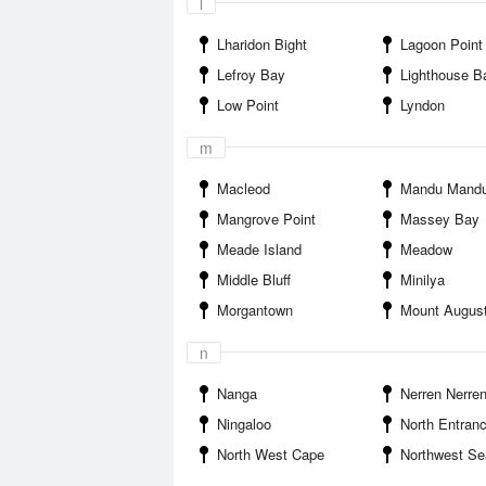
l
Lharidon Bight
Lagoon Point
Lefroy Bay
Lighthouse B
Low Point
Lyndon
m
Macleod
Mandu Mandu Creek 
Mangrove Point
Massey Bay
Meade Island
Meadow
Middle Bluff
Minilya
Morgantown
Mount Augus
n
Nanga
Nerren Nerre
Ningaloo
North Entran
North West Cape
Northwest Seafood