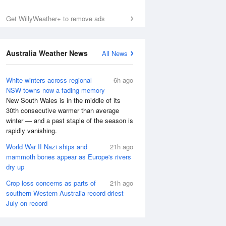
Get WillyWeather+ to remove ads
Australia Weather News
All News
White winters across regional
6h ago
NSW towns now a fading memory
New South Wales is in the middle of its
30th consecutive warmer than average
winter — and a past staple of the season is
rapidly vanishing.
World War II Nazi ships and
21h ago
mammoth bones appear as Europe's rivers
dry up
Crop loss concerns as parts of
21h ago
southern Western Australia record driest
July on record