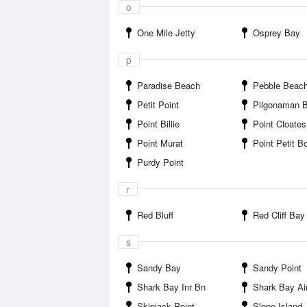
o
One Mile Jetty
Osprey Bay
p
Paradise Beach
Pebble Beac
Petit Point
Pilgonaman 
Point Billie
Point Cloates
Point Murat
Point Petit B
Purdy Point
r
Red Bluff
Red Cliff Bay
s
Sandy Bay
Sandy Point
Shark Bay Inr Bn
Shark Bay Air
Skipjack Point
Slope Island