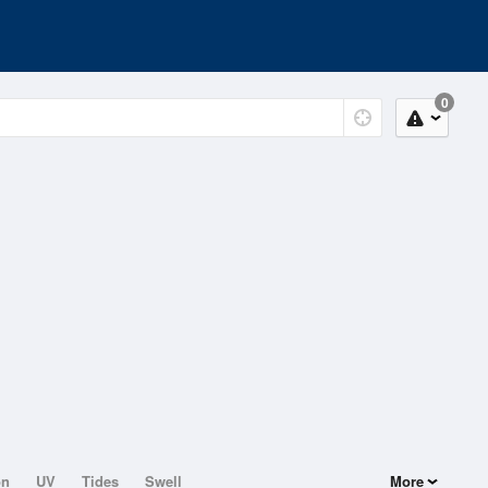
0
on
UV
Tides
Swell
More