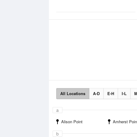
All Locations
A-D
E-H
I-L
M
a
Alison Point
Amherst Poin
b