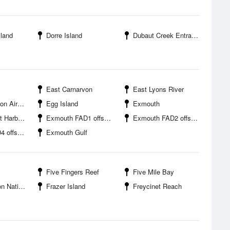
sland
Dorre Island
Dubaut Creek Entrance
East Carnarvon
East Lyons River
Airport
Egg Island
Exmouth
Harbour
Exmouth FAD1 offshore
Exmouth FAD2 offshore
ffshore
Exmouth Gulf
Five Fingers Reef
Five Mile Bay
onal Park
Frazer Island
Freycinet Reach