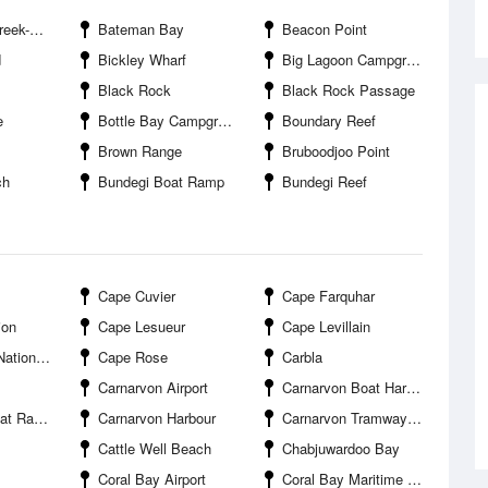
k-Mouth
Bateman Bay
Beacon Point
d
Bickley Wharf
Big Lagoon Campground
Black Rock
Black Rock Passage
e
Bottle Bay Campground
Boundary Reef
Brown Range
Bruboodjoo Point
ch
Bundegi Boat Ramp
Bundegi Reef
Cape Cuvier
Cape Farquhar
ion
Cape Lesueur
Cape Levillain
nal Park
Cape Rose
Carbla
Carnarvon Airport
Carnarvon Boat Harbour Entrance
 Point Road
Carnarvon Harbour
Carnarvon Tramway Bridge
Cattle Well Beach
Chabjuwardoo Bay
Coral Bay Airport
Coral Bay Maritime Facility