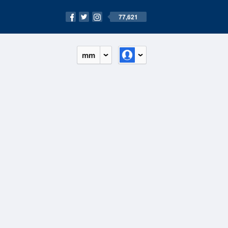
77,621
mm