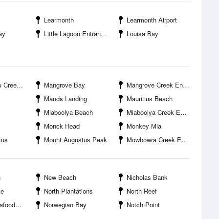
Learmonth
Learmonth Airport
ay
Little Lagoon Entrance
Louisa Bay
Entrance
Mangrove Bay
Mangrove Creek Entrance
Mauds Landing
Mauritius Beach
Miaboolya Beach
Miaboolya Creek Entrance
Monck Head
Monkey Mia
tus
Mount Augustus Peak
Mowbowra Creek Entrance
n
New Beach
Nicholas Bank
ce
North Plantations
North Reef
s Wharf
Norwegian Bay
Notch Point