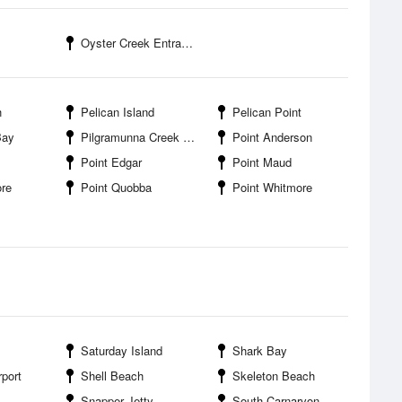
Oyster Creek Entrance
h
Pelican Island
Pelican Point
Bay
Pilgramunna Creek Entrance
Point Anderson
Point Edgar
Point Maud
ore
Point Quobba
Point Whitmore
Saturday Island
Shark Bay
port
Shell Beach
Skeleton Beach
Snapper Jetty
South Carnarvon