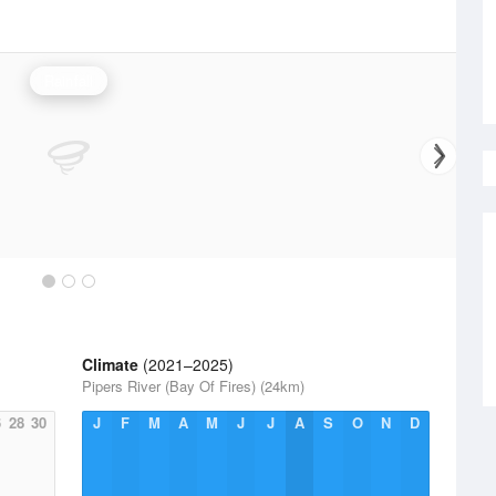
Rainfall
Climate
(2021–2025)
Pipers River (Bay Of Fires) (24km)
6
28
30
J
F
M
A
M
J
J
A
S
O
N
D