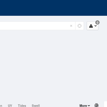
0
on
UV
Tides
Swell
More