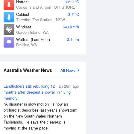
Hottest
26.9 °C
Cocos Island Airport, OFFSHORE
Coldest
-3.7 °C
Thredbo (Top Station), NSW
Windiest
64.8km/h
Garden Island, WA
Wettest (Last Hour)
3.4mm
Bickley, WA
Australia Weather News
All News
Landholders still rebuilding 12
2h 28m ago
months after deepest snowfall in 'living
memory'
"A disaster in slow motion" is how an
orchardist describes last year's snowstorm
on the New South Wales Northern
Tablelands. He says the clean-up is
moving at the same pace.