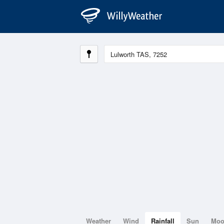
Weather
Wind
Rainfall
Sun
Mo