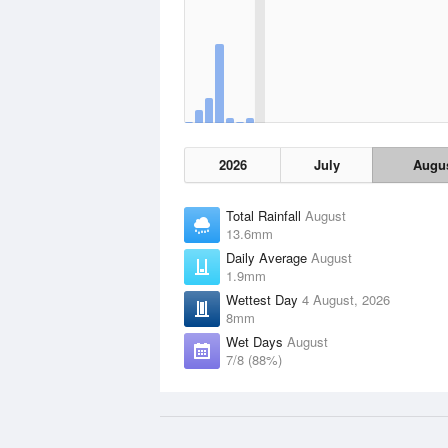
2026
July
Augu
Total Rainfall
August
13.6mm
Daily Average
August
1.9mm
Wettest Day
4 August, 2026
8mm
Wet Days
August
7/8 (88%)