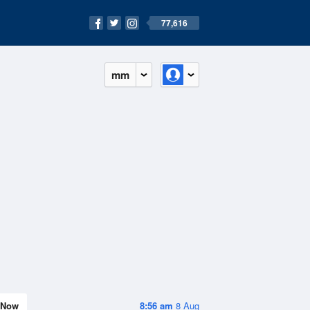
77,616
mm
Now
8:56 am
8 Aug