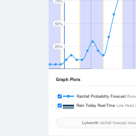
75%
50%
25%
Graph Plots
Rainfall Probability Forecast
Bure
Rain Today Real-Time
Low Head
Lulworth
rainfall forecast iss