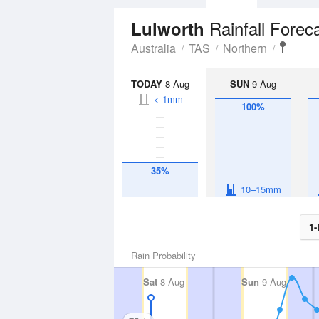
Rainfall Forec
Lulworth
Australia
TAS
Northern
TODAY
8 Aug
SUN
9 Aug
< 1mm
100%
35%
10–15mm
1-
Rain Probability
Sat
8 Aug
Sun
9 Aug