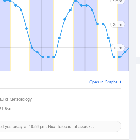
3mm
2mm
1mm
Open in Graphs
au of Meteorology
24.8km
ued yesterday at
10:56 pm.
Next forecast at approx.
.