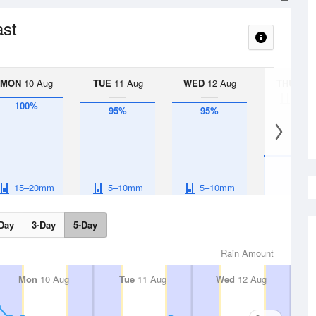
ast
MON
10 Aug
TUE
11 Aug
WED
12 Aug
THU
13 A
< 1
100%
95%
95%
40%
15–20mm
5–10mm
5–10mm
Day
3-Day
5-Day
Rain Amount
Mon
10 Aug
Tue
11 Aug
Wed
12 Aug