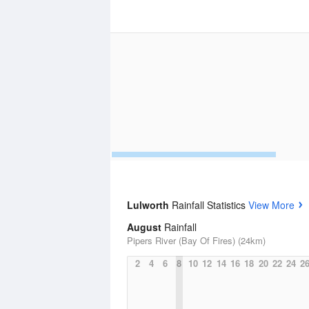
Lulworth
Rainfall Statistics
View More
August
Rainfall
Pipers River (Bay Of Fires) (24km)
2
4
6
8
10
12
14
16
18
20
22
24
2