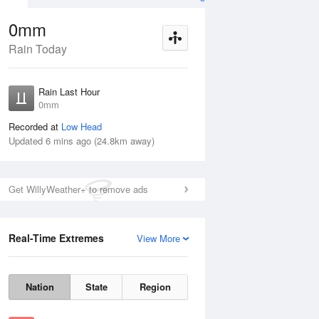
0mm
Rain Today
ug
FRI
14 Aug
Rain Last Hour
mm
< 1mm
0mm
Recorded at
Low Head
Updated 6 mins ago (24.8km away)
20%
Get WillyWeather+ to remove ads
Real-Time Extremes
View More
Thu
13 Aug
Fri
14 Aug
Nation
State
Region