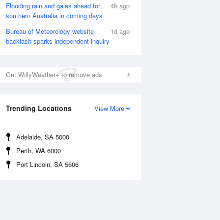
Flooding rain and gales ahead for
4h ago
southern Australia in coming days
Bureau of Meteorology website
1d ago
Rainfall Accumulation
backlash sparks independent inquiry
Get WillyWeather+ to remove ads
Trending Locations
View More
Adelaide, SA 5000
Perth, WA 6000
Port Lincoln, SA 5606