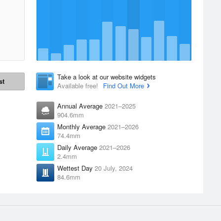
Take a look at our website widgets
st
Available free!
Find Out More
Annual Average
2021–2025
904.6mm
Monthly Average
2021–2026
74.4mm
Daily Average
2021–2026
2.4mm
Wettest Day
20 July, 2024
84.6mm