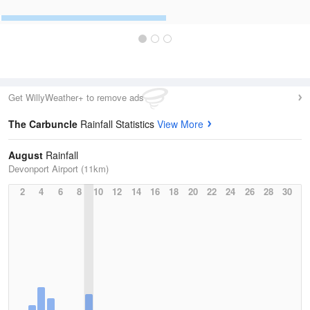
Get WillyWeather+ to remove ads
The Carbuncle
Rainfall Statistics
View More
August
Rainfall
Devonport Airport (11km)
2
4
6
8
10
12
14
16
18
20
22
24
26
28
30