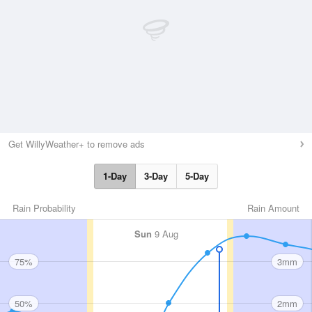
Get WillyWeather+ to remove ads
1-Day
3-Day
5-Day
Rain Probability
Rain Amount
Sun
9 Aug
75%
3mm
50%
2mm