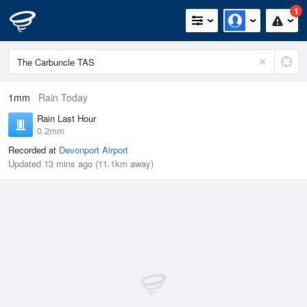
1
1mm
Rain Today
Rain Last Hour
0.2mm
Recorded at
Devonport Airport
Updated 13 mins ago (11.1km away)