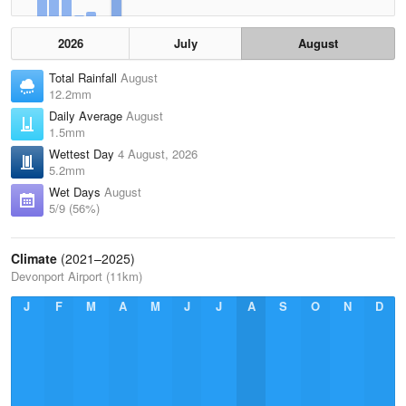
2026
July
August
Total Rainfall
August
12.2mm
Daily Average
August
1.5mm
Wettest Day
4 August, 2026
5.2mm
Wet Days
August
5/9 (56%)
Climate
(2021–2025)
Devonport Airport (11km)
J
F
M
A
M
J
J
A
S
O
N
D