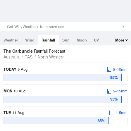
Get WillyWeather+ to remove ads
Weather
Wind
Rainfall
Sun
Moon
UV
More
Tides
Swell
The Carbuncle
Rainfall Forecast
Australia
TAS
North Western
TODAY
9 Aug
5–10mm
95%
MON
10 Aug
5–15mm
95%
TUE
11 Aug
1–5mm
85%