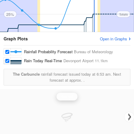
25%
1mm
Graph Plots
Open in Graphs
Rainfall Probability Forecast
Bureau of Meteorology
Rain Today Real-Time
Devonport Airport
11.1km
The Carbuncle
rainfall forecast issued today at
6:53 am.
Next
forecast at approx.
.
Rainfall