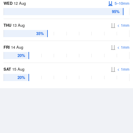
WED
12 Aug
5–10mm
95%
THU
13 Aug
< 1mm
35%
FRI
14 Aug
< 1mm
20%
SAT
15 Aug
< 1mm
20%