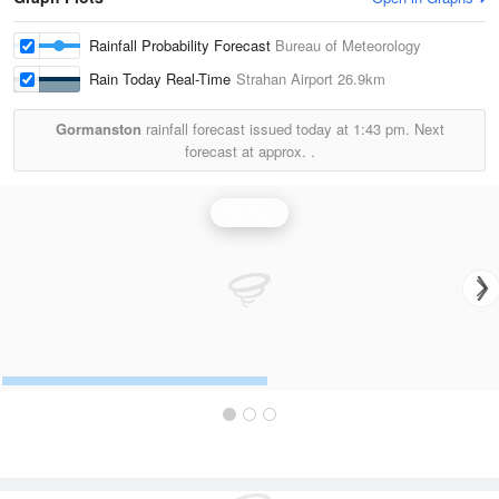
Rainfall Probability Forecast
Bureau of Meteorology
Rain Today Real-Time
Strahan Airport
26.9km
Gormanston
rainfall forecast issued today at
1:43 pm.
Next
forecast at approx.
.
Rainfall