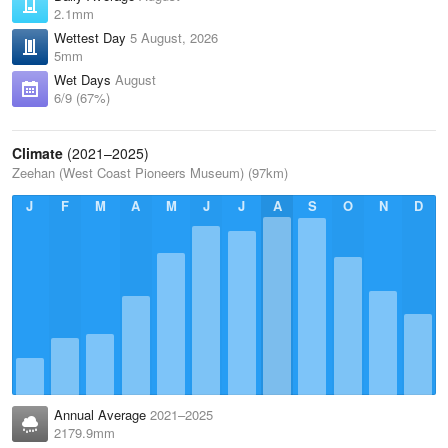
2.1mm
Wettest Day
5 August, 2026
5mm
Wet Days
August
6/9 (67%)
Climate
(2021–2025)
Zeehan (West Coast Pioneers Museum) (97km)
J
F
M
A
M
J
J
A
S
O
N
D
Annual Average
2021–2025
2179.9mm