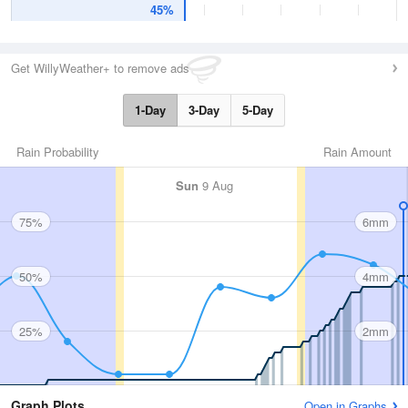
45%
Get WillyWeather+ to remove ads
1-Day
3-Day
5-Day
Rain Probability
Rain Amount
Sun
9 Aug
75%
6mm
50%
4mm
25%
2mm
Graph Plots
Open in Graphs