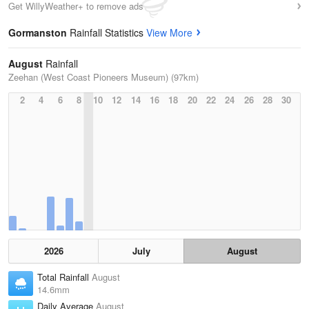
Get WillyWeather+ to remove ads
Gormanston
Rainfall Statistics
View More
August
Rainfall
Zeehan (West Coast Pioneers Museum) (97km)
2
4
6
8
10
12
14
16
18
20
22
24
26
28
30
2026
July
August
Total Rainfall
August
14.6mm
Daily Average
August