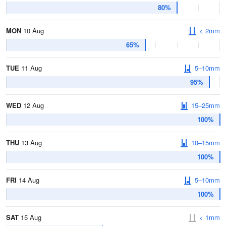
80%
MON
10 Aug
< 2mm
65%
TUE
11 Aug
5–10mm
95%
WED
12 Aug
15–25mm
100%
THU
13 Aug
10–15mm
100%
FRI
14 Aug
5–10mm
100%
SAT
15 Aug
< 1mm