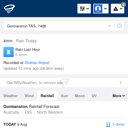
0
4mm
Rain Today
Rain Last Hour
0.4mm
Recorded at
Strahan Airport
Updated 13 mins ago (26.9km away)
Get WillyWeather+ to remove ads
Weather
Wind
Rainfall
Sun
Moon
UV
More
Tides
Swell
Gormanston
Rainfall Forecast
Australia
TAS
North Western
TODAY
9 Aug
1–5mm